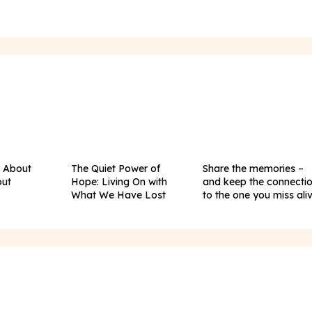
y About
The Quiet Power of
Share the memories –
out
Hope: Living On with
and keep the connecti
What We Have Lost
to the one you miss ali