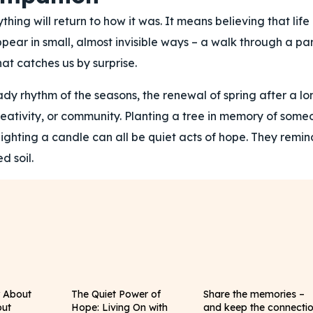
ng will return to how it was. It means believing that life
appear in small, almost invisible ways – a walk through a pa
at catches us by surprise.
ady rhythm of the seasons, the renewal of spring after a lo
 creativity, or community. Planting a tree in memory of some
y lighting a candle can all be quiet acts of hope. They remin
d soil.
y About
The Quiet Power of
Share the memories –
out
Hope: Living On with
and keep the connecti