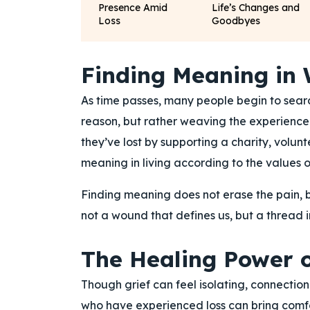
Presence Amid
Life’s Changes and
Loss
Goodbyes
Finding Meaning in
As time passes, many people begin to searc
reason, but rather weaving the experience i
they’ve lost by supporting a charity, volunte
meaning in living according to the values or
Finding meaning does not erase the pain, b
not a wound that defines us, but a thread in
The Healing Power o
Though grief can feel isolating, connection
who have experienced loss can bring comf