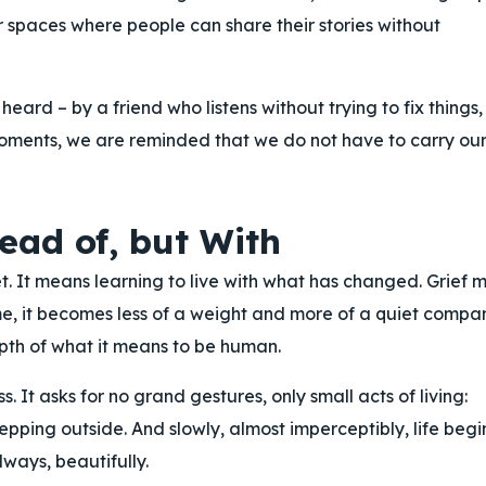
 spaces where people can share their stories without
ard – by a friend who listens without trying to fix things,
oments, we are reminded that we do not have to carry ou
ead of, but With
et. It means learning to live with what has changed. Grief 
ime, it becomes less of a weight and more of a quiet compa
epth of what it means to be human.
s. It asks for no grand gestures, only small acts of living:
epping outside. And slowly, almost imperceptibly, life begi
always, beautifully.