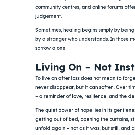
community centres, and online forums offer
judgement.
Sometimes, healing begins simply by being he
by a stranger who understands. In those m
sorrow alone.
Living On – Not Inst
To live on after loss does not mean to forg
never disappear, but it can soften. Over t
– a reminder of love, resilience, and the d
The quiet power of hope lies in its gentlenes
getting out of bed, opening the curtains, st
unfold again – not as it was, but still, and 