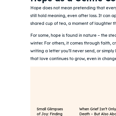
Hope does not mean pretending that everythi
still hold meaning, even after loss. It can 
shared cup of tea, a moment of laughter th
For some, hope is found in nature – the ste
winter. For others, it comes through faith,
writing a letter you’ll never send, or simpl
that love continues to grow, even in change
Small Glimpses
When Grief Isn’t Onl
of Joy: Finding
Death – But Also Ab