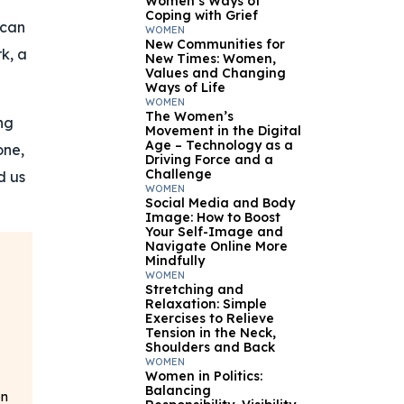
Women’s Ways of
Coping with Grief
 can
WOMEN
New Communities for
rk, a
New Times: Women,
Values and Changing
Ways of Life
WOMEN
The Women’s
ng
Movement in the Digital
Age – Technology as a
one,
Driving Force and a
Challenge
d us
WOMEN
Social Media and Body
Image: How to Boost
Your Self-Image and
Navigate Online More
Mindfully
WOMEN
Stretching and
Relaxation: Simple
Exercises to Relieve
Tension in the Neck,
Shoulders and Back
WOMEN
Women in Politics:
Balancing
on