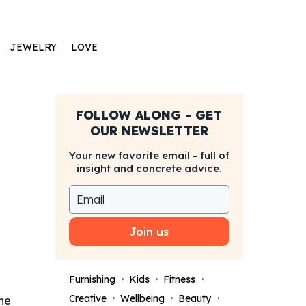
JEWELRY
LOVE
FOLLOW ALONG - GET
OUR NEWSLETTER
Your new favorite email - full of
insight and concrete advice.
Join us
Furnishing
Kids
Fitness
Creative
Wellbeing
Beauty
he