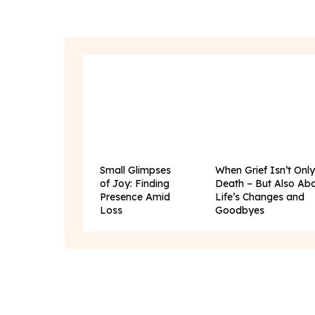
Small Glimpses
When Grief Isn’t Onl
of Joy: Finding
Death – But Also Ab
Presence Amid
Life’s Changes and
Loss
Goodbyes