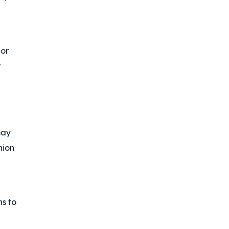
 or
r
may
nion
ns to