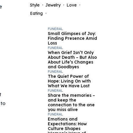
Style
Jewelry
Love
e
Eating
FUNERAL
Small Glimpses of Joy:
Finding Presence Amid
Loss
FUNERAL
When Grief Isn’t Only
About Death – But Also
About Life’s Changes
and Goodbyes
FUNERAL
The Quiet Power of
Hope: Living On with
What We Have Lost
FUNERAL
t
Share the memories –
and keep the
 to
connection to the one
you miss alive
FUNERAL
Emotions and
Expectations: How
Culture Shapes