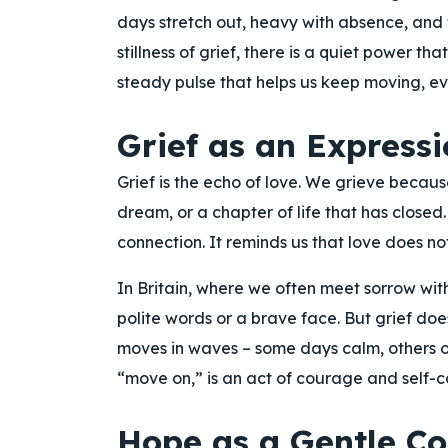
days stretch out, heavy with absence, and t
stillness of grief, there is a quiet power th
steady pulse that helps us keep moving, ev
Grief as an Expressi
Grief is the echo of love. We grieve becau
dream, or a chapter of life that has closed. 
connection. It reminds us that love does no
In Britain, where we often meet sorrow with
polite words or a brave face. But grief does
moves in waves – some days calm, others ov
“move on,” is an act of courage and self-
Hope as a Gentle C