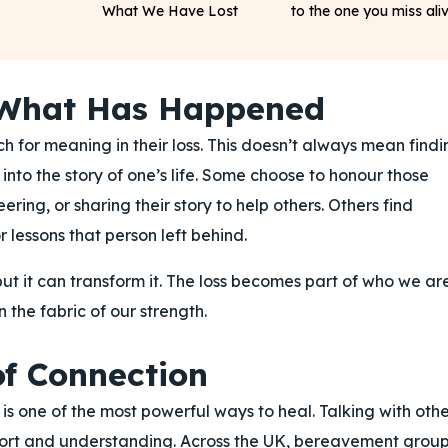
What We Have Lost
to the one you miss ali
 What Has Happened
h for meaning in their loss. This doesn’t always mean findi
nto the story of one’s life. Some choose to honour those
ering, or sharing their story to help others. Others find
 lessons that person left behind.
ut it can transform it. The loss becomes part of who we ar
 the fabric of our strength.
f Connection
 is one of the most powerful ways to heal. Talking with othe
ort and understanding. Across the UK, bereavement group