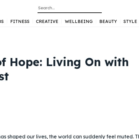
DS
FITNESS
CREATIVE
WELLBEING
BEAUTY
STYLE
f Hope: Living On with
st
s shaped our lives, the world can suddenly feel muted. T