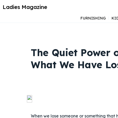
Ladies Magazine
FURNISHING
KI
The Quiet Power o
What We Have Lo
When we lose someone or something that ha