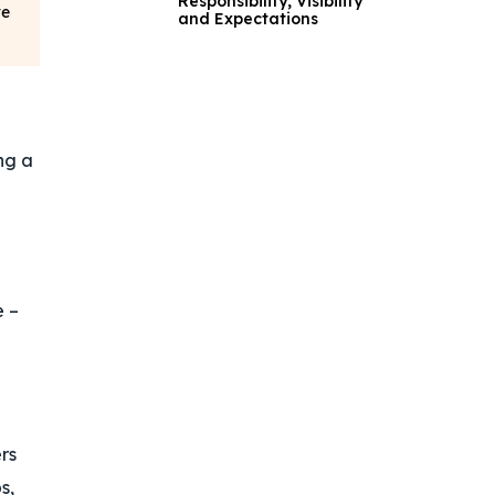
Responsibility, Visibility
ve
and Expectations
ng a
e –
rs
s,