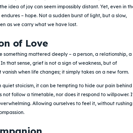
he idea of joy can seem impossibly distant. Yet, even in th
at endures – hope. Not a sudden burst of light, but a slow,
en as we carry what we have lost.
on of Love
se something mattered deeply – a person, a relationship, a
In that sense, grief is not a sign of weakness, but of
t vanish when life changes; it simply takes on a new form.
 quiet stoicism, it can be tempting to hide our pain behind
 not follow a timetable, nor does it respond to willpower. I
erwhelming. Allowing ourselves to feel it, without rushing
compassion.
ompanion