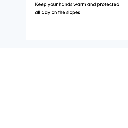
Keep your hands warm and protected
all day on the slopes