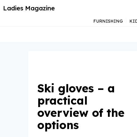
Ladies Magazine
FURNISHING
KI
Ski gloves – a
practical
overview of the
options