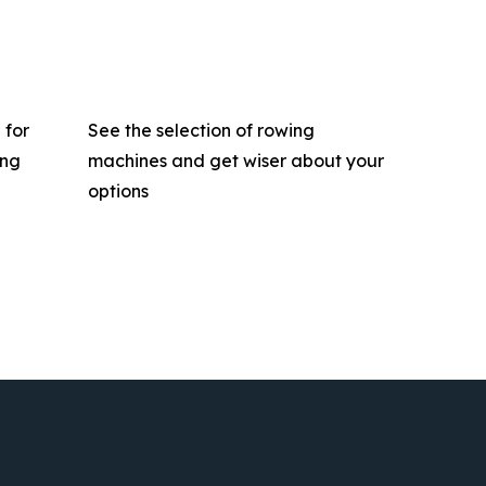
 for
See the selection of rowing
ing
machines and get wiser about your
options