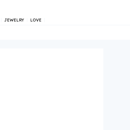
JEWELRY
LOVE