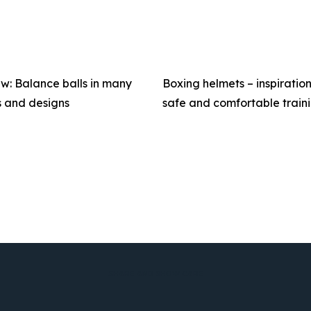
w: Balance balls in many
Boxing helmets – inspiration
s and designs
safe and comfortable train
SHARE AND SHOW CARE