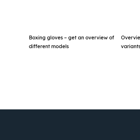
Boxing gloves – get an overview of
Overvie
different models
variant