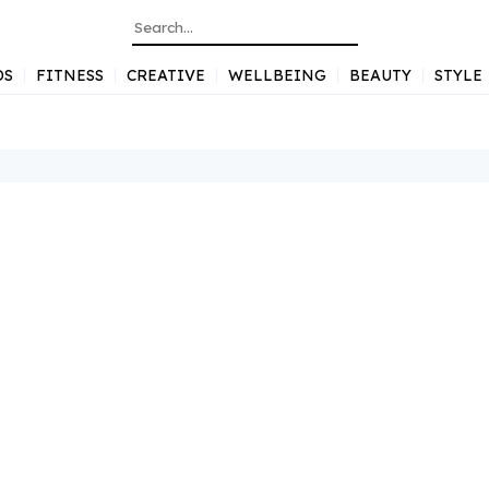
DS
FITNESS
CREATIVE
WELLBEING
BEAUTY
STYLE