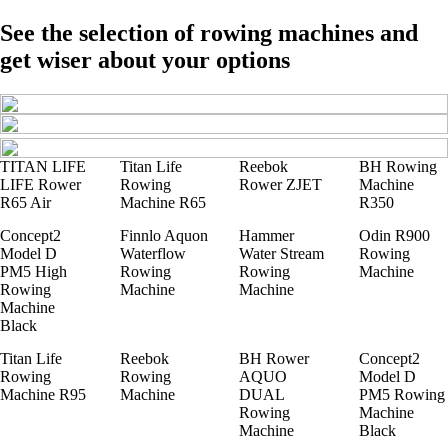
See the selection of rowing machines and
get wiser about your options
TITAN LIFE
Titan Life
Reebok
BH Rowing
LIFE Rower
Rowing
Rower ZJET
Machine
R65 Air
Machine R65
R350
Concept2
Finnlo Aquon
Hammer
Odin R900
Model D
Waterflow
Water Stream
Rowing
PM5 High
Rowing
Rowing
Machine
Rowing
Machine
Machine
Machine
Black
Titan Life
Reebok
BH Rower
Concept2
Rowing
Rowing
AQUO
Model D
Machine R95
Machine
DUAL
PM5 Rowing
Rowing
Machine
Machine
Black