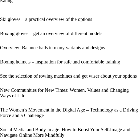
Eating
Ski gloves – a practical overview of the options
Boxing gloves – get an overview of different models
Overview: Balance balls in many variants and designs
Boxing helmets – inspiration for safe and comfortable training
See the selection of rowing machines and get wiser about your options
New Communities for New Times: Women, Values and Changing
Ways of Life
The Women’s Movement in the Digital Age – Technology as a Driving
Force and a Challenge
Social Media and Body Image: How to Boost Your Self-Image and
Navigate Online More Mindfully