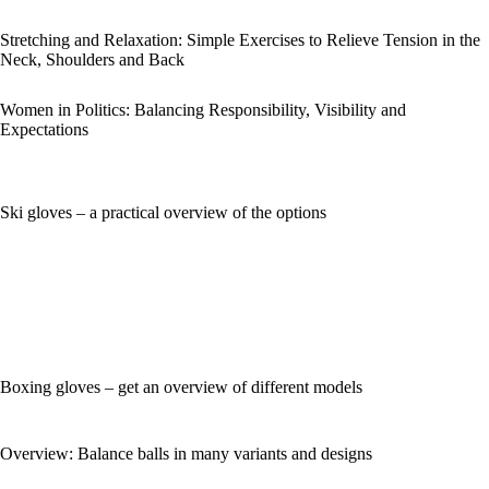
Stretching and Relaxation: Simple Exercises to Relieve Tension in the
Neck, Shoulders and Back
Women in Politics: Balancing Responsibility, Visibility and
Expectations
Ski gloves – a practical overview of the options
Boxing gloves – get an overview of different models
Overview: Balance balls in many variants and designs