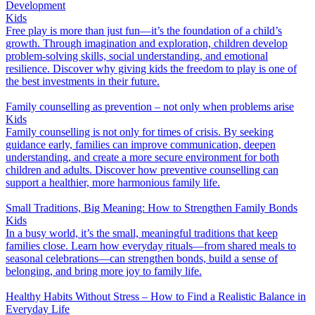
Development
Kids
Free play is more than just fun—it’s the foundation of a child’s
growth. Through imagination and exploration, children develop
problem-solving skills, social understanding, and emotional
resilience. Discover why giving kids the freedom to play is one of
the best investments in their future.
Family counselling as prevention – not only when problems arise
Kids
Family counselling is not only for times of crisis. By seeking
guidance early, families can improve communication, deepen
understanding, and create a more secure environment for both
children and adults. Discover how preventive counselling can
support a healthier, more harmonious family life.
Small Traditions, Big Meaning: How to Strengthen Family Bonds
Kids
In a busy world, it’s the small, meaningful traditions that keep
families close. Learn how everyday rituals—from shared meals to
seasonal celebrations—can strengthen bonds, build a sense of
belonging, and bring more joy to family life.
Healthy Habits Without Stress – How to Find a Realistic Balance in
Everyday Life