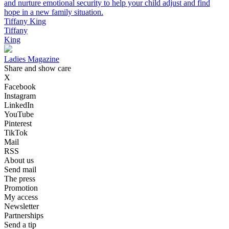
and nurture emotional security to help your child adjust and find
hope in a new family situation.
Tiffany King
Tiffany
King
Ladies Magazine
Share and show care
X
Facebook
Instagram
LinkedIn
YouTube
Pinterest
TikTok
Mail
RSS
About us
Send mail
The press
Promotion
My access
Newsletter
Partnerships
Send a tip