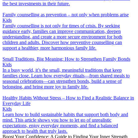
the best investments in their future.
Family counselling as prevention – not only when problems arise
Kids
Family counselling is not only for times of crisis. By seeking
guidance early, families can improve communication, deepen
understanding, and create a more secure environment for both
children and adults. Discover how preventive counselling can
support a healthier, more harmonious family life.
Small Traditions, Big Meaning: How to Strengthen Family Bonds
Kids
In a busy world, it’s the small, meaningful traditions that keep
families close. Learn how everyday rituals—from shared meals to
seasonal celebrations—can strengthen bonds, build a sense of
belonging, and bring more joy to family life.
Healthy Habits Without Stress – How to Find a Realistic Balance in
Everyday Life
Kids
Learn how to build sustainable habits that support both body and
mind. This article shows you how to let go of unrealistic
expectations, enjoy everyday moments, and find a balanced
approach to health that truly lasts.
Boost Your Confidence: A Guide to Finding Your Inner Strength