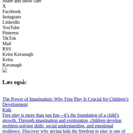
Share and show care
X
Facebook
Instagram
LinkedIn
YouTube
Pinterest
TikTok
Mail
RSS
Keira Kavanagh
Keira
Kavanagh
Læs også:
The Power of Imagination: Why Free Play Is Crucial for Children’s
Development
Kids
Free play is more than just fun—it’s the foundation of a child’s
growth. Through imagination and exploration, children develop
problem-solving skills, social understanding, and emotional
resilience. Discover why giving kids the freedom to play is one of