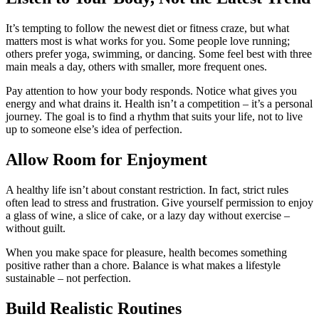
It’s tempting to follow the newest diet or fitness craze, but what
matters most is what works for you. Some people love running;
others prefer yoga, swimming, or dancing. Some feel best with three
main meals a day, others with smaller, more frequent ones.
Pay attention to how your body responds. Notice what gives you
energy and what drains it. Health isn’t a competition – it’s a personal
journey. The goal is to find a rhythm that suits your life, not to live
up to someone else’s idea of perfection.
Allow Room for Enjoyment
A healthy life isn’t about constant restriction. In fact, strict rules
often lead to stress and frustration. Give yourself permission to enjoy
a glass of wine, a slice of cake, or a lazy day without exercise –
without guilt.
When you make space for pleasure, health becomes something
positive rather than a chore. Balance is what makes a lifestyle
sustainable – not perfection.
Build Realistic Routines