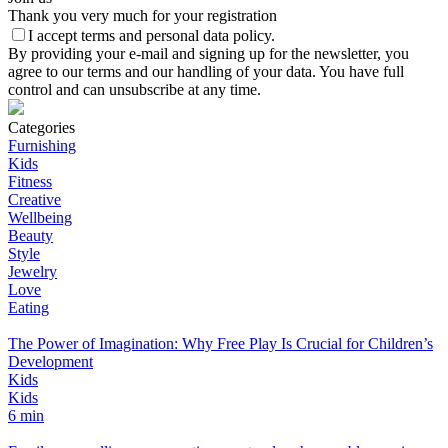
Thank you very much for your registration
I accept terms and personal data policy.
By providing your e-mail and signing up for the newsletter, you
agree to our terms and our handling of your data. You have full
control and can unsubscribe at any time.
Categories
Furnishing
Kids
Fitness
Creative
Wellbeing
Beauty
Style
Jewelry
Love
Eating
The Power of Imagination: Why Free Play Is Crucial for Children’s
Development
Kids
Kids
6 min