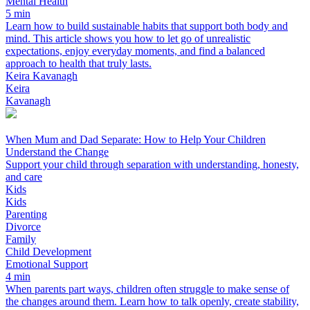
Mental Health
5 min
Learn how to build sustainable habits that support both body and
mind. This article shows you how to let go of unrealistic
expectations, enjoy everyday moments, and find a balanced
approach to health that truly lasts.
Keira Kavanagh
Keira
Kavanagh
When Mum and Dad Separate: How to Help Your Children
Understand the Change
Support your child through separation with understanding, honesty,
and care
Kids
Kids
Parenting
Divorce
Family
Child Development
Emotional Support
4 min
When parents part ways, children often struggle to make sense of
the changes around them. Learn how to talk openly, create stability,