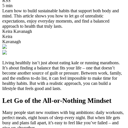
RSS
5 min
Learn how to build sustainable habits that support both body and
mind. This article shows you how to let go of unrealistic
expectations, enjoy everyday moments, and find a balanced
approach to health that truly lasts.
Keira Kavanagh
Keira
Kavanagh
Living healthily isn’t just about eating kale or running marathons.
It’s about finding a balance that fits your life – one that doesn’t
become another source of guilt or pressure. Between work, family,
and the endless to-do list, it can feel impossible to make time for
healthy habits. But with a realistic approach, you can build a
lifestyle that feels good and lasts.
Let Go of the All-or-Nothing Mindset
Many people start new routines with big ambitions: daily workouts,
perfect meals, eight hours of sleep every night. But when life gets
busy and plans fall apart, it’s easy to feel like you’ve failed – and
give up altogether.