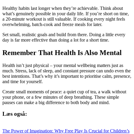
Healthy habits last longer when they’re achievable. Think about
what’s genuinely possible in your daily life. If you’re short on time,
a 20-minute workout is still valuable. If cooking every night feels
overwhelming, batch-cook and freeze meals for later.
Set small, realistic goals and build from there. Doing a little every
day is far more effective than doing a lot for a short time.
Remember That Health Is Also Mental
Health isn’t just physical – your mental wellbeing matters just as
much. Stress, lack of sleep, and constant pressure can undo even the
best intentions. That’s why it’s important to prioritise calm, presence,
and time for yourself.
Create small moments of peace: a quiet cup of tea, a walk without
your phone, or a few minutes of deep breathing. These simple
pauses can make a big difference to both body and mind.
Læs også:
The Power of Imagination: Why Free Play Is Crucial for Children’s