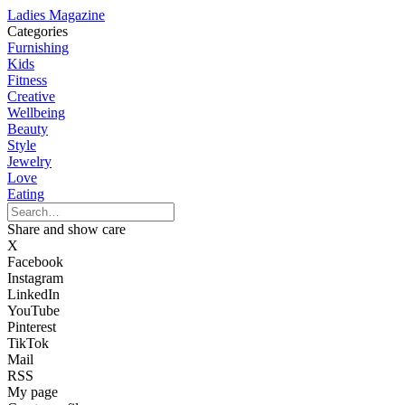
Ladies Magazine
Categories
Furnishing
Kids
Fitness
Creative
Wellbeing
Beauty
Style
Jewelry
Love
Eating
Share and show care
X
Facebook
Instagram
LinkedIn
YouTube
Pinterest
TikTok
Mail
RSS
My page