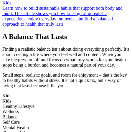
Kids
Learn how to build sustainable habits that support both body and
mind. This article shows you how to let go of unrealistic
expectations, enjoy everyday moments, and find a balanced
approach to health that truly lasts.
A Balance That Lasts
Finding a realistic balance isn’t about doing everything perfectly. It’s
about creating a life where you feel well and content. When you
take the pressure off and focus on what truly works for you, health
stops being a burden and becomes a natural part of your day.
Small steps, realistic goals, and room for enjoyment – that’s the key
to healthy habits without stress. It’s not a quick fix, but a way of
living that lasts because it fits you.
Kids
Kids
Healthy Lifestyle
Wellness
Balance
Self Care
Mental Health