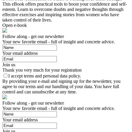
This eBook offers practical tools to boost your confidence and self-
esteem. Learn to overcome doubts and negative thoughts through
effective exercises and inspiring stories from women who have
taken control of their lives.
Open e-book
Follow along - get our newsletter
Your new favorite email - full of insight and concrete advice.
Your email address
Join us
Thank you very much for your registration
I accept terms and personal data policy.
By providing your e-mail and signing up for the newsletter, you
agree to our terms and our handling of your data. You have full
control and can unsubscribe at any time.
Follow along - get our newsletter
Your new favorite email - full of insight and concrete advice.
Your email address
Join us