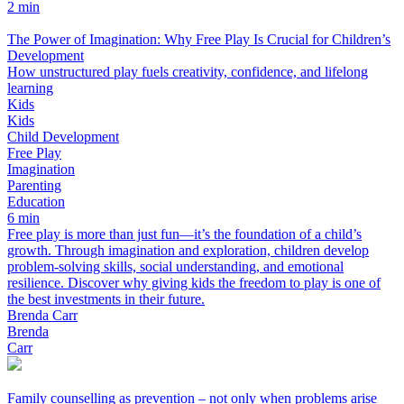
2 min
The Power of Imagination: Why Free Play Is Crucial for Children’s
Development
How unstructured play fuels creativity, confidence, and lifelong
learning
Kids
Kids
Child Development
Free Play
Imagination
Parenting
Education
6 min
Free play is more than just fun—it’s the foundation of a child’s
growth. Through imagination and exploration, children develop
problem-solving skills, social understanding, and emotional
resilience. Discover why giving kids the freedom to play is one of
the best investments in their future.
Brenda Carr
Brenda
Carr
Family counselling as prevention – not only when problems arise