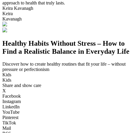
approach to health that truly lasts.
Keira Kavanagh
Keira
Kavanagh
Healthy Habits Without Stress – How to
Find a Realistic Balance in Everyday Life
Discover how to create healthy routines that fit your life – without
pressure or perfectionism
Kids
Kids
Share and show care
X
Facebook
Instagram
LinkedIn
YouTube
Pinterest
TikTok
Mail