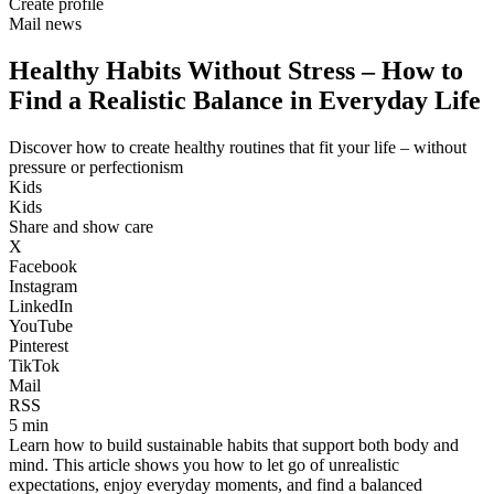
Create profile
Mail news
Healthy Habits Without Stress – How to
Find a Realistic Balance in Everyday Life
Discover how to create healthy routines that fit your life – without
pressure or perfectionism
Kids
Kids
Share and show care
X
Facebook
Instagram
LinkedIn
YouTube
Pinterest
TikTok
Mail
RSS
5 min
Learn how to build sustainable habits that support both body and
mind. This article shows you how to let go of unrealistic
expectations, enjoy everyday moments, and find a balanced