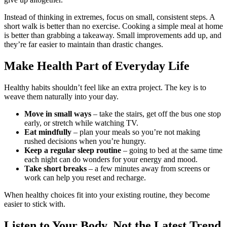
Instead of thinking in extremes, focus on small, consistent steps. A
short walk is better than no exercise. Cooking a simple meal at home
is better than grabbing a takeaway. Small improvements add up, and
they’re far easier to maintain than drastic changes.
Make Health Part of Everyday Life
Healthy habits shouldn’t feel like an extra project. The key is to
weave them naturally into your day.
Move in small ways
– take the stairs, get off the bus one stop
early, or stretch while watching TV.
Eat mindfully
– plan your meals so you’re not making
rushed decisions when you’re hungry.
Keep a regular sleep routine
– going to bed at the same time
each night can do wonders for your energy and mood.
Take short breaks
– a few minutes away from screens or
work can help you reset and recharge.
When healthy choices fit into your existing routine, they become
easier to stick with.
Listen to Your Body, Not the Latest Trend