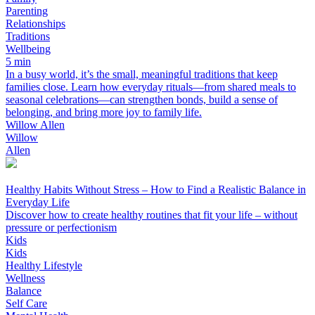
Parenting
Relationships
Traditions
Wellbeing
5 min
In a busy world, it’s the small, meaningful traditions that keep
families close. Learn how everyday rituals—from shared meals to
seasonal celebrations—can strengthen bonds, build a sense of
belonging, and bring more joy to family life.
Willow Allen
Willow
Allen
Healthy Habits Without Stress – How to Find a Realistic Balance in
Everyday Life
Discover how to create healthy routines that fit your life – without
pressure or perfectionism
Kids
Kids
Healthy Lifestyle
Wellness
Balance
Self Care