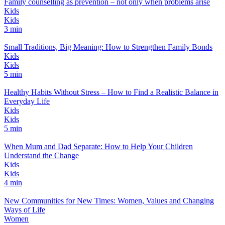
Family counselling as prevention – not only when problems arise
Kids
Kids
3 min
Small Traditions, Big Meaning: How to Strengthen Family Bonds
Kids
Kids
5 min
Healthy Habits Without Stress – How to Find a Realistic Balance in
Everyday Life
Kids
Kids
5 min
When Mum and Dad Separate: How to Help Your Children
Understand the Change
Kids
Kids
4 min
New Communities for New Times: Women, Values and Changing
Ways of Life
Women