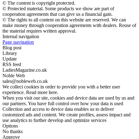
© The content is copyright protected.
© Protected material. Some products we show are part of
cooperation agreements that can give us a financial gain.
© The rights to all content on this website are reserved. We can
make money through cooperation agreements with dealers. Reuse of
the material requires written approval.
Internal navigation
Page navigation
Blog post
Library
Update
RSS feed
LadiesMagazine.co.uk
Noble Web
sales@nobleweb.co.uk
We collect cookies in order to provide you with a better user
experience. Read more here.
When you visit our site, cookies and device data are used by us and
our partners. You have full control over how your data is used
Collection and access to device data enables us to deliver
customized ads and content. We create profiles, assess impact and
use analytics to further develop and optimize services
Options
No thanks
Approve