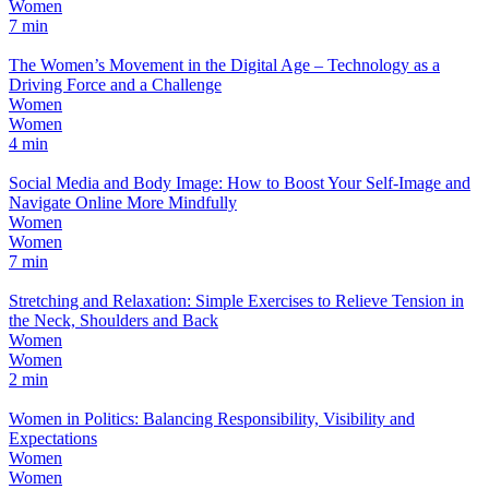
Women
7 min
The Women’s Movement in the Digital Age – Technology as a
Driving Force and a Challenge
Women
Women
4 min
Social Media and Body Image: How to Boost Your Self-Image and
Navigate Online More Mindfully
Women
Women
7 min
Stretching and Relaxation: Simple Exercises to Relieve Tension in
the Neck, Shoulders and Back
Women
Women
2 min
Women in Politics: Balancing Responsibility, Visibility and
Expectations
Women
Women