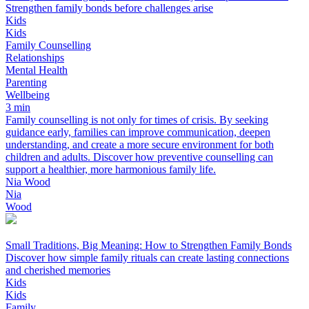
Strengthen family bonds before challenges arise
Kids
Kids
Family Counselling
Relationships
Mental Health
Parenting
Wellbeing
3 min
Family counselling is not only for times of crisis. By seeking
guidance early, families can improve communication, deepen
understanding, and create a more secure environment for both
children and adults. Discover how preventive counselling can
support a healthier, more harmonious family life.
Nia Wood
Nia
Wood
Small Traditions, Big Meaning: How to Strengthen Family Bonds
Discover how simple family rituals can create lasting connections
and cherished memories
Kids
Kids
Family