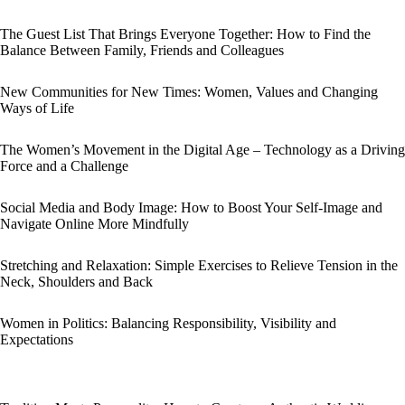
The Guest List That Brings Everyone Together: How to Find the
Balance Between Family, Friends and Colleagues
New Communities for New Times: Women, Values and Changing
Ways of Life
The Women’s Movement in the Digital Age – Technology as a Driving
Force and a Challenge
Social Media and Body Image: How to Boost Your Self-Image and
Navigate Online More Mindfully
Stretching and Relaxation: Simple Exercises to Relieve Tension in the
Neck, Shoulders and Back
Women in Politics: Balancing Responsibility, Visibility and
Expectations