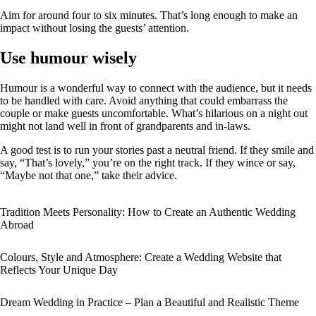
Aim for around four to six minutes. That’s long enough to make an
impact without losing the guests’ attention.
Use humour wisely
Humour is a wonderful way to connect with the audience, but it needs
to be handled with care. Avoid anything that could embarrass the
couple or make guests uncomfortable. What’s hilarious on a night out
might not land well in front of grandparents and in‑laws.
A good test is to run your stories past a neutral friend. If they smile and
say, “That’s lovely,” you’re on the right track. If they wince or say,
“Maybe not that one,” take their advice.
Tradition Meets Personality: How to Create an Authentic Wedding
Abroad
Colours, Style and Atmosphere: Create a Wedding Website that
Reflects Your Unique Day
Dream Wedding in Practice – Plan a Beautiful and Realistic Theme