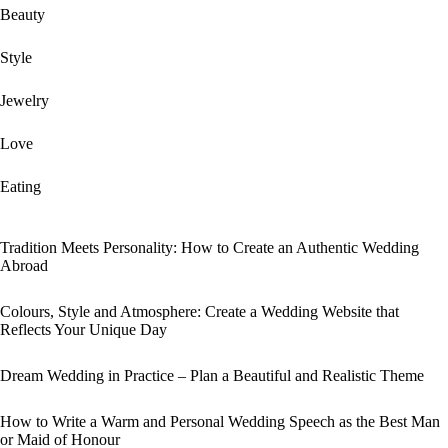
Beauty
Style
Jewelry
Love
Eating
Tradition Meets Personality: How to Create an Authentic Wedding
Abroad
Colours, Style and Atmosphere: Create a Wedding Website that
Reflects Your Unique Day
Dream Wedding in Practice – Plan a Beautiful and Realistic Theme
How to Write a Warm and Personal Wedding Speech as the Best Man
or Maid of Honour