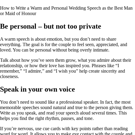
How to Write a Warm and Personal Wedding Speech as the Best Man
or Maid of Honour
Be personal – but not too private
A warm speech is about emotion, but you don’t need to share
everything. The goal is for the couple to feel seen, appreciated, and
loved. You can be personal without being overly intimate.
Talk about how you’ve seen them grow, what you admire about their
relationship, or how their love has inspired you. Phrases like “I
remember,” “I admire,” and “I wish you” help create sincerity and
closeness.
Speak in your own voice
You don’t need to sound like a professional speaker. In fact, the most
memorable speeches sound natural and true to the person giving them.
Write as you speak, and read your speech aloud several times. This
helps you find the right rhythm, pauses, and tone.
If you’re nervous, use cue cards with key points rather than reading
word for word. It allows you to make eye contact with the couple and