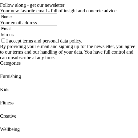
Follow along - get our newsletter
Your new favorite email - full of insight and concrete advice.
Your email address
Join us
I accept terms and personal data policy.
By providing your e-mail and signing up for the newsletter, you agree
to our terms and our handling of your data. You have full control and
can unsubscribe at any time.
Categories
Furnishing
Kids
Fitness
Creative
Wellbeing