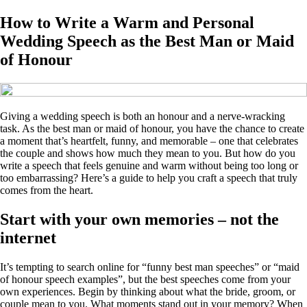
How to Write a Warm and Personal
Wedding Speech as the Best Man or Maid
of Honour
Giving a wedding speech is both an honour and a nerve‑wracking
task. As the best man or maid of honour, you have the chance to create
a moment that’s heartfelt, funny, and memorable – one that celebrates
the couple and shows how much they mean to you. But how do you
write a speech that feels genuine and warm without being too long or
too embarrassing? Here’s a guide to help you craft a speech that truly
comes from the heart.
Start with your own memories – not the
internet
It’s tempting to search online for “funny best man speeches” or “maid
of honour speech examples”, but the best speeches come from your
own experiences. Begin by thinking about what the bride, groom, or
couple mean to you. What moments stand out in your memory? When