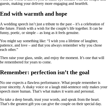
guests, making your delivery more engaging and heartfelt.
End with warmth and hope
A wedding speech isn’t just a tribute to the past – it’s a celebration of
the future. Finish with a wish for the couple’s life together. It can be
funny, poetic, or simple – as long as it feels genuine.
You might say something like: “I wish you a lifetime of laughter,
patience, and love – and that you always remember why you chose
each other.”
Then raise your glass, smile, and enjoy the moment. It’s one that will
be remembered for years to come.
Remember: perfection isn’t the goal
No one expects a flawless performance. What people remember is
your sincerity. A shaky voice or a laugh mid‑sentence only makes your
speech more human. That’s what makes it warm and personal.
So take a deep breath, trust your words, and speak from the heart.
That’s the greatest gift you can give the couple on their special day.