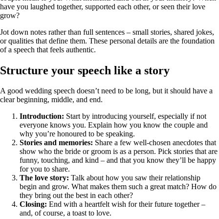
have you laughed together, supported each other, or seen their love
grow?
Jot down notes rather than full sentences – small stories, shared jokes,
or qualities that define them. These personal details are the foundation
of a speech that feels authentic.
Structure your speech like a story
A good wedding speech doesn’t need to be long, but it should have a
clear beginning, middle, and end.
Introduction:
Start by introducing yourself, especially if not
everyone knows you. Explain how you know the couple and
why you’re honoured to be speaking.
Stories and memories:
Share a few well‑chosen anecdotes that
show who the bride or groom is as a person. Pick stories that are
funny, touching, and kind – and that you know they’ll be happy
for you to share.
The love story:
Talk about how you saw their relationship
begin and grow. What makes them such a great match? How do
they bring out the best in each other?
Closing:
End with a heartfelt wish for their future together –
and, of course, a toast to love.