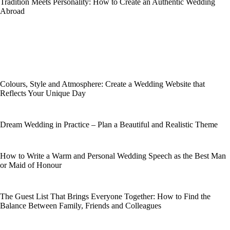
Tradition Meets Personality: How to Create an Authentic Wedding
Abroad
Colours, Style and Atmosphere: Create a Wedding Website that
Reflects Your Unique Day
Dream Wedding in Practice – Plan a Beautiful and Realistic Theme
How to Write a Warm and Personal Wedding Speech as the Best Man
or Maid of Honour
The Guest List That Brings Everyone Together: How to Find the
Balance Between Family, Friends and Colleagues