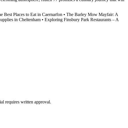
he Best Places to Eat in Caernarfon
•
The Barley Mow Mayfair: A
Supplies in Cheltenham
•
Exploring Finsbury Park Restaurants – A
al requires written approval.