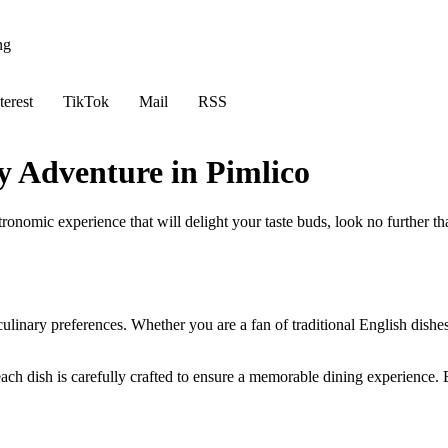
ng
terest
TikTok
Mail
RSS
y Adventure in Pimlico
tronomic experience that will delight your taste buds, look no further 
culinary preferences. Whether you are a fan of traditional English dishes
ach dish is carefully crafted to ensure a memorable dining experience. Be