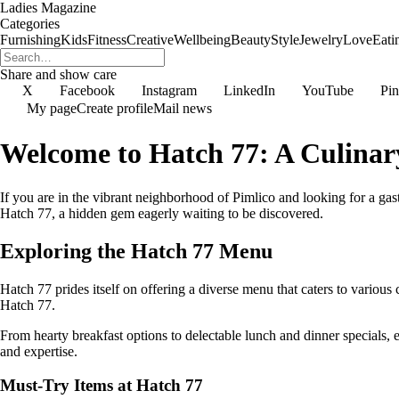
Ladies Magazine
Categories
Furnishing
Kids
Fitness
Creative
Wellbeing
Beauty
Style
Jewelry
Love
Eati
Share and show care
X
Facebook
Instagram
LinkedIn
YouTube
Pin
My page
Create profile
Mail news
Welcome to Hatch 77: A Culinar
If you are in the vibrant neighborhood of Pimlico and looking for a gas
Hatch 77, a hidden gem eagerly waiting to be discovered.
Exploring the Hatch 77 Menu
Hatch 77 prides itself on offering a diverse menu that caters to various 
Hatch 77.
From hearty breakfast options to delectable lunch and dinner specials, e
and expertise.
Must-Try Items at Hatch 77