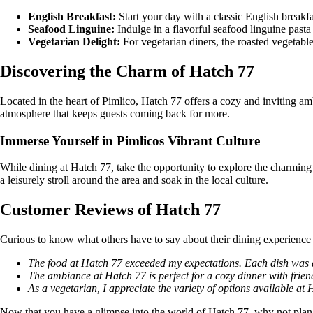
English Breakfast:
Start your day with a classic English breakfa
Seafood Linguine:
Indulge in a flavorful seafood linguine pasta
Vegetarian Delight:
For vegetarian diners, the roasted vegetable 
Discovering the Charm of Hatch 77
Located in the heart of Pimlico, Hatch 77 offers a cozy and inviting am
atmosphere that keeps guests coming back for more.
Immerse Yourself in Pimlicos Vibrant Culture
While dining at Hatch 77, take the opportunity to explore the charming 
a leisurely stroll around the area and soak in the local culture.
Customer Reviews of Hatch 77
Curious to know what others have to say about their dining experience
The food at Hatch 77 exceeded my expectations. Each dish was 
The ambiance at Hatch 77 is perfect for a cozy dinner with frien
As a vegetarian, I appreciate the variety of options available at
Now that you have a glimpse into the world of Hatch 77, why not plan y