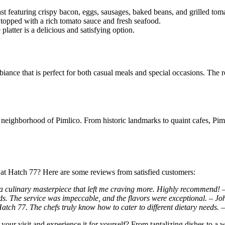
st featuring crispy bacon, eggs, sausages, baked beans, and grilled tom
 topped with a rich tomato sauce and fresh seafood.
platter is a delicious and satisfying option.
biance that is perfect for both casual meals and special occasions. The
neighborhood of Pimlico. From historic landmarks to quaint cafes, Pimlic
 at Hatch 77? Here are some reviews from satisfied customers:
a culinary masterpiece that left me craving more. Highly recommend! 
ds. The service was impeccable, and the flavors were exceptional. – Jo
 Hatch 77. The chefs truly know how to cater to different dietary needs. 
our visit and experience it for yourself? From tantalizing dishes to a