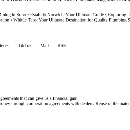
Dining in Soho
•
Estabulo Norwich: Your Ultimate Guide
•
Exploring t
ation
•
Whittle Taps: Your Ultimate Destination for Quality Plumbing 
terest
TikTok
Mail
RSS
reements that can give us a financial gain.
money through cooperation agreements with dealers. Reuse of the materi