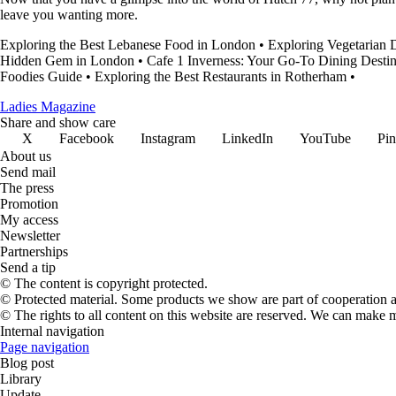
leave you wanting more.
Exploring the Best Lebanese Food in London
•
Exploring Vegetarian 
Hidden Gem in London
•
Cafe 1 Inverness: Your Go-To Dining Destin
Foodies Guide
•
Exploring the Best Restaurants in Rotherham
•
Ladies Magazine
Share and show care
X
Facebook
Instagram
LinkedIn
YouTube
Pin
About us
Send mail
The press
Promotion
My access
Newsletter
Partnerships
Send a tip
© The content is copyright protected.
© Protected material. Some products we show are part of cooperation ag
© The rights to all content on this website are reserved. We can make 
Internal navigation
Page navigation
Blog post
Library
Update