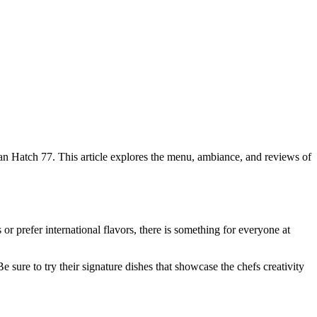
than Hatch 77. This article explores the menu, ambiance, and reviews of
 or prefer international flavors, there is something for everyone at
 sure to try their signature dishes that showcase the chefs creativity