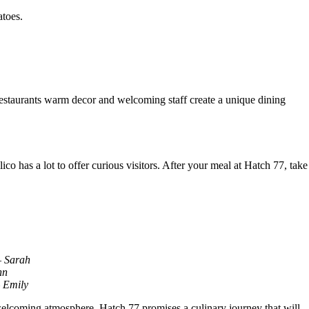
atoes.
 restaurants warm decor and welcoming staff create a unique dining
o has a lot to offer curious visitors. After your meal at Hatch 77, take
– Sarah
hn
– Emily
 welcoming atmosphere, Hatch 77 promises a culinary journey that will