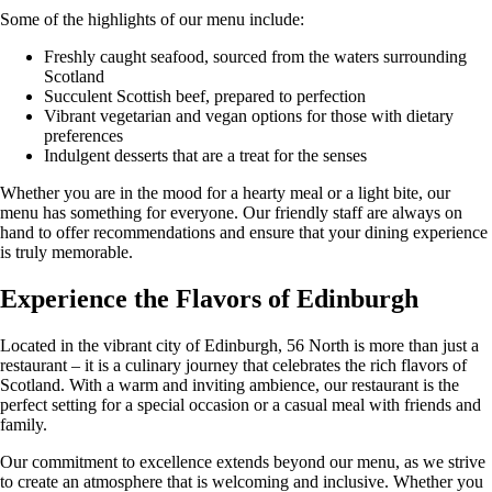
Some of the highlights of our menu include:
Freshly caught seafood, sourced from the waters surrounding
Scotland
Succulent Scottish beef, prepared to perfection
Vibrant vegetarian and vegan options for those with dietary
preferences
Indulgent desserts that are a treat for the senses
Whether you are in the mood for a hearty meal or a light bite, our
menu has something for everyone. Our friendly staff are always on
hand to offer recommendations and ensure that your dining experience
is truly memorable.
Experience the Flavors of Edinburgh
Located in the vibrant city of Edinburgh, 56 North is more than just a
restaurant – it is a culinary journey that celebrates the rich flavors of
Scotland. With a warm and inviting ambience, our restaurant is the
perfect setting for a special occasion or a casual meal with friends and
family.
Our commitment to excellence extends beyond our menu, as we strive
to create an atmosphere that is welcoming and inclusive. Whether you