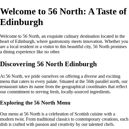
Welcome to 56 North: A Taste of
Edinburgh
Welcome to 56 North, an exquisite culinary destination located in the
heart of Edinburgh, where gastronomy meets innovation. Whether you
are a local resident or a visitor to this beautiful city, 56 North promises
a dining experience like no other.
Discovering 56 North Edinburgh
At 56 North, we pride ourselves on offering a diverse and exciting
menu that caters to every palate. Situated at the 56th parallel north, our
restaurant takes its name from the geographical coordinates that reflect
our commitment to serving fresh, locally-sourced ingredients.
Exploring the 56 North Menu
Our menu at 56 North is a celebration of Scottish cuisine with a
modern twist. From traditional classics to contemporary creations, each
dish is crafted with passion and creativity by our talented chefs.