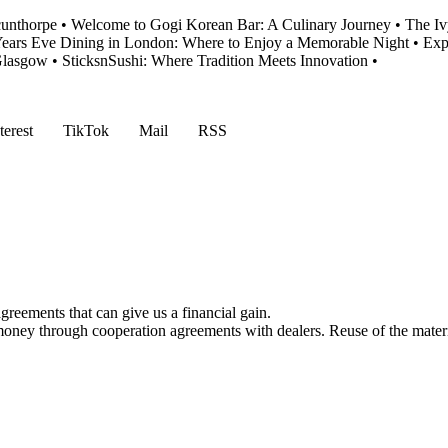
cunthorpe
•
Welcome to Gogi Korean Bar: A Culinary Journey
•
The Iv
ears Eve Dining in London: Where to Enjoy a Memorable Night
•
Exp
 Glasgow
•
SticksnSushi: Where Tradition Meets Innovation
•
terest
TikTok
Mail
RSS
reements that can give us a financial gain.
money through cooperation agreements with dealers. Reuse of the materi