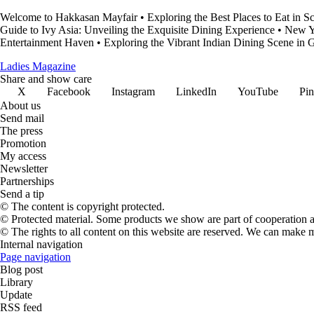
Welcome to Hakkasan Mayfair
•
Exploring the Best Places to Eat in S
Guide to Ivy Asia: Unveiling the Exquisite Dining Experience
•
New Y
Entertainment Haven
•
Exploring the Vibrant Indian Dining Scene in
Ladies Magazine
Share and show care
X
Facebook
Instagram
LinkedIn
YouTube
Pin
About us
Send mail
The press
Promotion
My access
Newsletter
Partnerships
Send a tip
© The content is copyright protected.
© Protected material. Some products we show are part of cooperation ag
© The rights to all content on this website are reserved. We can make 
Internal navigation
Page navigation
Blog post
Library
Update
RSS feed