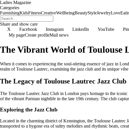
Ladies Magazine
Categories
Furnishing
Kids
Fitness
Creative
Wellbeing
Beauty
Style
Jewelry
Love
Eati
Share and show care
X
Facebook
Instagram
LinkedIn
YouTube
Pin
My page
Create profile
Mail news
The Vibrant World of Toulouse 
When it comes to experiencing the soul-stirring essence of jazz in Lond
realm of Toulouse Lautrec, examining the jazz club and its unique vibe
The Legacy of Toulouse Lautrec Jazz Club
The Toulouse Lautrec Jazz Club in London pays homage to the iconic Fr
of the vibrant Parisian nightlife in the late 19th century. The club captur
Exploring the Jazz Club
Located in the charming district of Kennington, the Toulouse Lautrec Ja
transported to a bygone era of sultry melodies and rhythmic beats, creat