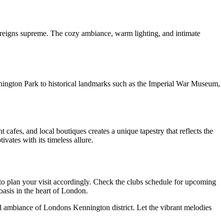
z reigns supreme. The cozy ambiance, warm lighting, and intimate
ennington Park to historical landmarks such as the Imperial War Museum,
 cafes, and local boutiques creates a unique tapestry that reflects the
ivates with its timeless allure.
to plan your visit accordingly. Check the clubs schedule for upcoming
oasis in the heart of London.
ul ambiance of Londons Kennington district. Let the vibrant melodies