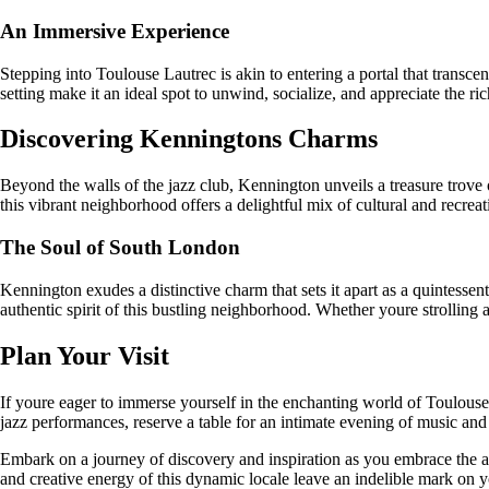
An Immersive Experience
Stepping into Toulouse Lautrec is akin to entering a portal that trans
setting make it an ideal spot to unwind, socialize, and appreciate the ri
Discovering Kenningtons Charms
Beyond the walls of the jazz club, Kennington unveils a treasure trove
this vibrant neighborhood offers a delightful mix of cultural and recreati
The Soul of South London
Kennington exudes a distinctive charm that sets it apart as a quintessent
authentic spirit of this bustling neighborhood. Whether youre strolling alo
Plan Your Visit
If youre eager to immerse yourself in the enchanting world of Toulous
jazz performances, reserve a table for an intimate evening of music and 
Embark on a journey of discovery and inspiration as you embrace the ar
and creative energy of this dynamic locale leave an indelible mark on y