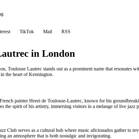
ng
terest
TikTok
Mail
RSS
Lautrec in London
on, Toulouse Lautrec stands out as a prominent name that resonates with
 in the heart of Kennington.
ench painter Henri de Toulouse-Lautrec, known for his groundbreaking c
es the spirit of his artistry, immersing visitors in a melange of live jazz
zz Club serves as a cultural hub where music aficionados gather to revel
ing an atmosphere that is both nostalgic and invigorating.