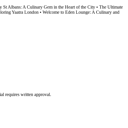
y St Albans: A Culinary Gem in the Heart of the City
•
The Ultimate
loring Yaatra London
•
Welcome to Eden Lounge: A Culinary and
al requires written approval.