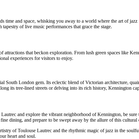
cends time and space, whisking you away to a world where the art of jaz
ch tapestry of live music performances that grace the stage.
 of attractions that beckon exploration. From lush green spaces like K
onal experiences for visitors to enjoy.
ial South London gem. Its eclectic blend of Victorian architecture, quaint
ng its tree-lined streets or delving into its rich history, Kennington capt
e Lautrec and explore the vibrant neighborhood of Kennington, be sure 
fine dining, and prepare to be swept away by the allure of this cultural 
tistry of Toulouse Lautrec and the rhythmic magic of jazz in the soulf
our heart and soul.