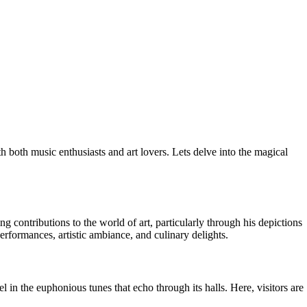
 both music enthusiasts and art lovers. Lets delve into the magical
ontributions to the world of art, particularly through his depictions
 performances, artistic ambiance, and culinary delights.
 in the euphonious tunes that echo through its halls. Here, visitors are