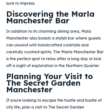
sure to impress.
Discovering the Marla
Manchester Bar
In addition to its charming dining area, Mala
Manchester also boasts a stylish bar where guests
can unwind with handcrafted cocktails and
carefully curated spirits. The Marla Manchester Bar
is the perfect spot to relax after a long day or kick
off a night of exploration in the Northern Quarter.
Planning Your Visit to
The Secret Garden
Manchester
If youre looking to escape the hustle and bustle of
city life, plan a visit to The Secret Garden