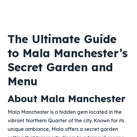
The Ultimate Guide
to Mala Manchester’s
Secret Garden and
Menu
About Mala Manchester
Mala Manchester is a hidden gem located in the
vibrant Northern Quarter of the city. Known for its
unique ambiance, Mala offers a secret garden