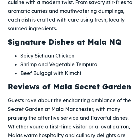
cuisine with a modern twist. From savory stir-fries to
aromatic curries and mouthwatering dumplings,
each dish is crafted with care using fresh, locally
sourced ingredients.
Signature Dishes at Mala NQ
Spicy Sichuan Chicken
Shrimp and Vegetable Tempura
Beef Bulgogi with Kimchi
Reviews of Mala Secret Garden
Guests rave about the enchanting ambiance of the
Secret Garden at Mala Manchester, with many
praising the attentive service and flavorful dishes.
Whether youre a first-time visitor or a loyal patron,
Malas warm hospitality and culinary delights are