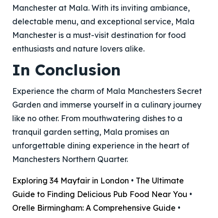
Manchester at Mala. With its inviting ambiance,
delectable menu, and exceptional service, Mala
Manchester is a must-visit destination for food
enthusiasts and nature lovers alike.
In Conclusion
Experience the charm of Mala Manchesters Secret
Garden and immerse yourself in a culinary journey
like no other. From mouthwatering dishes to a
tranquil garden setting, Mala promises an
unforgettable dining experience in the heart of
Manchesters Northern Quarter.
Exploring 34 Mayfair in London
•
The Ultimate
Guide to Finding Delicious Pub Food Near You
•
Orelle Birmingham: A Comprehensive Guide
•