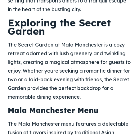
setting that transports diners to a tranquil escape
in the heart of the bustling city.
Exploring the Secret
Garden
The Secret Garden at Mala Manchester is a cozy
retreat adorned with lush greenery and twinkling
lights, creating a magical atmosphere for guests to
enjoy. Whether youre seeking a romantic dinner for
two or a laid-back evening with friends, the Secret
Garden provides the perfect backdrop for a
memorable dining experience.
Mala Manchester Menu
The Mala Manchester menu features a delectable
fusion of flavors inspired by traditional Asian