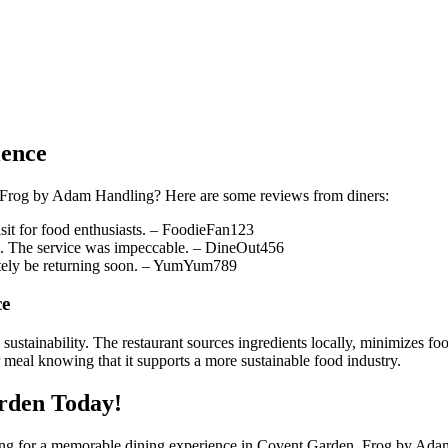
ience
at Frog by Adam Handling? Here are some reviews from diners:
visit for food enthusiasts. – FoodieFan123
se. The service was impeccable. – DineOut456
itely be returning soon. – YumYum789
ce
stainability. The restaurant sources ingredients locally, minimizes foo
eal knowing that it supports a more sustainable food industry.
rden Today!
ng for a memorable dining experience in Covent Garden, Frog by Adam Ha