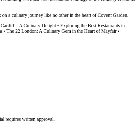
n a culinary journey like no other in the heart of Covent Garden.
 Cardiff – A Culinary Delight
•
Exploring the Best Restaurants in
ia
•
The 22 London: A Culinary Gem in the Heart of Mayfair
•
al requires written approval.