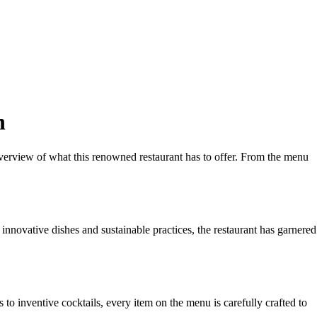
n
erview of what this renowned restaurant has to offer. From the menu
ovative dishes and sustainable practices, the restaurant has garnered
to inventive cocktails, every item on the menu is carefully crafted to