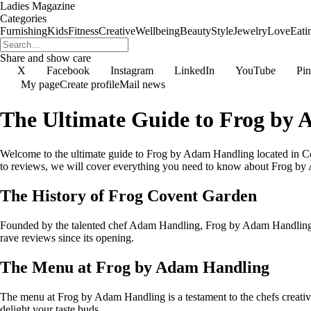
Ladies Magazine
Categories
Furnishing
Kids
Fitness
Creative
Wellbeing
Beauty
Style
Jewelry
Love
Eati
Share and show care
X
Facebook
Instagram
LinkedIn
YouTube
Pin
My page
Create profile
Mail news
The Ultimate Guide to Frog by
Welcome to the ultimate guide to Frog by Adam Handling located in Co
to reviews, we will cover everything you need to know about Frog b
The History of Frog Covent Garden
Founded by the talented chef Adam Handling, Frog by Adam Handling ha
rave reviews since its opening.
The Menu at Frog by Adam Handling
The menu at Frog by Adam Handling is a testament to the chefs creativit
delight your taste buds.