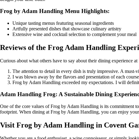
Frog by Adam Handling Menu Highlights:
Unique tasting menus featuring seasonal ingredients
Artfully presented dishes that showcase culinary artistry
Extensive wine and cocktail selection to complement your meal
Reviews of the Frog Adam Handling Exper
Curious about what others have to say about their dining experience 
The attention to detail in every dish is truly impressive. A must-
I was blown away by the flavors and presentation of each cour
Frog by Adam Handling exceeded my expectations. I will defin
Adam Handling Frog: A Sustainable Dining Experien
One of the core values of Frog by Adam Handling is its commitment to su
footprint. When dining at Frog by Adam Handling, you can enjoy your m
Visit Frog by Adam Handling in Covent Ga
Whether you are a food enthusiast, a wine connoisseur, or simply looki