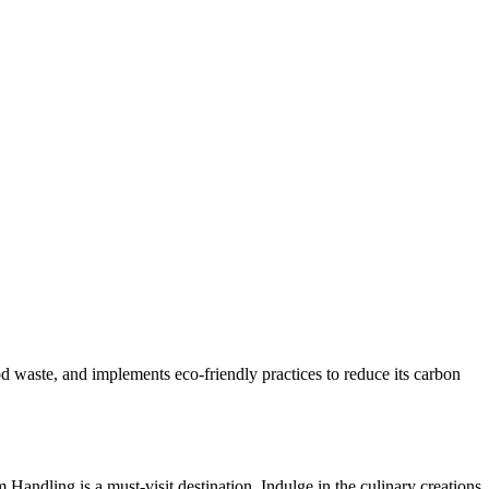
d waste, and implements eco-friendly practices to reduce its carbon
ndling is a must-visit destination. Indulge in the culinary creations