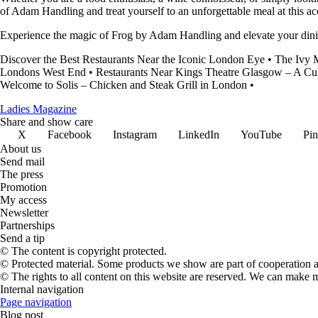
of Adam Handling and treat yourself to an unforgettable meal at this ac
Experience the magic of Frog by Adam Handling and elevate your dinin
Discover the Best Restaurants Near the Iconic London Eye
•
The Ivy M
Londons West End
•
Restaurants Near Kings Theatre Glasgow – A Cu
Welcome to Solis – Chicken and Steak Grill in London
•
Ladies Magazine
Share and show care
X
Facebook
Instagram
LinkedIn
YouTube
Pin
About us
Send mail
The press
Promotion
My access
Newsletter
Partnerships
Send a tip
© The content is copyright protected.
© Protected material. Some products we show are part of cooperation ag
© The rights to all content on this website are reserved. We can make 
Internal navigation
Page navigation
Blog post