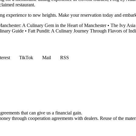
claimed restaurant.
g experience to new heights. Make your reservation today and embark o
anchester: A Culinary Gem in the Heart of Manchester
•
The Ivy Asia
linary Guide
•
Fatt Pundit: A Culinary Journey Through Flavors of Ind
terest
TikTok
Mail
RSS
reements that can give us a financial gain.
money through cooperation agreements with dealers. Reuse of the materi