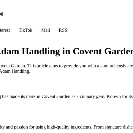
ng
terest
TikTok
Mail
RSS
 Adam Handling in Covent Garde
vent Garden. This article aims to provide you with a comprehensive ov
y Adam Handling.
s made its mark in Covent Garden as a culinary gem. Known for its inn
y and passion for using high-quality ingredients. From signature dishes 