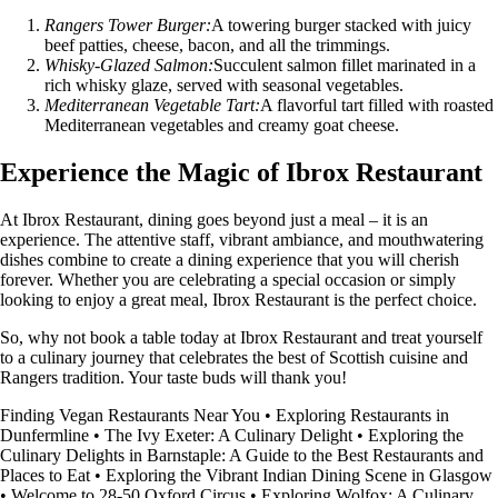
Rangers Tower Burger:
A towering burger stacked with juicy
beef patties, cheese, bacon, and all the trimmings.
Whisky-Glazed Salmon:
Succulent salmon fillet marinated in a
rich whisky glaze, served with seasonal vegetables.
Mediterranean Vegetable Tart:
A flavorful tart filled with roasted
Mediterranean vegetables and creamy goat cheese.
Experience the Magic of Ibrox Restaurant
At Ibrox Restaurant, dining goes beyond just a meal – it is an
experience. The attentive staff, vibrant ambiance, and mouthwatering
dishes combine to create a dining experience that you will cherish
forever. Whether you are celebrating a special occasion or simply
looking to enjoy a great meal, Ibrox Restaurant is the perfect choice.
So, why not book a table today at Ibrox Restaurant and treat yourself
to a culinary journey that celebrates the best of Scottish cuisine and
Rangers tradition. Your taste buds will thank you!
Finding Vegan Restaurants Near You
•
Exploring Restaurants in
Dunfermline
•
The Ivy Exeter: A Culinary Delight
•
Exploring the
Culinary Delights in Barnstaple: A Guide to the Best Restaurants and
Places to Eat
•
Exploring the Vibrant Indian Dining Scene in Glasgow
•
Welcome to 28-50 Oxford Circus
•
Exploring Wolfox: A Culinary