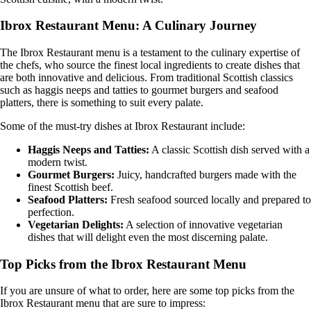
Ibrox Restaurant Menu: A Culinary Journey
The Ibrox Restaurant menu is a testament to the culinary expertise of
the chefs, who source the finest local ingredients to create dishes that
are both innovative and delicious. From traditional Scottish classics
such as haggis neeps and tatties to gourmet burgers and seafood
platters, there is something to suit every palate.
Some of the must-try dishes at Ibrox Restaurant include:
Haggis Neeps and Tatties:
A classic Scottish dish served with a
modern twist.
Gourmet Burgers:
Juicy, handcrafted burgers made with the
finest Scottish beef.
Seafood Platters:
Fresh seafood sourced locally and prepared to
perfection.
Vegetarian Delights:
A selection of innovative vegetarian
dishes that will delight even the most discerning palate.
Top Picks from the Ibrox Restaurant Menu
If you are unsure of what to order, here are some top picks from the
Ibrox Restaurant menu that are sure to impress: