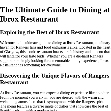
The Ultimate Guide to Dining at
Ibrox Restaurant
Exploring the Best of Ibrox Restaurant
Welcome to the ultimate guide to dining at Ibrox Restaurant, a culinary
haven for Rangers fans and food enthusiasts alike. Located in the heart
of Glasgow, this iconic restaurant boasts a rich history and a menu that
will tantalize your taste buds. Whether you are a die-hard Rangers
supporter or simply looking for a memorable dining experience, Ibrox
Restaurant has something for everyone.
Discovering the Unique Flavors of Rangers
Restaurant
At Ibrox Restaurant, you can expect a dining experience like no other.
From the moment you walk in, you are greeted with the warm and
welcoming atmosphere that is synonymous with the Rangers spirit.
The menu features a diverse range of dishes that showcase the best of
Scottish cuisine, with a modern twist.