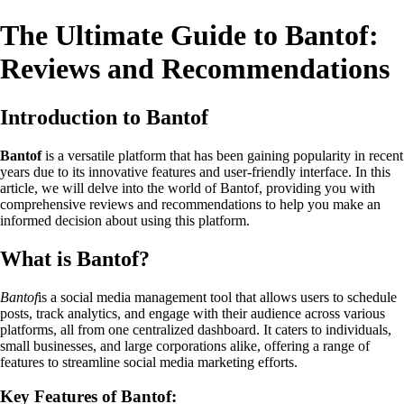
The Ultimate Guide to Bantof:
Reviews and Recommendations
Introduction to Bantof
Bantof
is a versatile platform that has been gaining popularity in recent
years due to its innovative features and user-friendly interface. In this
article, we will delve into the world of Bantof, providing you with
comprehensive reviews and recommendations to help you make an
informed decision about using this platform.
What is Bantof?
Bantof
is a social media management tool that allows users to schedule
posts, track analytics, and engage with their audience across various
platforms, all from one centralized dashboard. It caters to individuals,
small businesses, and large corporations alike, offering a range of
features to streamline social media marketing efforts.
Key Features of Bantof: