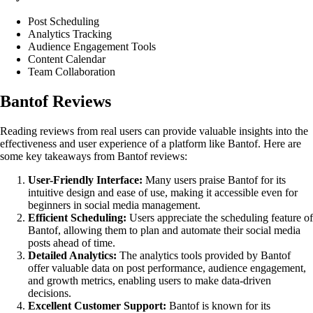
Post Scheduling
Analytics Tracking
Audience Engagement Tools
Content Calendar
Team Collaboration
Bantof Reviews
Reading reviews from real users can provide valuable insights into the
effectiveness and user experience of a platform like Bantof. Here are
some key takeaways from Bantof reviews:
User-Friendly Interface:
Many users praise Bantof for its
intuitive design and ease of use, making it accessible even for
beginners in social media management.
Efficient Scheduling:
Users appreciate the scheduling feature of
Bantof, allowing them to plan and automate their social media
posts ahead of time.
Detailed Analytics:
The analytics tools provided by Bantof
offer valuable data on post performance, audience engagement,
and growth metrics, enabling users to make data-driven
decisions.
Excellent Customer Support:
Bantof is known for its