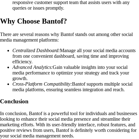
responsive customer support team that assists users with any
queries or issues promptly.
Why Choose Bantof?
There are several reasons why Bantof stands out among other social
media management platforms:
Centralized Dashboard:
Manage all your social media accounts
from one convenient dashboard, saving time and improving
efficiency.
Advanced Analytics:
Gain valuable insights into your social
media performance to optimize your strategy and track your
growth.
Cross-Platform Compatibility:
Bantof supports multiple social
media platforms, ensuring seamless integration and reach.
Conclusion
In conclusion, Bantof is a powerful tool for individuals and businesses
looking to enhance their social media presence and streamline their
marketing efforts. With its user-friendly interface, robust features, and
positive reviews from users, Bantof is definitely worth considering for
your social media management needs.