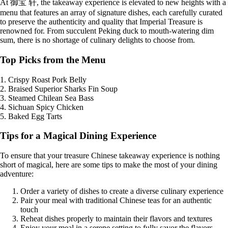
At 御宝 轩, the takeaway experience is elevated to new heights with a
menu that features an array of signature dishes, each carefully curated
to preserve the authenticity and quality that Imperial Treasure is
renowned for. From succulent Peking duck to mouth-watering dim
sum, there is no shortage of culinary delights to choose from.
Top Picks from the Menu
1. Crispy Roast Pork Belly
2. Braised Superior Sharks Fin Soup
3. Steamed Chilean Sea Bass
4. Sichuan Spicy Chicken
5. Baked Egg Tarts
Tips for a Magical Dining Experience
To ensure that your treasure Chinese takeaway experience is nothing
short of magical, here are some tips to make the most of your dining
adventure:
Order a variety of dishes to create a diverse culinary experience
Pair your meal with traditional Chinese teas for an authentic
touch
Reheat dishes properly to maintain their flavors and textures
Enjoy your meal in a serene setting to fully savor the flavors