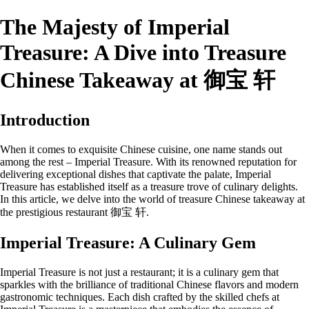
The Majesty of Imperial
Treasure: A Dive into Treasure
Chinese Takeaway at 御宝 轩
Introduction
When it comes to exquisite Chinese cuisine, one name stands out
among the rest – Imperial Treasure. With its renowned reputation for
delivering exceptional dishes that captivate the palate, Imperial
Treasure has established itself as a treasure trove of culinary delights.
In this article, we delve into the world of treasure Chinese takeaway at
the prestigious restaurant 御宝 轩.
Imperial Treasure: A Culinary Gem
Imperial Treasure is not just a restaurant; it is a culinary gem that
sparkles with the brilliance of traditional Chinese flavors and modern
gastronomic techniques. Each dish crafted by the skilled chefs at