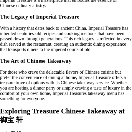
Imperial Treasure is a masterpiece that embodies the essence of
Chinese culinary artistry.
The Legacy of Imperial Treasure
With a history that dates back to ancient China, Imperial Treasure has
inherited centuries-old recipes and cooking methods that have been
passed down through generations. This rich legacy is reflected in every
dish served at the restaurant, creating an authentic dining experience
that transports diners to the imperial courts of old.
The Art of Chinese Takeaway
For those who crave the delectable flavors of Chinese cuisine but
prefer the convenience of dining at home, Imperial Treasure offers a
treasure trove of options with its Chinese takeaway service. Whether
you are hosting a dinner party or simply craving a taste of luxury in the
comfort of your own home, Imperial Treasures takeaway menu has
something for everyone.
Exploring Treasure Chinese Takeaway at
御宝 轩