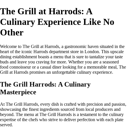
The Grill at Harrods: A
Culinary Experience Like No
Other
Welcome to The Grill at Harrods, a gastronomic haven situated in the
heart of the iconic Harrods department store in London. This upscale
dining establishment boasts a menu that is sure to tantalize your taste
buds and leave you craving for more. Whether you are a seasoned
food connoisseur or a casual diner looking for a memorable meal, The
Grill at Harrods promises an unforgettable culinary experience.
The Grill Harrods: A Culinary
Masterpiece
At The Grill Harrods, every dish is crafted with precision and passion,
showcasing the finest ingredients sourced from local producers and
beyond. The menu at The Grill Harrods is a testament to the culinary
expertise of the chefs who strive to deliver perfection with each plate
served.