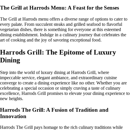
The Grill at Harrods Menu: A Feast for the Senses
The Grill at Harrods menu offers a diverse range of options to cater to
every palate. From succulent steaks and grilled seafood to flavorful
vegetarian dishes, there is something for everyone at this esteemed
dining establishment. Indulge in a culinary journey that celebrates the
art of cooking and the joy of savoring exceptional food.
Harrods Grill: The Epitome of Luxury
Dining
Step into the world of luxury dining at Harrods Grill, where
impeccable service, elegant ambiance, and extraordinary cuisine
converge to create a dining experience like no other. Whether you are
celebrating a special occasion or simply craving a taste of culinary
excellence, Harrods Grill promises to elevate your dining experience to
new heights.
Harrods The Grill: A Fusion of Tradition and
Innovation
Harrods The Grill pays homage to the rich culinary traditions while