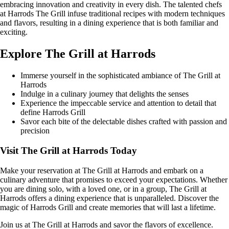
embracing innovation and creativity in every dish. The talented chefs
at Harrods The Grill infuse traditional recipes with modern techniques
and flavors, resulting in a dining experience that is both familiar and
exciting.
Explore The Grill at Harrods
Immerse yourself in the sophisticated ambiance of The Grill at
Harrods
Indulge in a culinary journey that delights the senses
Experience the impeccable service and attention to detail that
define Harrods Grill
Savor each bite of the delectable dishes crafted with passion and
precision
Visit The Grill at Harrods Today
Make your reservation at The Grill at Harrods and embark on a
culinary adventure that promises to exceed your expectations. Whether
you are dining solo, with a loved one, or in a group, The Grill at
Harrods offers a dining experience that is unparalleled. Discover the
magic of Harrods Grill and create memories that will last a lifetime.
Join us at The Grill at Harrods and savor the flavors of excellence.