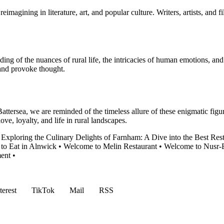
imagining in literature, art, and popular culture. Writers, artists, and 
nding of the nuances of rural life, the intricacies of human emotions, a
 and provoke thought.
attersea, we are reminded of the timeless allure of these enigmatic fig
ove, loyalty, and life in rural landscapes.
•
Exploring the Culinary Delights of Farnham: A Dive into the Best Res
 to Eat in Alnwick
•
Welcome to Melin Restaurant
•
Welcome to Nusr-E
ent
•
terest
TikTok
Mail
RSS