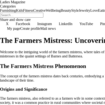
Ladies Magazine
Categories
Furnishing
Kids
Fitness
Creative
Wellbeing
Beauty
Style
Jewelry
Love
Eati
Share and show care
X
Facebook
Instagram
LinkedIn
YouTube
Pin
My page
Create profile
Mail news
The Farmers Mistress: Uncoverin
Welcome to the intriguing world of the farmers mistress, where tales of l
mistresses in the quaint settings of Barnes and Battersea.
The Farmers Mistress Phenomenon
The concept of the farmers mistress dates back centuries, embodying a b
landscape of their time.
Origins and Significance
The farmers mistress, also referred to as a farmers wife in some cont
society, it was a common practice in rural communities where societal n