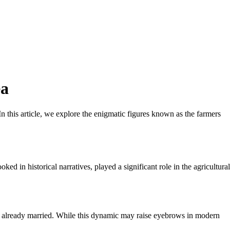
ea
 In this article, we explore the enigmatic figures known as the farmers
 in historical narratives, played a significant role in the agricultural
as already married. While this dynamic may raise eyebrows in modern