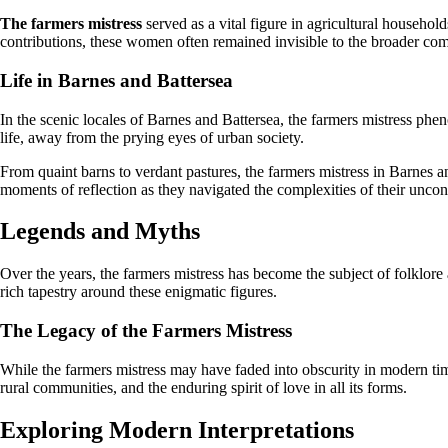
The farmers mistress
served as a vital figure in agricultural househol
contributions, these women often remained invisible to the broader comm
Life in Barnes and Battersea
In the scenic locales of Barnes and Battersea, the farmers mistress phe
life, away from the prying eyes of urban society.
From quaint barns to verdant pastures, the farmers mistress in Barnes a
moments of reflection as they navigated the complexities of their uncon
Legends and Myths
Over the years, the farmers mistress has become the subject of folklore 
rich tapestry around these enigmatic figures.
The Legacy of the Farmers Mistress
While the farmers mistress may have faded into obscurity in modern times
rural communities, and the enduring spirit of love in all its forms.
Exploring Modern Interpretations