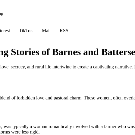
ng
terest
TikTok
Mail
RSS
g Stories of Barnes and Batters
ove, secrecy, and rural life intertwine to create a captivating narrative.
lend of forbidden love and pastoral charm. These women, often overlooked
exts, was typically a woman romantically involved with a farmer who w
orms were less rigid.