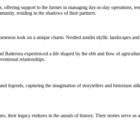
ds, offering support to the farmer in managing day-to-day operations, ten
unity, residing in the shadows of their partners.
nomenon took on a unique charm. Nestled amidst idyllic landscapes and f
nd Battersea experienced a life shaped by the ebb and flow of agricultur
ventional relationships.
and legends, capturing the imagination of storytellers and historians ali
, their legacy endures in the annals of history. Their stories serve as a