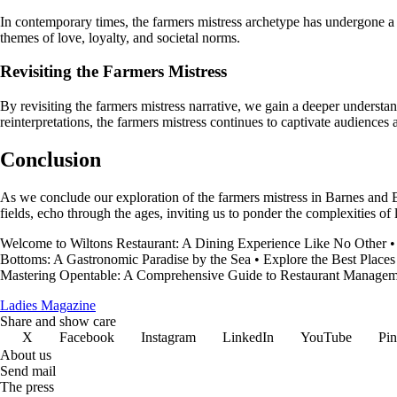
In contemporary times, the farmers mistress archetype has undergone a re
themes of love, loyalty, and societal norms.
Revisiting the Farmers Mistress
By revisiting the farmers mistress narrative, we gain a deeper understa
reinterpretations, the farmers mistress continues to captivate audiences
Conclusion
As we conclude our exploration of the farmers mistress in Barnes and B
fields, echo through the ages, inviting us to ponder the complexities of l
Welcome to Wiltons Restaurant: A Dining Experience Like No Other
Bottoms: A Gastronomic Paradise by the Sea
•
Explore the Best Places
Mastering Opentable: A Comprehensive Guide to Restaurant Managem
Ladies Magazine
Share and show care
X
Facebook
Instagram
LinkedIn
YouTube
Pin
About us
Send mail
The press