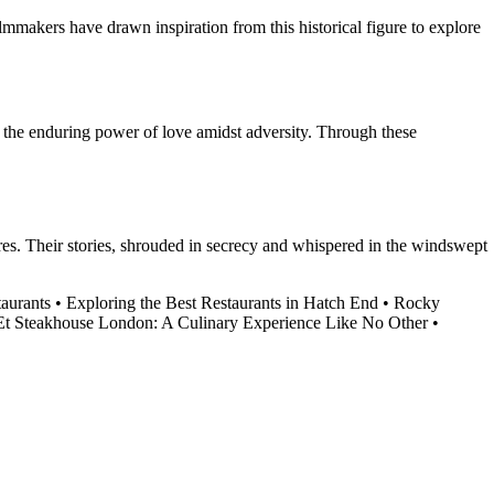
filmmakers have drawn inspiration from this historical figure to explore
nd the enduring power of love amidst adversity. Through these
ures. Their stories, shrouded in secrecy and whispered in the windswept
taurants
•
Exploring the Best Restaurants in Hatch End
•
Rocky
t Steakhouse London: A Culinary Experience Like No Other
•