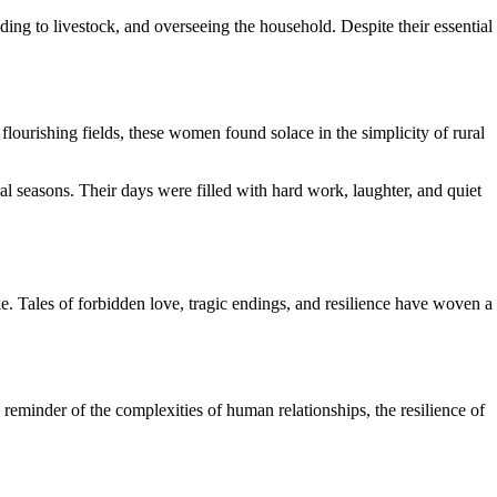
ding to livestock, and overseeing the household. Despite their essential
lourishing fields, these women found solace in the simplicity of rural
al seasons. Their days were filled with hard work, laughter, and quiet
ke. Tales of forbidden love, tragic endings, and resilience have woven a
 reminder of the complexities of human relationships, the resilience of