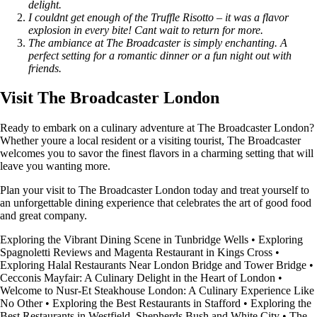
delight.
I couldnt get enough of the Truffle Risotto – it was a flavor
explosion in every bite! Cant wait to return for more.
The ambiance at The Broadcaster is simply enchanting. A
perfect setting for a romantic dinner or a fun night out with
friends.
Visit The Broadcaster London
Ready to embark on a culinary adventure at The Broadcaster London?
Whether youre a local resident or a visiting tourist, The Broadcaster
welcomes you to savor the finest flavors in a charming setting that will
leave you wanting more.
Plan your visit to The Broadcaster London today and treat yourself to
an unforgettable dining experience that celebrates the art of good food
and great company.
Exploring the Vibrant Dining Scene in Tunbridge Wells
•
Exploring
Spagnoletti Reviews and Magenta Restaurant in Kings Cross
•
Exploring Halal Restaurants Near London Bridge and Tower Bridge
•
Cecconis Mayfair: A Culinary Delight in the Heart of London
•
Welcome to Nusr-Et Steakhouse London: A Culinary Experience Like
No Other
•
Exploring the Best Restaurants in Stafford
•
Exploring the
Best Restaurants in Westfield, Shepherds Bush and White City
•
The