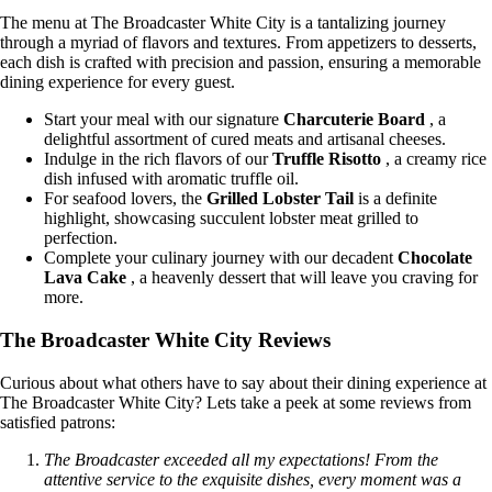
The menu at The Broadcaster White City is a tantalizing journey
through a myriad of flavors and textures. From appetizers to desserts,
each dish is crafted with precision and passion, ensuring a memorable
dining experience for every guest.
Start your meal with our signature
Charcuterie Board
, a
delightful assortment of cured meats and artisanal cheeses.
Indulge in the rich flavors of our
Truffle Risotto
, a creamy rice
dish infused with aromatic truffle oil.
For seafood lovers, the
Grilled Lobster Tail
is a definite
highlight, showcasing succulent lobster meat grilled to
perfection.
Complete your culinary journey with our decadent
Chocolate
Lava Cake
, a heavenly dessert that will leave you craving for
more.
The Broadcaster White City Reviews
Curious about what others have to say about their dining experience at
The Broadcaster White City? Lets take a peek at some reviews from
satisfied patrons:
The Broadcaster exceeded all my expectations! From the
attentive service to the exquisite dishes, every moment was a