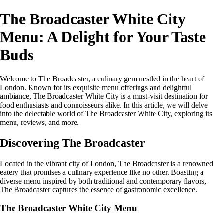
The Broadcaster White City
Menu: A Delight for Your Taste
Buds
Welcome to The Broadcaster, a culinary gem nestled in the heart of
London. Known for its exquisite menu offerings and delightful
ambiance, The Broadcaster White City is a must-visit destination for
food enthusiasts and connoisseurs alike. In this article, we will delve
into the delectable world of The Broadcaster White City, exploring its
menu, reviews, and more.
Discovering The Broadcaster
Located in the vibrant city of London, The Broadcaster is a renowned
eatery that promises a culinary experience like no other. Boasting a
diverse menu inspired by both traditional and contemporary flavors,
The Broadcaster captures the essence of gastronomic excellence.
The Broadcaster White City Menu