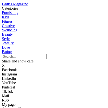
Ladies Magazine
Categories
Furnishing
Kids
Fitness
Creative
Wellbeing
Beauty
Style
Jewelry
Love
Eating
Share and show care
X
Facebook
Instagram
LinkedIn
YouTube
Pinterest
TikTok
Mail
RSS
My page