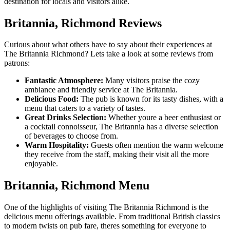
destination for locals and visitors alike.
Britannia, Richmond Reviews
Curious about what others have to say about their experiences at
The Britannia Richmond? Lets take a look at some reviews from
patrons:
Fantastic Atmosphere:
Many visitors praise the cozy
ambiance and friendly service at The Britannia.
Delicious Food:
The pub is known for its tasty dishes, with a
menu that caters to a variety of tastes.
Great Drinks Selection:
Whether youre a beer enthusiast or
a cocktail connoisseur, The Britannia has a diverse selection
of beverages to choose from.
Warm Hospitality:
Guests often mention the warm welcome
they receive from the staff, making their visit all the more
enjoyable.
Britannia, Richmond Menu
One of the highlights of visiting The Britannia Richmond is the
delicious menu offerings available. From traditional British classics
to modern twists on pub fare, theres something for everyone to