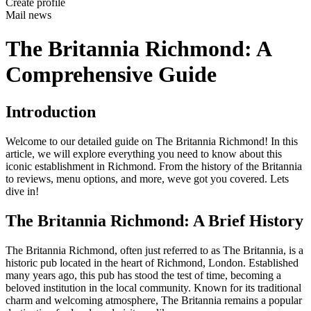
Create profile
Mail news
The Britannia Richmond: A
Comprehensive Guide
Introduction
Welcome to our detailed guide on The Britannia Richmond! In this
article, we will explore everything you need to know about this
iconic establishment in Richmond. From the history of the Britannia
to reviews, menu options, and more, weve got you covered. Lets
dive in!
The Britannia Richmond: A Brief History
The Britannia Richmond, often just referred to as The Britannia, is a
historic pub located in the heart of Richmond, London. Established
many years ago, this pub has stood the test of time, becoming a
beloved institution in the local community. Known for its traditional
charm and welcoming atmosphere, The Britannia remains a popular