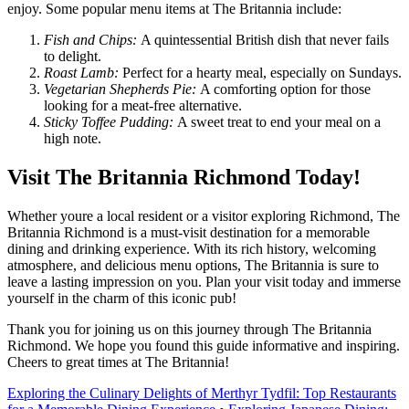
enjoy. Some popular menu items at The Britannia include:
Fish and Chips:
A quintessential British dish that never fails
to delight.
Roast Lamb:
Perfect for a hearty meal, especially on Sundays.
Vegetarian Shepherds Pie:
A comforting option for those
looking for a meat-free alternative.
Sticky Toffee Pudding:
A sweet treat to end your meal on a
high note.
Visit The Britannia Richmond Today!
Whether youre a local resident or a visitor exploring Richmond, The
Britannia Richmond is a must-visit destination for a memorable
dining and drinking experience. With its rich history, welcoming
atmosphere, and delicious menu options, The Britannia is sure to
leave a lasting impression on you. Plan your visit today and immerse
yourself in the charm of this iconic pub!
Thank you for joining us on this journey through The Britannia
Richmond. We hope you found this guide informative and inspiring.
Cheers to great times at The Britannia!
Exploring the Culinary Delights of Merthyr Tydfil: Top Restaurants