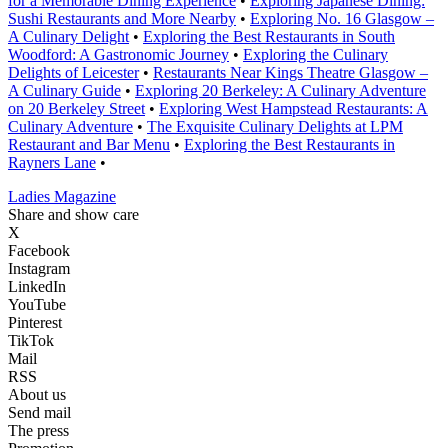
for a Memorable Dining Experience
•
Exploring Japanese Dining:
Sushi Restaurants and More Nearby
•
Exploring No. 16 Glasgow –
A Culinary Delight
•
Exploring the Best Restaurants in South
Woodford: A Gastronomic Journey
•
Exploring the Culinary
Delights of Leicester
•
Restaurants Near Kings Theatre Glasgow –
A Culinary Guide
•
Exploring 20 Berkeley: A Culinary Adventure
on 20 Berkeley Street
•
Exploring West Hampstead Restaurants: A
Culinary Adventure
•
The Exquisite Culinary Delights at LPM
Restaurant and Bar Menu
•
Exploring the Best Restaurants in
Rayners Lane
•
Ladies Magazine
Share and show care
X
Facebook
Instagram
LinkedIn
YouTube
Pinterest
TikTok
Mail
RSS
About us
Send mail
The press