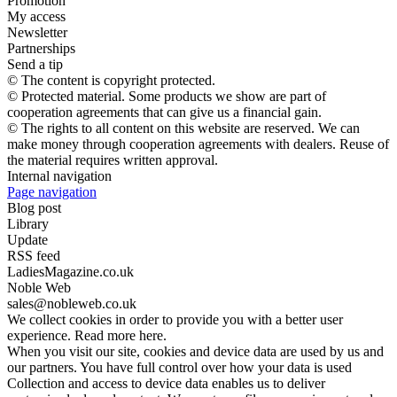
Promotion
My access
Newsletter
Partnerships
Send a tip
© The content is copyright protected.
© Protected material. Some products we show are part of
cooperation agreements that can give us a financial gain.
© The rights to all content on this website are reserved. We can
make money through cooperation agreements with dealers. Reuse of
the material requires written approval.
Internal navigation
Page navigation
Blog post
Library
Update
RSS feed
LadiesMagazine.co.uk
Noble Web
sales@nobleweb.co.uk
We collect cookies in order to provide you with a better user
experience. Read more here.
When you visit our site, cookies and device data are used by us and
our partners. You have full control over how your data is used
Collection and access to device data enables us to deliver