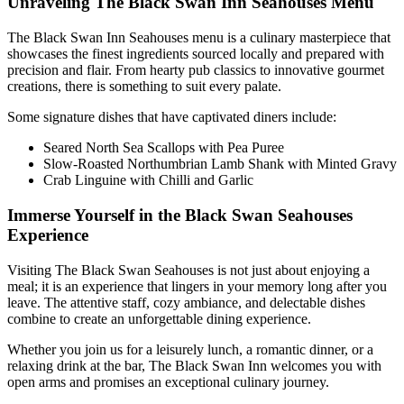
Unraveling The Black Swan Inn Seahouses Menu
The Black Swan Inn Seahouses menu is a culinary masterpiece that
showcases the finest ingredients sourced locally and prepared with
precision and flair. From hearty pub classics to innovative gourmet
creations, there is something to suit every palate.
Some signature dishes that have captivated diners include:
Seared North Sea Scallops with Pea Puree
Slow-Roasted Northumbrian Lamb Shank with Minted Gravy
Crab Linguine with Chilli and Garlic
Immerse Yourself in the Black Swan Seahouses
Experience
Visiting The Black Swan Seahouses is not just about enjoying a
meal; it is an experience that lingers in your memory long after you
leave. The attentive staff, cozy ambiance, and delectable dishes
combine to create an unforgettable dining experience.
Whether you join us for a leisurely lunch, a romantic dinner, or a
relaxing drink at the bar, The Black Swan Inn welcomes you with
open arms and promises an exceptional culinary journey.