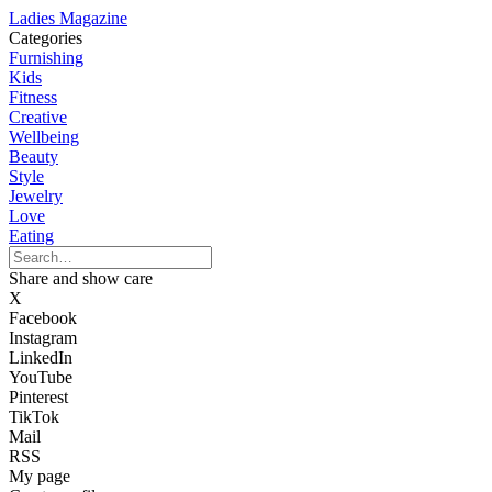
Ladies Magazine
Categories
Furnishing
Kids
Fitness
Creative
Wellbeing
Beauty
Style
Jewelry
Love
Eating
Share and show care
X
Facebook
Instagram
LinkedIn
YouTube
Pinterest
TikTok
Mail
RSS
My page