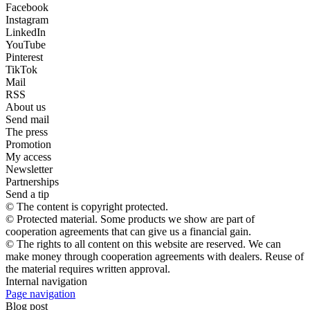
Facebook
Instagram
LinkedIn
YouTube
Pinterest
TikTok
Mail
RSS
About us
Send mail
The press
Promotion
My access
Newsletter
Partnerships
Send a tip
© The content is copyright protected.
© Protected material. Some products we show are part of
cooperation agreements that can give us a financial gain.
© The rights to all content on this website are reserved. We can
make money through cooperation agreements with dealers. Reuse of
the material requires written approval.
Internal navigation
Page navigation
Blog post