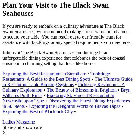
Plan Your Visit to The Black Swan
Seahouses
If you are ready to embark on a culinary adventure at The Black
Swan Seahouses, we recommend making a reservation in advance
to secure your table. You can reach out to our friendly team for
assistance with bookings or any special requirements you may have.
Join us at The Black Swan Seahouses and indulge in an
unforgettable dining experience that celebrates the best of coastal
cuisine in a charming setting that feels like home.
Exploring the Best Restaurants in Streatham
•
Tonbridge
Restaurants: A Guide to the Best Dining Spots
•
The Ultimate Guide
to Restaurant Table Booking Systems
•
Pickering Restaurants: A
Culinary Exploration
•
The Beauty of Blossoms in Brighton
•
Bryn
Williams Porth Eirias
•
Exploring St. Vincent Restaurant in
Newcastle upon Tyne
•
Discovering the Finest Dining Experiences
in St. Neots
•
Exploring the Delightful World of Bravas Tapas
•
Exploring the Best of Blacklock City
•
Ladies Magazine
Share and show care
X