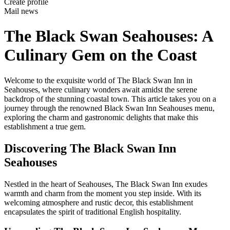
Create profile
Mail news
The Black Swan Seahouses: A
Culinary Gem on the Coast
Welcome to the exquisite world of The Black Swan Inn in
Seahouses, where culinary wonders await amidst the serene
backdrop of the stunning coastal town. This article takes you on a
journey through the renowned Black Swan Inn Seahouses menu,
exploring the charm and gastronomic delights that make this
establishment a true gem.
Discovering The Black Swan Inn
Seahouses
Nestled in the heart of Seahouses, The Black Swan Inn exudes
warmth and charm from the moment you step inside. With its
welcoming atmosphere and rustic decor, this establishment
encapsulates the spirit of traditional English hospitality.