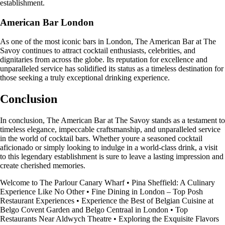
establishment.
American Bar London
As one of the most iconic bars in London, The American Bar at The
Savoy continues to attract cocktail enthusiasts, celebrities, and
dignitaries from across the globe. Its reputation for excellence and
unparalleled service has solidified its status as a timeless destination for
those seeking a truly exceptional drinking experience.
Conclusion
In conclusion, The American Bar at The Savoy stands as a testament to
timeless elegance, impeccable craftsmanship, and unparalleled service
in the world of cocktail bars. Whether youre a seasoned cocktail
aficionado or simply looking to indulge in a world-class drink, a visit
to this legendary establishment is sure to leave a lasting impression and
create cherished memories.
Welcome to The Parlour Canary Wharf
•
Pina Sheffield: A Culinary
Experience Like No Other
•
Fine Dining in London – Top Posh
Restaurant Experiences
•
Experience the Best of Belgian Cuisine at
Belgo Covent Garden and Belgo Centraal in London
•
Top
Restaurants Near Aldwych Theatre
•
Exploring the Exquisite Flavors