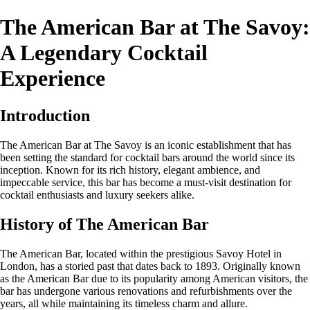
The American Bar at The Savoy:
A Legendary Cocktail
Experience
Introduction
The American Bar at The Savoy is an iconic establishment that has
been setting the standard for cocktail bars around the world since its
inception. Known for its rich history, elegant ambience, and
impeccable service, this bar has become a must-visit destination for
cocktail enthusiasts and luxury seekers alike.
History of The American Bar
The American Bar, located within the prestigious Savoy Hotel in
London, has a storied past that dates back to 1893. Originally known
as the American Bar due to its popularity among American visitors, the
bar has undergone various renovations and refurbishments over the
years, all while maintaining its timeless charm and allure.