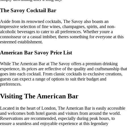
The Savoy Cocktail Bar
Aside from its renowned cocktails, The Savoy also boasts an
impressive selection of fine wines, champagnes, spirits, and non-
alcoholic beverages to cater to all preferences. Whether youre a
connoisseur or a casual imbiber, theres something for everyone at this
esteemed establishment.
American Bar Savoy Price List
While The American Bar at The Savoy offers a premium drinking
experience, its prices are reflective of the quality and craftsmanship that
goes into each cocktail. From classic cocktails to exclusive creations,
guests can expect a range of options to suit their budget and
preferences.
Visiting The American Bar
Located in the heart of London, The American Bar is easily accessible
and welcomes both hotel guests and visitors from around the world.
Reservations are recommended, especially during peak hours, to
ensure a seamless and enjoyable experience at this legendary