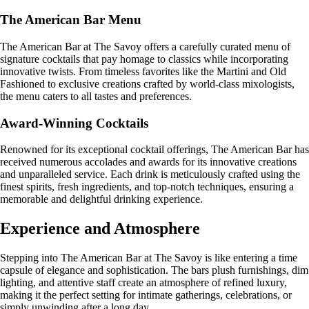
The American Bar Menu
The American Bar at The Savoy offers a carefully curated menu of
signature cocktails that pay homage to classics while incorporating
innovative twists. From timeless favorites like the Martini and Old
Fashioned to exclusive creations crafted by world-class mixologists,
the menu caters to all tastes and preferences.
Award-Winning Cocktails
Renowned for its exceptional cocktail offerings, The American Bar has
received numerous accolades and awards for its innovative creations
and unparalleled service. Each drink is meticulously crafted using the
finest spirits, fresh ingredients, and top-notch techniques, ensuring a
memorable and delightful drinking experience.
Experience and Atmosphere
Stepping into The American Bar at The Savoy is like entering a time
capsule of elegance and sophistication. The bars plush furnishings, dim
lighting, and attentive staff create an atmosphere of refined luxury,
making it the perfect setting for intimate gatherings, celebrations, or
simply unwinding after a long day.