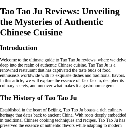
Tao Tao Ju Reviews: Unveiling
the Mysteries of Authentic
Chinese Cuisine
Introduction
Welcome to the ultimate guide to Tao Tao Ju reviews, where we delve
deep into the realm of authentic Chinese cuisine. Tao Tao Ju is a
renowned restaurant that has captivated the taste buds of food
enthusiasts worldwide with its exquisite dishes and traditional flavors.
In this article, we will explore the essence of Tao Tao Ju, decipher its
culinary secrets, and uncover what makes it a gastronomic gem.
The History of Tao Tao Ju
Established in the heart of Beijing, Tao Tao Ju boasts a rich culinary
heritage that dates back to ancient China. With roots deeply embedded
in traditional Chinese cooking techniques and recipes, Tao Tao Ju has
preserved the essence of authentic flavors while adapting to modern