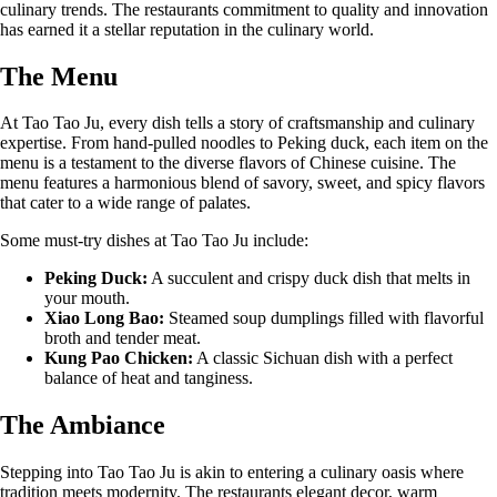
culinary trends. The restaurants commitment to quality and innovation
has earned it a stellar reputation in the culinary world.
The Menu
At Tao Tao Ju, every dish tells a story of craftsmanship and culinary
expertise. From hand-pulled noodles to Peking duck, each item on the
menu is a testament to the diverse flavors of Chinese cuisine. The
menu features a harmonious blend of savory, sweet, and spicy flavors
that cater to a wide range of palates.
Some must-try dishes at Tao Tao Ju include:
Peking Duck:
A succulent and crispy duck dish that melts in
your mouth.
Xiao Long Bao:
Steamed soup dumplings filled with flavorful
broth and tender meat.
Kung Pao Chicken:
A classic Sichuan dish with a perfect
balance of heat and tanginess.
The Ambiance
Stepping into Tao Tao Ju is akin to entering a culinary oasis where
tradition meets modernity. The restaurants elegant decor, warm