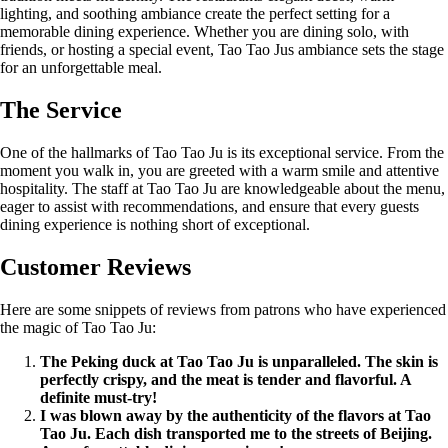
lighting, and soothing ambiance create the perfect setting for a
memorable dining experience. Whether you are dining solo, with
friends, or hosting a special event, Tao Tao Jus ambiance sets the stage
for an unforgettable meal.
The Service
One of the hallmarks of Tao Tao Ju is its exceptional service. From the
moment you walk in, you are greeted with a warm smile and attentive
hospitality. The staff at Tao Tao Ju are knowledgeable about the menu,
eager to assist with recommendations, and ensure that every guests
dining experience is nothing short of exceptional.
Customer Reviews
Here are some snippets of reviews from patrons who have experienced
the magic of Tao Tao Ju:
The Peking duck at Tao Tao Ju is unparalleled. The skin is
perfectly crispy, and the meat is tender and flavorful. A
definite must-try!
I was blown away by the authenticity of the flavors at Tao
Tao Ju. Each dish transported me to the streets of Beijing.