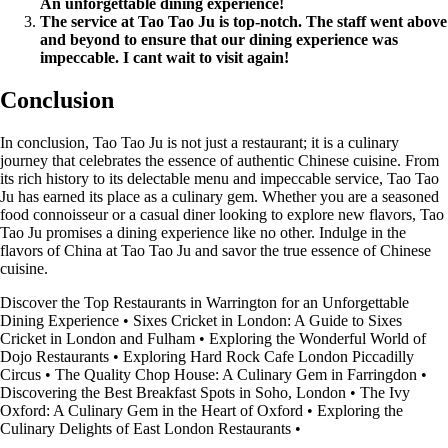
An unforgettable dining experience!
The service at Tao Tao Ju is top-notch. The staff went above
and beyond to ensure that our dining experience was
impeccable. I cant wait to visit again!
Conclusion
In conclusion, Tao Tao Ju is not just a restaurant; it is a culinary
journey that celebrates the essence of authentic Chinese cuisine. From
its rich history to its delectable menu and impeccable service, Tao Tao
Ju has earned its place as a culinary gem. Whether you are a seasoned
food connoisseur or a casual diner looking to explore new flavors, Tao
Tao Ju promises a dining experience like no other. Indulge in the
flavors of China at Tao Tao Ju and savor the true essence of Chinese
cuisine.
Discover the Top Restaurants in Warrington for an Unforgettable
Dining Experience
•
Sixes Cricket in London: A Guide to Sixes
Cricket in London and Fulham
•
Exploring the Wonderful World of
Dojo Restaurants
•
Exploring Hard Rock Cafe London Piccadilly
Circus
•
The Quality Chop House: A Culinary Gem in Farringdon
•
Discovering the Best Breakfast Spots in Soho, London
•
The Ivy
Oxford: A Culinary Gem in the Heart of Oxford
•
Exploring the
Culinary Delights of East London Restaurants
•