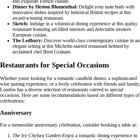
and exquisite French cuisine.
Dinner by Heston Blumenthal:
Delight your taste buds with
innovative dishes inspired by historical British recipes at this
award-winning restaurant.
Sketch:
Indulge in a whimsical dining experience at this quirky
restaurant featuring art-filled interiors and delectable modern
European cuisine.
The Ledbury:
Discover world-class contemporary cuisine in an
elegant setting at this Michelin-starred restaurant helmed by
acclaimed chef Brett Graham.
Restaurants for Special Occasions
Whether youre looking for a romantic candlelit dinner, a sophisticated
wine pairing experience, or a lively celebration with friends and family,
London has a diverse selection of restaurants catered to special
occasions. Here are some recommendations based on different types of
celebrations:
Anniversary
For a memorable anniversary celebration, consider booking a table at:
The Ivy Chelsea Garden:
Enjoy a romantic dining experience in