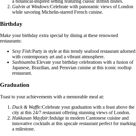
a botanical-inspired setting featuring classic British dishes.
Galvin at Windows:
Celebrate with panoramic views of London
while savoring Michelin-starred French cuisine.
Birthday
Make your birthday extra special by dining at these renowned
restaurants:
Sexy Fish:
Party in style at this trendy seafood restaurant adorned
with contemporary art and a vibrant atmosphere.
Sushisamba:
Elevate your birthday celebrations with a fusion of
Japanese, Brazilian, and Peruvian cuisine at this iconic rooftop
restaurant.
Graduation
Toast to your achievements with a memorable meal at:
Duck & Waffle:
Celebrate your graduation with a feast above the
city at this 24/7 restaurant offering stunning views of London.
Hakkasan Mayfair:
Indulge in modern Cantonese cuisine and
innovative cocktails at this upscale restaurant perfect for marking
a milestone.