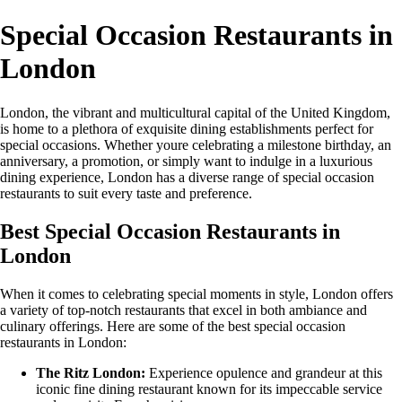
Special Occasion Restaurants in
London
London, the vibrant and multicultural capital of the United Kingdom,
is home to a plethora of exquisite dining establishments perfect for
special occasions. Whether youre celebrating a milestone birthday, an
anniversary, a promotion, or simply want to indulge in a luxurious
dining experience, London has a diverse range of special occasion
restaurants to suit every taste and preference.
Best Special Occasion Restaurants in
London
When it comes to celebrating special moments in style, London offers
a variety of top-notch restaurants that excel in both ambiance and
culinary offerings. Here are some of the best special occasion
restaurants in London:
The Ritz London:
Experience opulence and grandeur at this
iconic fine dining restaurant known for its impeccable service