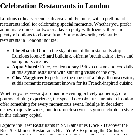
Celebration Restaurants in London
Londons culinary scene is diverse and dynamic, with a plethora of
restaurants ideal for celebrating special moments. Whether you prefer
an intimate dinner for two or a lavish party with friends, there are
plenty of options to choose from. Some noteworthy celebration
restaurants in London include:
The Shard:
Dine in the sky at one of the restaurants atop
Londons iconic Shard building, offering breathtaking views and
sumptuous cuisine.
Aqua Shard:
Enjoy contemporary British cuisine and cocktails
at this stylish restaurant with stunning vistas of the city.
Clos Maggiore:
Experience the magic of a fairy-lit conservatory
at this romantic restaurant known for its French-inspired cuisine.
Whether youre seeking a romantic evening, a lively gathering, or a
gourmet dining experience, the special occasion restaurants in London
offer something for every momentous event. Indulge in decadent
dishes, exquisite wines, and top-notch service as you celebrate in style
in this culinary capital.
Explore the Best Restaurants in St. Katharines Dock
•
Discover the
Best Steakhouse Restaurants Near You!
•
Exploring the Culinary