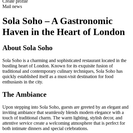
Create profile
Mail news
Sola Soho – A Gastronomic
Haven in the Heart of London
About Sola Soho
Sola Soho is a charming and sophisticated restaurant located in the
bustling heart of London. Known for its exquisite fusion of
traditional and contemporary culinary techniques, Sola Soho has
quickly established itself as a must-visit destination for food
enthusiasts in the city.
The Ambiance
Upon stepping into Sola Soho, guests are greeted by an elegant and
inviting ambiance that seamlessly blends modern elegance with a
touch of traditional charm. The warm lighting, stylish decor, and
attentive service create a welcoming atmosphere that is perfect for
both intimate dinners and special celebrations.