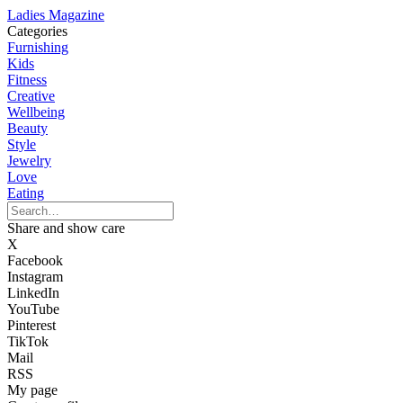
Ladies Magazine
Categories
Furnishing
Kids
Fitness
Creative
Wellbeing
Beauty
Style
Jewelry
Love
Eating
Share and show care
X
Facebook
Instagram
LinkedIn
YouTube
Pinterest
TikTok
Mail
RSS
My page