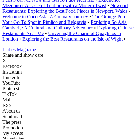
Mezemiso: A Taste of Tradition with a Modern Twist
•
Newport
Restaurants: Exploring the Best Food Places in Newport, Wales
•
Welcome to Coco Asia: A Culinary Journey
•
The Orange Pub:
Your Go-To Spot in Pimlico and Belgravia
•
Exploring So Asia
Camberly: A Cultural and Culinary Adventure
•
Exploring Chinese
Restaurants Near Me
•
Unveiling the Charm of Quaglinos in
London
•
Exploring the Best Restaurants on the Isle of Wight
•
Ladies Magazine
Share and show care
X
Facebook
Instagram
LinkedIn
YouTube
Pinterest
TikTok
Mail
RSS
About us
Send mail
The press
Promotion
My access
Newsletter