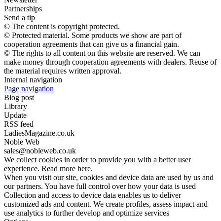
Partnerships
Send a tip
© The content is copyright protected.
© Protected material. Some products we show are part of
cooperation agreements that can give us a financial gain.
© The rights to all content on this website are reserved. We can
make money through cooperation agreements with dealers. Reuse of
the material requires written approval.
Internal navigation
Page navigation
Blog post
Library
Update
RSS feed
LadiesMagazine.co.uk
Noble Web
sales@nobleweb.co.uk
We collect cookies in order to provide you with a better user
experience. Read more here.
When you visit our site, cookies and device data are used by us and
our partners. You have full control over how your data is used
Collection and access to device data enables us to deliver
customized ads and content. We create profiles, assess impact and
use analytics to further develop and optimize services