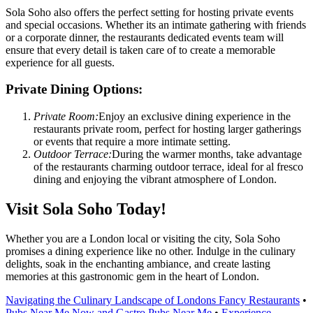
Sola Soho also offers the perfect setting for hosting private events
and special occasions. Whether its an intimate gathering with friends
or a corporate dinner, the restaurants dedicated events team will
ensure that every detail is taken care of to create a memorable
experience for all guests.
Private Dining Options:
Private Room:
Enjoy an exclusive dining experience in the
restaurants private room, perfect for hosting larger gatherings
or events that require a more intimate setting.
Outdoor Terrace:
During the warmer months, take advantage
of the restaurants charming outdoor terrace, ideal for al fresco
dining and enjoying the vibrant atmosphere of London.
Visit Sola Soho Today!
Whether you are a London local or visiting the city, Sola Soho
promises a dining experience like no other. Indulge in the culinary
delights, soak in the enchanting ambiance, and create lasting
memories at this gastronomic gem in the heart of London.
Navigating the Culinary Landscape of Londons Fancy Restaurants
•
Pubs Near Me Now and Gastro Pubs Near Me
•
Experience