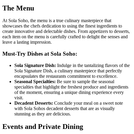
The Menu
At Sola Soho, the menu is a true culinary masterpiece that
showcases the chefs dedication to using the finest ingredients to
create innovative and delectable dishes. From appetizers to desserts,
each item on the menu is carefully crafted to delight the senses and
leave a lasting impression.
Must-Try Dishes at Sola Soho:
Sola Signature Dish:
Indulge in the tantalizing flavors of the
Sola Signature Dish, a culinary masterpiece that perfectly
encapsulates the restaurants commitment to excellence.
Seasonal Specialties:
Be sure to sample the seasonal
specialties that highlight the freshest produce and ingredients
of the moment, ensuring a unique dining experience every
visit.
Decadent Desserts:
Conclude your meal on a sweet note
with Sola Sohos decadent desserts that are as visually
stunning as they are delicious.
Events and Private Dining