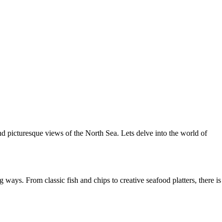
nd picturesque views of the North Sea. Lets delve into the world of
ways. From classic fish and chips to creative seafood platters, there is