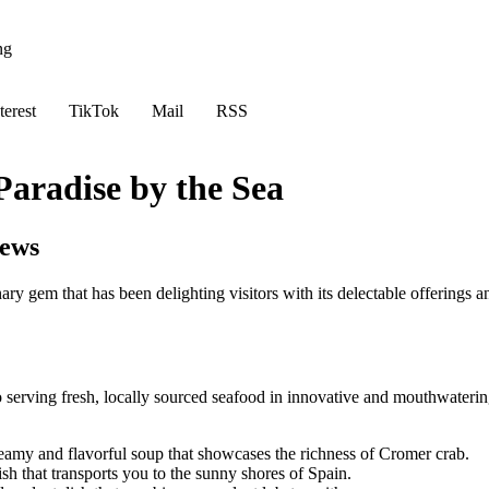
ng
terest
TikTok
Mail
RSS
aradise by the Sea
iews
ry gem that has been delighting visitors with its delectable offerings a
serving fresh, locally sourced seafood in innovative and mouthwatering 
reamy and flavorful soup that showcases the richness of Cromer crab.
ish that transports you to the sunny shores of Spain.