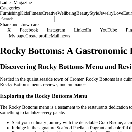
Ladies Magazine
Categories
Furnishing
Kids
Fitness
Creative
Wellbeing
Beauty
Style
Jewelry
Love
Eati
Share and show care
X
Facebook
Instagram
LinkedIn
YouTube
Pin
My page
Create profile
Mail news
Rocky Bottoms: A Gastronomic P
Discovering Rocky Bottoms Menu and Rev
Nestled in the quaint seaside town of Cromer, Rocky Bottoms is a culina
Rocky Bottoms menu, reviews, and ambiance.
Exploring the Rocky Bottoms Menu
The Rocky Bottoms menu is a testament to the restaurants dedication to 
something to tantalize every palate.
Start your culinary journey with the delectable Crab Bisque, a c
Indulge in the signature Seafood Paella, a fragrant and colorful d