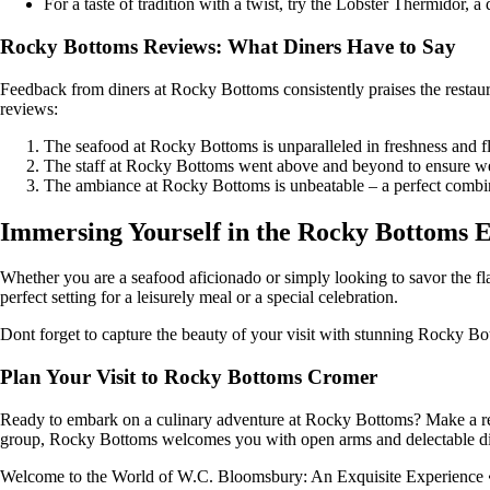
For a taste of tradition with a twist, try the Lobster Thermidor, 
Rocky Bottoms Reviews: What Diners Have to Say
Feedback from diners at Rocky Bottoms consistently praises the restaur
reviews:
The seafood at Rocky Bottoms is unparalleled in freshness and fla
The staff at Rocky Bottoms went above and beyond to ensure 
The ambiance at Rocky Bottoms is unbeatable – a perfect combin
Immersing Yourself in the Rocky Bottoms 
Whether you are a seafood aficionado or simply looking to savor the fl
perfect setting for a leisurely meal or a special celebration.
Dont forget to capture the beauty of your visit with stunning Rocky Bo
Plan Your Visit to Rocky Bottoms Cromer
Ready to embark on a culinary adventure at Rocky Bottoms? Make a reser
group, Rocky Bottoms welcomes you with open arms and delectable di
Welcome to the World of W.C. Bloomsbury: An Exquisite Experience