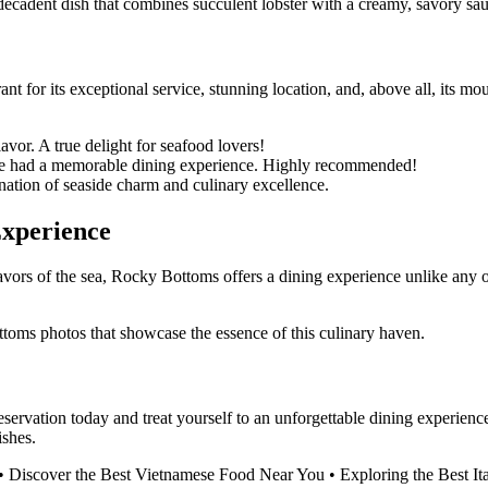
a decadent dish that combines succulent lobster with a creamy, savory sa
ant for its exceptional service, stunning location, and, above all, its
vor. A true delight for seafood lovers!
we had a memorable dining experience. Highly recommended!
ation of seaside charm and culinary excellence.
Experience
avors of the sea, Rocky Bottoms offers a dining experience unlike any 
ttoms photos that showcase the essence of this culinary haven.
vation today and treat yourself to an unforgettable dining experience 
shes.
•
Discover the Best Vietnamese Food Near You
•
Exploring the Best It