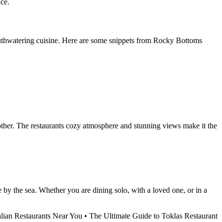
uce.
 mouthwatering cuisine. Here are some snippets from Rocky Bottoms
other. The restaurants cozy atmosphere and stunning views make it the
by the sea. Whether you are dining solo, with a loved one, or in a
alian Restaurants Near You
•
The Ultimate Guide to Toklas Restaurant