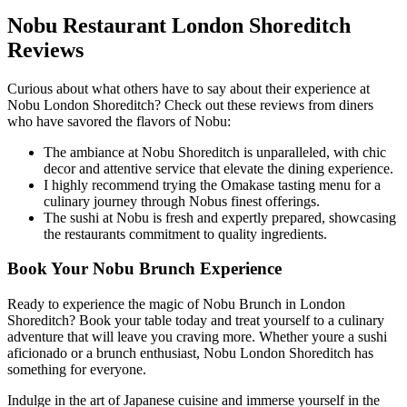
Nobu Restaurant London Shoreditch
Reviews
Curious about what others have to say about their experience at
Nobu London Shoreditch? Check out these reviews from diners
who have savored the flavors of Nobu:
The ambiance at Nobu Shoreditch is unparalleled, with chic
decor and attentive service that elevate the dining experience.
I highly recommend trying the Omakase tasting menu for a
culinary journey through Nobus finest offerings.
The sushi at Nobu is fresh and expertly prepared, showcasing
the restaurants commitment to quality ingredients.
Book Your Nobu Brunch Experience
Ready to experience the magic of Nobu Brunch in London
Shoreditch? Book your table today and treat yourself to a culinary
adventure that will leave you craving more. Whether youre a sushi
aficionado or a brunch enthusiast, Nobu London Shoreditch has
something for everyone.
Indulge in the art of Japanese cuisine and immerse yourself in the