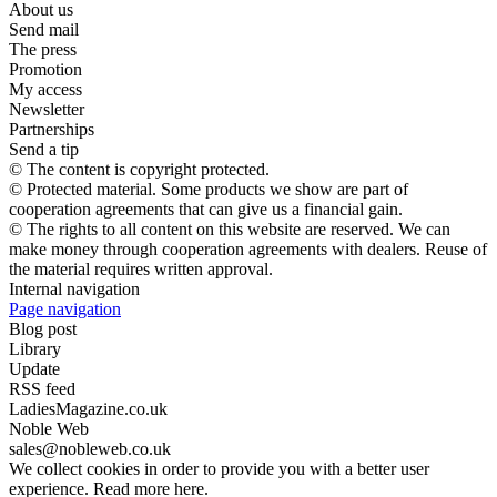
About us
Send mail
The press
Promotion
My access
Newsletter
Partnerships
Send a tip
© The content is copyright protected.
© Protected material. Some products we show are part of
cooperation agreements that can give us a financial gain.
© The rights to all content on this website are reserved. We can
make money through cooperation agreements with dealers. Reuse of
the material requires written approval.
Internal navigation
Page navigation
Blog post
Library
Update
RSS feed
LadiesMagazine.co.uk
Noble Web
sales@nobleweb.co.uk
We collect cookies in order to provide you with a better user
experience. Read more here.