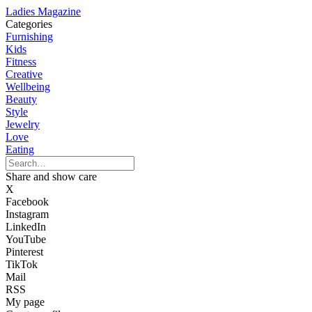
Ladies Magazine
Categories
Furnishing
Kids
Fitness
Creative
Wellbeing
Beauty
Style
Jewelry
Love
Eating
Share and show care
X
Facebook
Instagram
LinkedIn
YouTube
Pinterest
TikTok
Mail
RSS
My page