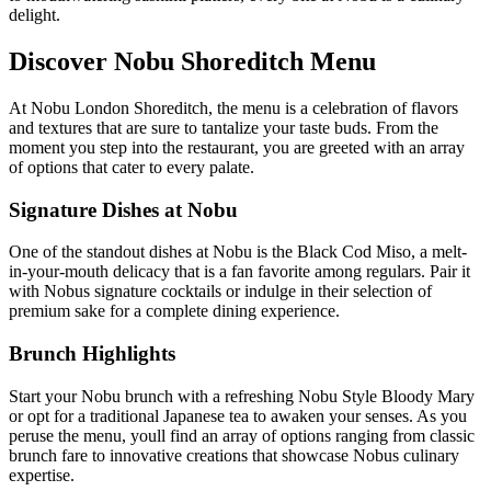
delight.
Discover Nobu Shoreditch Menu
At Nobu London Shoreditch, the menu is a celebration of flavors
and textures that are sure to tantalize your taste buds. From the
moment you step into the restaurant, you are greeted with an array
of options that cater to every palate.
Signature Dishes at Nobu
One of the standout dishes at Nobu is the Black Cod Miso, a melt-
in-your-mouth delicacy that is a fan favorite among regulars. Pair it
with Nobus signature cocktails or indulge in their selection of
premium sake for a complete dining experience.
Brunch Highlights
Start your Nobu brunch with a refreshing Nobu Style Bloody Mary
or opt for a traditional Japanese tea to awaken your senses. As you
peruse the menu, youll find an array of options ranging from classic
brunch fare to innovative creations that showcase Nobus culinary
expertise.