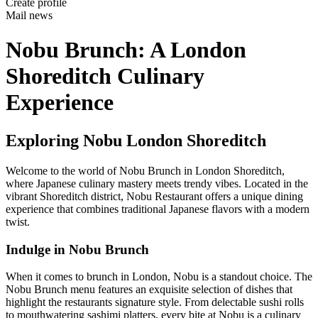
Create profile
Mail news
Nobu Brunch: A London
Shoreditch Culinary
Experience
Exploring Nobu London Shoreditch
Welcome to the world of Nobu Brunch in London Shoreditch,
where Japanese culinary mastery meets trendy vibes. Located in the
vibrant Shoreditch district, Nobu Restaurant offers a unique dining
experience that combines traditional Japanese flavors with a modern
twist.
Indulge in Nobu Brunch
When it comes to brunch in London, Nobu is a standout choice. The
Nobu Brunch menu features an exquisite selection of dishes that
highlight the restaurants signature style. From delectable sushi rolls
to mouthwatering sashimi platters, every bite at Nobu is a culinary