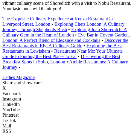
vibrant culinary scene of Shoreditch with a visit to Nobu Restaurant.
Your taste buds will thank you!
The Exquisite Culinary Experience at Kenza Restaurant in
Liverpool Street, London
•
Exploring Chets London: A Culinary
Journey Through Shepherds Bush
•
Exploring Joan Shoreditch: A
Culinary Gem in the Heart of London
•
Eve Bar in Covent Garden,
London: A Perfect Blend of Elegance and Cocktails
•
Discover the
Best Restaurants in Ely: A Culinary Guide
•
Exploring the Best
Restaurants in Lewisham
•
Restaurants Near Me: Your Ultimate
Guide to Finding the Best Places to Eat
•
Discovering the Best
Breakfast Spots in Soho, London
•
Amble Restaurants: A Culinary
Journey
•
Ladies Magazine
Share and show care
X
Facebook
Instagram
LinkedIn
YouTube
Pinterest
TikTok
Mail
RSS