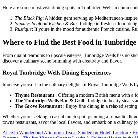
Here are some must-visit dining spots in Tunbridge Wells recommended
The Black Pig
: A hidden gem serving up Mediterranean-inspired
Sankeys Seafood Kitchen & Bar
: Indulge in fresh seafood delig
Rustique
: If youre in the mood for authentic French cuisine, R
Where to Find the Best Food in Tunbridge
From quaint tearooms to upscale eateries, Tunbridge Wells has no shor
discover a culinary scene brimming with creativity and flavor.
Royal Tunbridge Wells Dining Experiences
Immerse yourself in the culinary delights of Royal Tunbridge Wells by
Thyme Restaurant
: Offering a modern British menu with a fo
The Tunbridge Wells Bar & Grill
: Indulge in hearty steaks an
The Grove Restaurant
: Enjoy fine dining in a relaxed settin
Whether youre seeking a casual lunch spot, planning a romantic dinner,
towns restaurants, savor the local flavors, and embark on a culinary jo
Alice in Wonderland Afternoon Tea at Sanderson Hotel, London
•
Ex