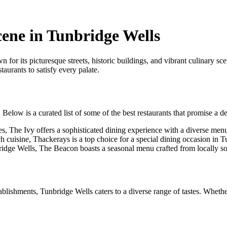
cene in Tunbridge Wells
for its picturesque streets, historic buildings, and vibrant culinary sc
taurants to satisfy every palate.
elow is a curated list of some of the best restaurants that promise a de
les, The Ivy offers a sophisticated dining experience with a diverse men
h cuisine, Thackerays is a top choice for a special dining occasion in 
ridge Wells, The Beacon boasts a seasonal menu crafted from locally so
tablishments, Tunbridge Wells caters to a diverse range of tastes. Whethe