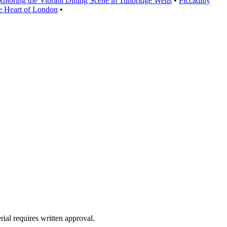
xploring the Vibrant Dining Scene in Tunbridge Wells
•
Piccadilly
he Heart of London
•
ial requires written approval.