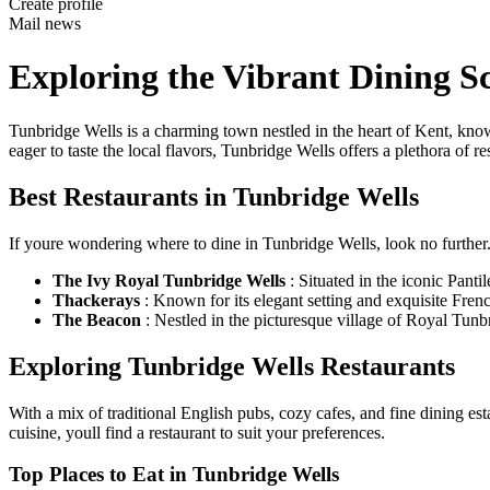
Create profile
Mail news
Exploring the Vibrant Dining S
Tunbridge Wells is a charming town nestled in the heart of Kent, known 
eager to taste the local flavors, Tunbridge Wells offers a plethora of res
Best Restaurants in Tunbridge Wells
If youre wondering where to dine in Tunbridge Wells, look no further. B
The Ivy Royal Tunbridge Wells
: Situated in the iconic Panti
Thackerays
: Known for its elegant setting and exquisite Frenc
The Beacon
: Nestled in the picturesque village of Royal Tunb
Exploring Tunbridge Wells Restaurants
With a mix of traditional English pubs, cozy cafes, and fine dining es
cuisine, youll find a restaurant to suit your preferences.
Top Places to Eat in Tunbridge Wells