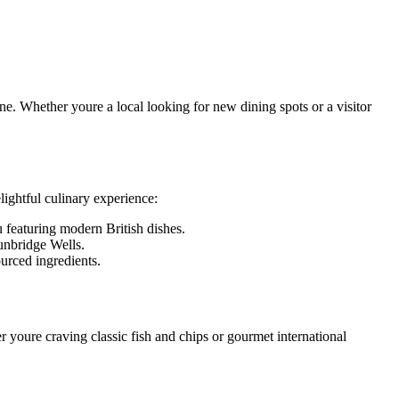
ene. Whether youre a local looking for new dining spots or a visitor
lightful culinary experience:
u featuring modern British dishes.
Tunbridge Wells.
urced ingredients.
r youre craving classic fish and chips or gourmet international