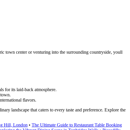
ric town center or venturing into the surrounding countryside, youll
s for its laid-back atmosphere.
e town.
nternational flavors.
inary landscape that caters to every taste and preference. Explore the
ng Hill, London
•
The Ultimate Guide to Restaurant Table Booking