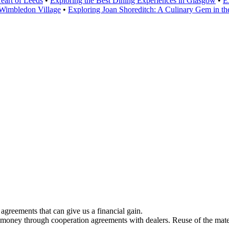
eart of Leeds
•
Exploring the Best Dining Experiences in Glasgow
•
E
Wimbledon Village
•
Exploring Joan Shoreditch: A Culinary Gem in t
greements that can give us a financial gain.
 money through cooperation agreements with dealers. Reuse of the mater