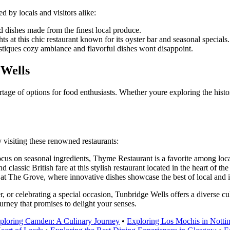
 by locals and visitors alike:
 dishes made from the finest local produce.
hts at this chic restaurant known for its oyster bar and seasonal specials.
ustiques cozy ambiance and flavorful dishes wont disappoint.
 Wells
tage of options for food enthusiasts. Whether youre exploring the histo
 visiting these renowned restaurants:
cus on seasonal ingredients, Thyme Restaurant is a favorite among local
d classic British fare at this stylish restaurant located in the heart of th
g at The Grove, where innovative dishes showcase the best of local and i
 or celebrating a special occasion, Tunbridge Wells offers a diverse cul
urney that promises to delight your senses.
ploring Camden: A Culinary Journey
•
Exploring Los Mochis in Notti