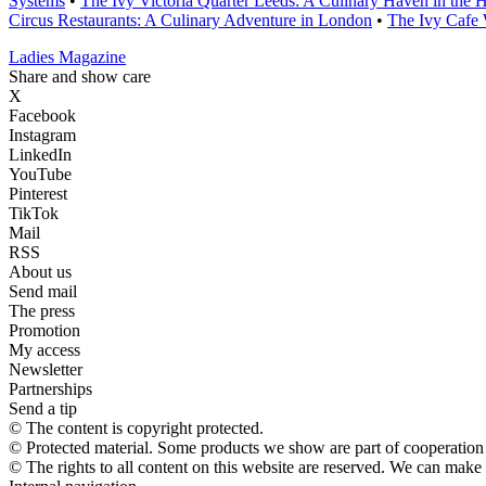
Systems
•
The Ivy Victoria Quarter Leeds: A Culinary Haven in the H
Circus Restaurants: A Culinary Adventure in London
•
The Ivy Cafe 
Ladies Magazine
Share and show care
X
Facebook
Instagram
LinkedIn
YouTube
Pinterest
TikTok
Mail
RSS
About us
Send mail
The press
Promotion
My access
Newsletter
Partnerships
Send a tip
© The content is copyright protected.
© Protected material. Some products we show are part of cooperation a
© The rights to all content on this website are reserved. We can make