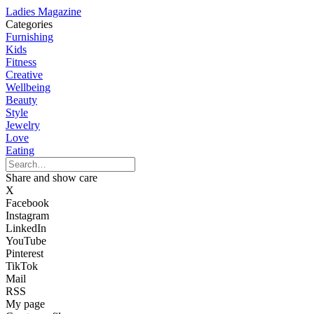
Ladies Magazine
Categories
Furnishing
Kids
Fitness
Creative
Wellbeing
Beauty
Style
Jewelry
Love
Eating
Share and show care
X
Facebook
Instagram
LinkedIn
YouTube
Pinterest
TikTok
Mail
RSS
My page