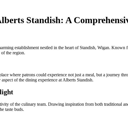
Alberts Standish: A Comprehensi
d charming establishment nestled in the heart of Standish, Wigan. Known
 of the region.
place where patrons could experience not just a meal, but a journey thro
 aspect of the dining experience at Alberts Standish.
light
ivity of the culinary team. Drawing inspiration from both traditional an
he taste buds.