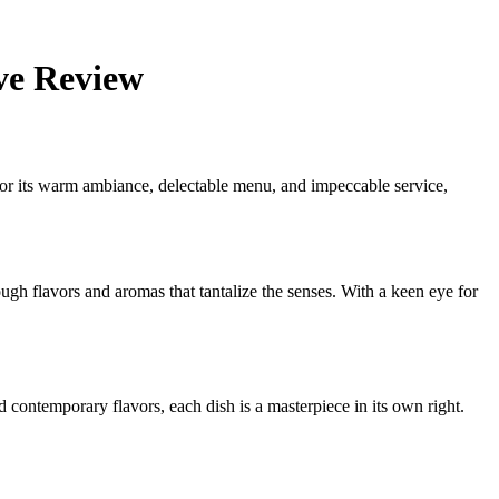
ve Review
 for its warm ambiance, delectable menu, and impeccable service,
ugh flavors and aromas that tantalize the senses. With a keen eye for
d contemporary flavors, each dish is a masterpiece in its own right.