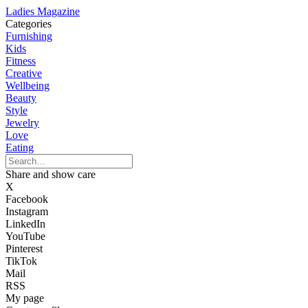
Ladies Magazine
Categories
Furnishing
Kids
Fitness
Creative
Wellbeing
Beauty
Style
Jewelry
Love
Eating
Share and show care
X
Facebook
Instagram
LinkedIn
YouTube
Pinterest
TikTok
Mail
RSS
My page