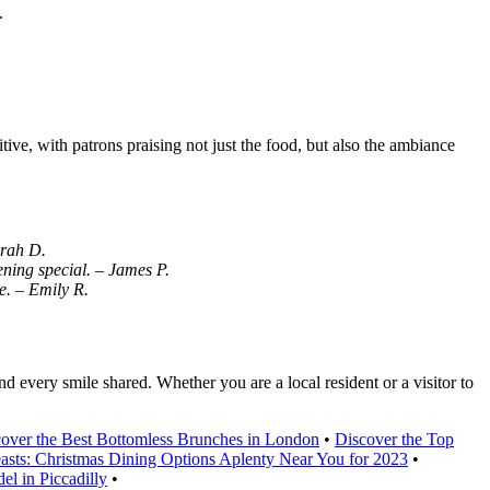
.
ive, with patrons praising not just the food, but also the ambiance
arah D.
ning special. – James P.
e. – Emily R.
nd every smile shared. Whether you are a local resident or a visitor to
over the Best Bottomless Brunches in London
•
Discover the Top
easts: Christmas Dining Options Aplenty Near You for 2023
•
el in Piccadilly
•