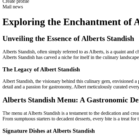
Create profile
Mail news
Exploring the Enchantment of 
Unveiling the Essence of Alberts Standish
Alberts Standish, often simply referred to as Alberts, is a quaint an
Alberts Standish has carved a niche for itself in the culinary landscape
The Legacy of Albert Standish
Albert Standish, the visionary behind this culinary gem, envisioned a 
detail and a passion for gastronomy, Albert meticulously curated every
Alberts Standish Menu: A Gastronomic De
The menu at Alberts Standish is a testament to the dedication and creat
From sumptuous starters to decadent desserts, every bite is a treat for t
Signature Dishes at Alberts Standish