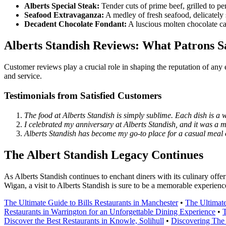
Alberts Special Steak:
Tender cuts of prime beef, grilled to p
Seafood Extravaganza:
A medley of fresh seafood, delicately s
Decadent Chocolate Fondant:
A luscious molten chocolate cak
Alberts Standish Reviews: What Patrons S
Customer reviews play a crucial role in shaping the reputation of any 
and service.
Testimonials from Satisfied Customers
The food at Alberts Standish is simply sublime. Each dish is a 
I celebrated my anniversary at Alberts Standish, and it was a
Alberts Standish has become my go-to place for a casual meal o
The Albert Standish Legacy Continues
As Alberts Standish continues to enchant diners with its culinary offer
Wigan, a visit to Alberts Standish is sure to be a memorable experienc
The Ultimate Guide to Bills Restaurants in Manchester
•
The Ultimate
Restaurants in Warrington for an Unforgettable Dining Experience
•
T
Discover the Best Restaurants in Knowle, Solihull
•
Discovering The 