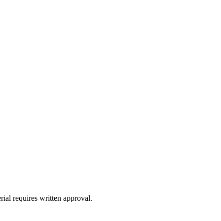
ial requires written approval.