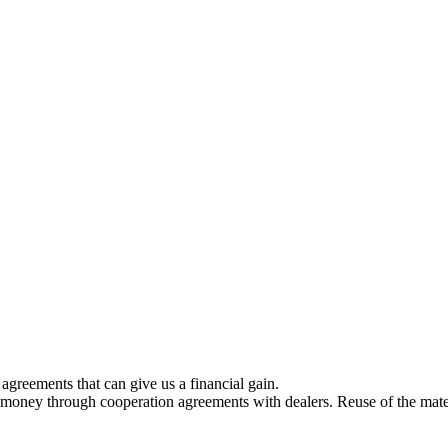
greements that can give us a financial gain.
 money through cooperation agreements with dealers. Reuse of the mater