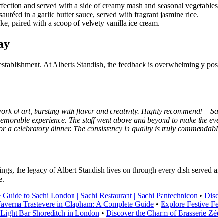
erfection and served with a side of creamy mash and seasonal vegetables
autéed in a garlic butter sauce, served with fragrant jasmine rice.
e, paired with a scoop of velvety vanilla ice cream.
ay
establishment. At Alberts Standish, the feedback is overwhelmingly posit
work of art, bursting with flavor and creativity. Highly recommend! – S
 memorable experience. The staff went above and beyond to make the eve
r a celebratory dinner. The consistency in quality is truly commendabl
ings, the legacy of Albert Standish lives on through every dish served a
e.
 Guide to Sachi London | Sachi Restaurant | Sachi Pantechnicon
•
Disc
averna Trastevere in Clapham: A Complete Guide
•
Explore Festive F
Light Bar Shoreditch in London
•
Discover the Charm of Brasserie Zéd