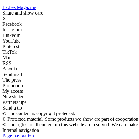
Ladies Magazine
Share and show care
X
Facebook
Instagram
LinkedIn
YouTube
Pinterest
TikTok
Mail
RSS
About us
Send mail
The press
Promotion
My access
Newsletter
Partnerships
Send a tip
© The content is copyright protected.
© Protected material. Some products we show are part of cooperation a
© The rights to all content on this website are reserved. We can make
Internal navigation
Page navigation