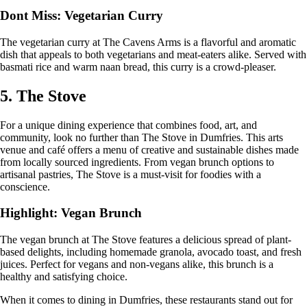
Dont Miss: Vegetarian Curry
The vegetarian curry at The Cavens Arms is a flavorful and aromatic
dish that appeals to both vegetarians and meat-eaters alike. Served with
basmati rice and warm naan bread, this curry is a crowd-pleaser.
5. The Stove
For a unique dining experience that combines food, art, and
community, look no further than The Stove in Dumfries. This arts
venue and café offers a menu of creative and sustainable dishes made
from locally sourced ingredients. From vegan brunch options to
artisanal pastries, The Stove is a must-visit for foodies with a
conscience.
Highlight: Vegan Brunch
The vegan brunch at The Stove features a delicious spread of plant-
based delights, including homemade granola, avocado toast, and fresh
juices. Perfect for vegans and non-vegans alike, this brunch is a
healthy and satisfying choice.
When it comes to dining in Dumfries, these restaurants stand out for