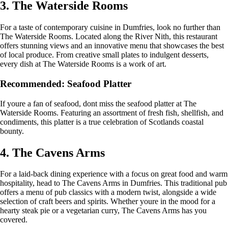
3. The Waterside Rooms
For a taste of contemporary cuisine in Dumfries, look no further than
The Waterside Rooms. Located along the River Nith, this restaurant
offers stunning views and an innovative menu that showcases the best
of local produce. From creative small plates to indulgent desserts,
every dish at The Waterside Rooms is a work of art.
Recommended: Seafood Platter
If youre a fan of seafood, dont miss the seafood platter at The
Waterside Rooms. Featuring an assortment of fresh fish, shellfish, and
condiments, this platter is a true celebration of Scotlands coastal
bounty.
4. The Cavens Arms
For a laid-back dining experience with a focus on great food and warm
hospitality, head to The Cavens Arms in Dumfries. This traditional pub
offers a menu of pub classics with a modern twist, alongside a wide
selection of craft beers and spirits. Whether youre in the mood for a
hearty steak pie or a vegetarian curry, The Cavens Arms has you
covered.