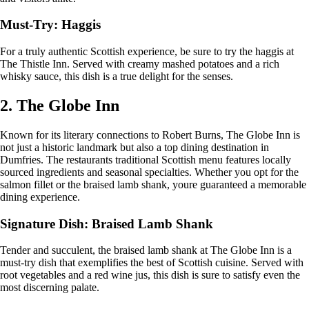
Must-Try: Haggis
For a truly authentic Scottish experience, be sure to try the haggis at
The Thistle Inn. Served with creamy mashed potatoes and a rich
whisky sauce, this dish is a true delight for the senses.
2. The Globe Inn
Known for its literary connections to Robert Burns, The Globe Inn is
not just a historic landmark but also a top dining destination in
Dumfries. The restaurants traditional Scottish menu features locally
sourced ingredients and seasonal specialties. Whether you opt for the
salmon fillet or the braised lamb shank, youre guaranteed a memorable
dining experience.
Signature Dish: Braised Lamb Shank
Tender and succulent, the braised lamb shank at The Globe Inn is a
must-try dish that exemplifies the best of Scottish cuisine. Served with
root vegetables and a red wine jus, this dish is sure to satisfy even the
most discerning palate.