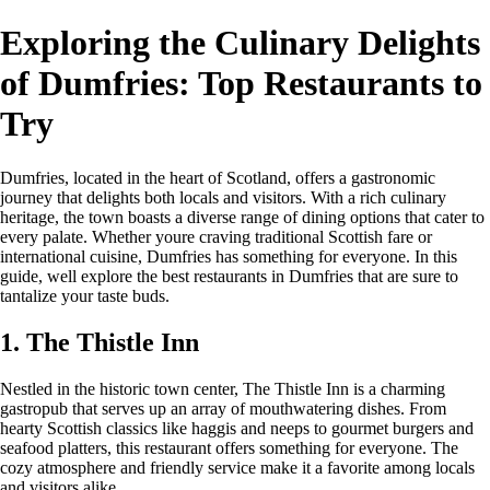
Exploring the Culinary Delights
of Dumfries: Top Restaurants to
Try
Dumfries, located in the heart of Scotland, offers a gastronomic
journey that delights both locals and visitors. With a rich culinary
heritage, the town boasts a diverse range of dining options that cater to
every palate. Whether youre craving traditional Scottish fare or
international cuisine, Dumfries has something for everyone. In this
guide, well explore the best restaurants in Dumfries that are sure to
tantalize your taste buds.
1. The Thistle Inn
Nestled in the historic town center, The Thistle Inn is a charming
gastropub that serves up an array of mouthwatering dishes. From
hearty Scottish classics like haggis and neeps to gourmet burgers and
seafood platters, this restaurant offers something for everyone. The
cozy atmosphere and friendly service make it a favorite among locals
and visitors alike.