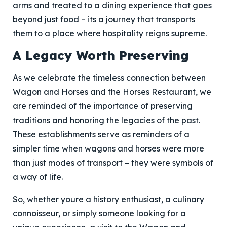
arms and treated to a dining experience that goes
beyond just food – its a journey that transports
them to a place where hospitality reigns supreme.
A Legacy Worth Preserving
As we celebrate the timeless connection between
Wagon and Horses and the Horses Restaurant, we
are reminded of the importance of preserving
traditions and honoring the legacies of the past.
These establishments serve as reminders of a
simpler time when wagons and horses were more
than just modes of transport – they were symbols of
a way of life.
So, whether youre a history enthusiast, a culinary
connoisseur, or simply someone looking for a