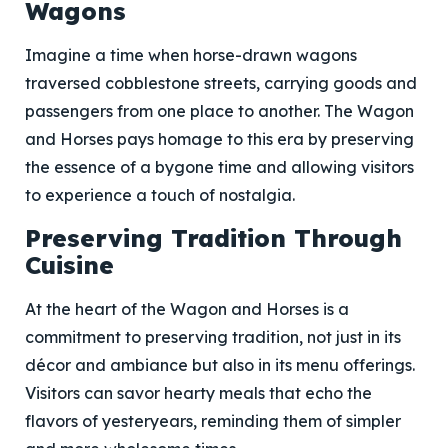
Wagons
Imagine a time when horse-drawn wagons
traversed cobblestone streets, carrying goods and
passengers from one place to another. The Wagon
and Horses pays homage to this era by preserving
the essence of a bygone time and allowing visitors
to experience a touch of nostalgia.
Preserving Tradition Through
Cuisine
At the heart of the Wagon and Horses is a
commitment to preserving tradition, not just in its
décor and ambiance but also in its menu offerings.
Visitors can savor hearty meals that echo the
flavors of yesteryears, reminding them of simpler