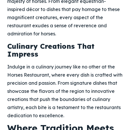
majesty of horses. From elegant equestrian-
inspired décor to dishes that pay homage to these
magnificent creatures, every aspect of the
restaurant exudes a sense of reverence and
admiration for horses.
Culinary Creations That
Impress
Indulge in a culinary journey like no other at the
Horses Restaurant, where every dish is crafted with
precision and passion. From signature dishes that
showcase the flavors of the region to innovative
creations that push the boundaries of culinary
artistry, each bite is a testament to the restaurants
dedication to excellence.
Where Tradition Meets