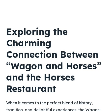
Exploring the
Charming
Connection Between
“Wagon and Horses”
and the Horses
Restaurant
When it comes to the perfect blend of history,
tradition, and delightful experiences, the Wagon