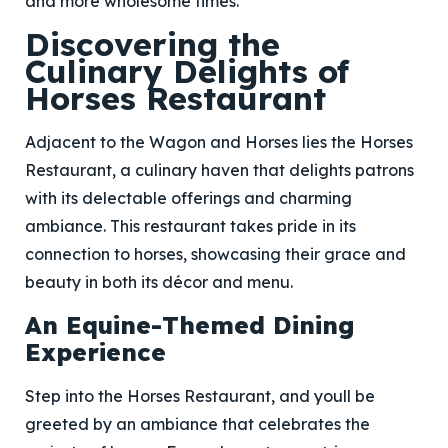
and more wholesome times.
Discovering the
Culinary Delights of
Horses Restaurant
Adjacent to the Wagon and Horses lies the Horses
Restaurant, a culinary haven that delights patrons
with its delectable offerings and charming
ambiance. This restaurant takes pride in its
connection to horses, showcasing their grace and
beauty in both its décor and menu.
An Equine-Themed Dining
Experience
Step into the Horses Restaurant, and youll be
greeted by an ambiance that celebrates the