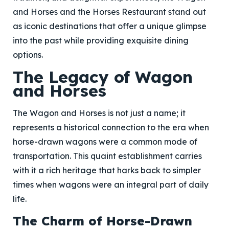
and Horses and the Horses Restaurant stand out
as iconic destinations that offer a unique glimpse
into the past while providing exquisite dining
options.
The Legacy of Wagon
and Horses
The Wagon and Horses is not just a name; it
represents a historical connection to the era when
horse-drawn wagons were a common mode of
transportation. This quaint establishment carries
with it a rich heritage that harks back to simpler
times when wagons were an integral part of daily
life.
The Charm of Horse-Drawn