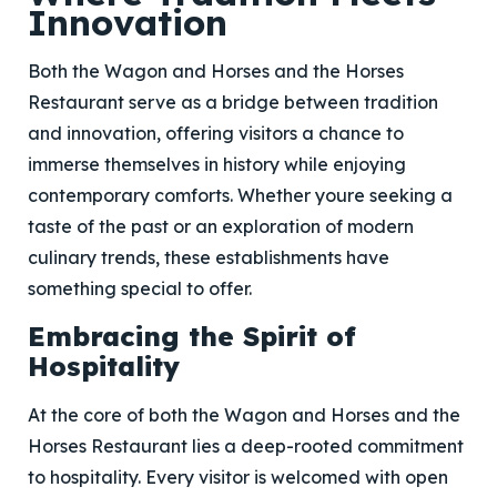
Innovation
Both the Wagon and Horses and the Horses
Restaurant serve as a bridge between tradition
and innovation, offering visitors a chance to
immerse themselves in history while enjoying
contemporary comforts. Whether youre seeking a
taste of the past or an exploration of modern
culinary trends, these establishments have
something special to offer.
Embracing the Spirit of
Hospitality
At the core of both the Wagon and Horses and the
Horses Restaurant lies a deep-rooted commitment
to hospitality. Every visitor is welcomed with open