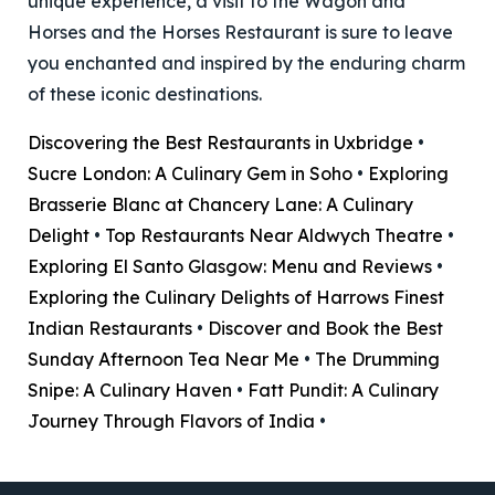
unique experience, a visit to the Wagon and
Horses and the Horses Restaurant is sure to leave
you enchanted and inspired by the enduring charm
of these iconic destinations.
Discovering the Best Restaurants in Uxbridge
•
Sucre London: A Culinary Gem in Soho
•
Exploring
Brasserie Blanc at Chancery Lane: A Culinary
Delight
•
Top Restaurants Near Aldwych Theatre
•
Exploring El Santo Glasgow: Menu and Reviews
•
Exploring the Culinary Delights of Harrows Finest
Indian Restaurants
•
Discover and Book the Best
Sunday Afternoon Tea Near Me
•
The Drumming
Snipe: A Culinary Haven
•
Fatt Pundit: A Culinary
Journey Through Flavors of India
•