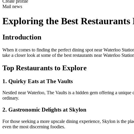
Create profile
Mail news
Exploring the Best Restaurants
Introduction
When it comes to finding the perfect dining spot near Waterloo Station 
take a closer look at some of the best restaurants near Waterloo Station 
Top Restaurants to Explore
1. Quirky Eats at The Vaults
Nestled near Waterloo, The Vaults is a hidden gem offering a unique d
ordinary.
2. Gastronomic Delights at Skylon
For those seeking a more upscale dining experience, Skylon is the pla
even the most discerning foodies.