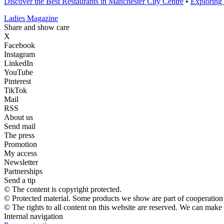
Discover the Best Restaurants in Manchester City Centre
•
Exploring
Ladies Magazine
Share and show care
X
Facebook
Instagram
LinkedIn
YouTube
Pinterest
TikTok
Mail
RSS
About us
Send mail
The press
Promotion
My access
Newsletter
Partnerships
Send a tip
© The content is copyright protected.
© Protected material. Some products we show are part of cooperation a
© The rights to all content on this website are reserved. We can make
Internal navigation