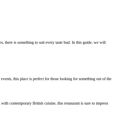
, there is something to suit every taste bud. In this guide, we will
ents, this place is perfect for those looking for something out of the
ith contemporary British cuisine, this restaurant is sure to impress