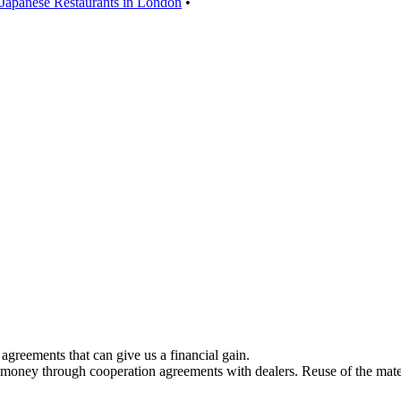
 Japanese Restaurants in London
•
greements that can give us a financial gain.
 money through cooperation agreements with dealers. Reuse of the mater