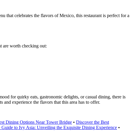
that celebrates the flavors of Mexico, this restaurant is perfect for a
at are worth checking out:
mood for quirky eats, gastronomic delights, or casual dining, there is
 and experience the flavors that this area has to offer.
Best Dining Options Near Tower Bridge
•
Discover the Best
 Guide to Ivy Asia: Unveiling the Exquisite Dining Experience
•