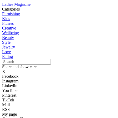
Ladies Magazine
Categories
Furnishing
Kids
Fitness
Creative
Wellbeing
Beauty
Style
Jewelry
Love
Eating
Share and show care
X
Facebook
Instagram
LinkedIn
YouTube
Pinterest
TikTok
Mail
RSS
My page