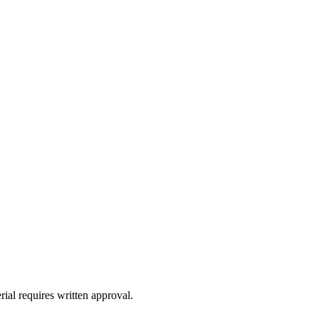
ial requires written approval.