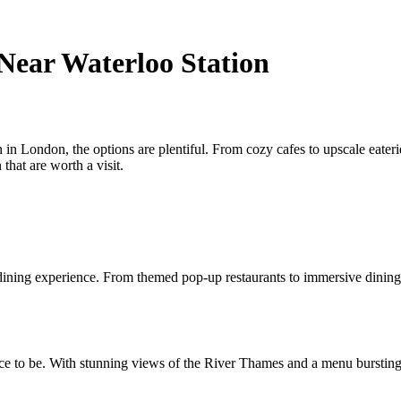
 Near Waterloo Station
in London, the options are plentiful. From cozy cafes to upscale eateries
that are worth a visit.
ining experience. From themed pop-up restaurants to immersive dining ev
ce to be. With stunning views of the River Thames and a menu bursting w