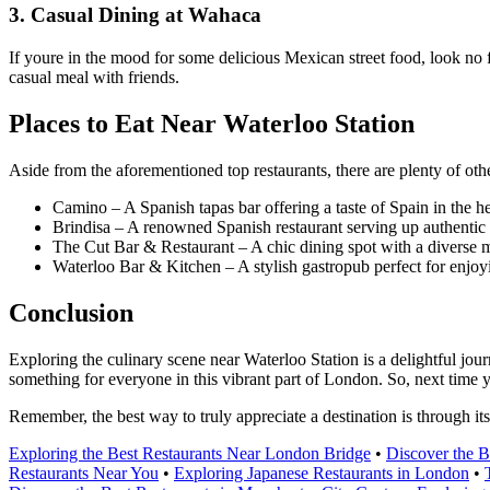
3. Casual Dining at Wahaca
If youre in the mood for some delicious Mexican street food, look no f
casual meal with friends.
Places to Eat Near Waterloo Station
Aside from the aforementioned top restaurants, there are plenty of othe
Camino – A Spanish tapas bar offering a taste of Spain in the h
Brindisa – A renowned Spanish restaurant serving up authentic di
The Cut Bar & Restaurant – A chic dining spot with a diverse
Waterloo Bar & Kitchen – A stylish gastropub perfect for enjoy
Conclusion
Exploring the culinary scene near Waterloo Station is a delightful jour
something for everyone in this vibrant part of London. So, next time yo
Remember, the best way to truly appreciate a destination is through it
Exploring the Best Restaurants Near London Bridge
•
Discover the B
Restaurants Near You
•
Exploring Japanese Restaurants in London
•