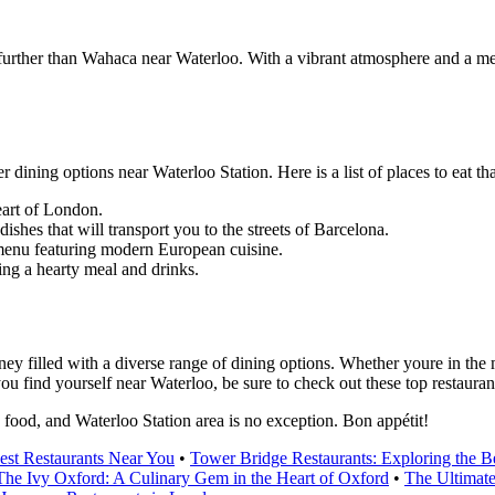
urther than Wahaca near Waterloo. With a vibrant atmosphere and a menu 
r dining options near Waterloo Station. Here is a list of places to eat th
eart of London.
shes that will transport you to the streets of Barcelona.
 menu featuring modern European cuisine.
ing a hearty meal and drinks.
ney filled with a diverse range of dining options. Whether youre in the 
u find yourself near Waterloo, be sure to check out these top restaurants
s food, and Waterloo Station area is no exception. Bon appétit!
est Restaurants Near You
•
Tower Bridge Restaurants: Exploring the 
The Ivy Oxford: A Culinary Gem in the Heart of Oxford
•
The Ultimate