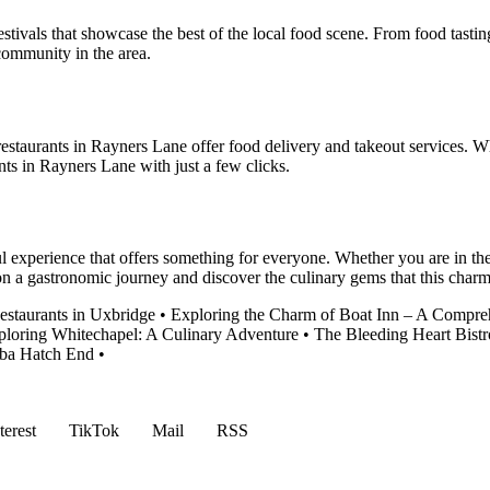
tivals that showcase the best of the local food scene. From food tastin
community in the area.
estaurants in Rayners Lane offer food delivery and takeout services. Wh
nts in Rayners Lane with just a few clicks.
l experience that offers something for everyone. Whether you are in the 
 on a gastronomic journey and discover the culinary gems that this cha
estaurants in Uxbridge
•
Exploring the Charm of Boat Inn – A Compr
ploring Whitechapel: A Culinary Adventure
•
The Bleeding Heart Bistr
aba Hatch End
•
terest
TikTok
Mail
RSS