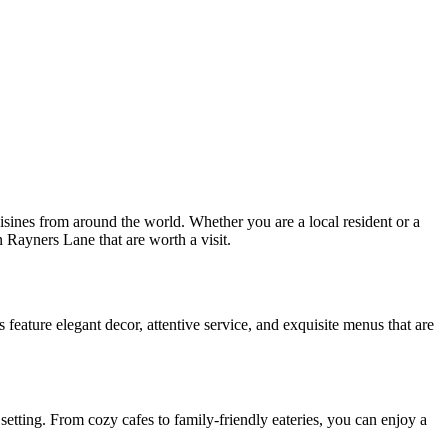
isines from around the world. Whether you are a local resident or a
in Rayners Lane that are worth a visit.
 feature elegant decor, attentive service, and exquisite menus that are
setting. From cozy cafes to family-friendly eateries, you can enjoy a