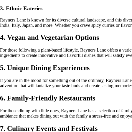
3. Ethnic Eateries
Rayners Lane is known for its diverse cultural landscape, and this divers
India, Italy, Japan, and more. Whether you crave spicy curries or flavorfu
4. Vegan and Vegetarian Options
For those following a plant-based lifestyle, Rayners Lane offers a varie
ingredients to create innovative and flavorful dishes that will satisfy e
5. Unique Dining Experiences
If you are in the mood for something out of the ordinary, Rayners Lane
adventure that will tantalize your taste buds and create lasting memories
6. Family-Friendly Restaurants
For those dining with little ones, Rayners Lane has a selection of famil
ambiance that makes dining out with the family a stress-free and enjoy
7. Culinary Events and Festivals