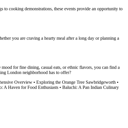
gs to cooking demonstrations, these events provide an opportunity to
ether you are craving a hearty meal after a long day or planning a
mood for fine dining, casual eats, or ethnic flavors, you can find a
rming London neighborhood has to offer?
ehensive Overview
•
Exploring the Orange Tree Sawbridgeworth
•
o: A Haven for Food Enthusiasts
•
Baluchi: A Pan Indian Culinary