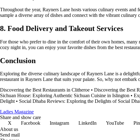
Throughout the year, Rayners Lane hosts various culinary events and fes
sample a diverse array of dishes and connect with the vibrant culinary 
8. Food Delivery and Takeout Services
For those who prefer to dine in the comfort of their own homes, many r
cozy night in, you can enjoy your favorite dishes from the best restaura
Conclusion
Exploring the diverse culinary landscape of Rayners Lane is a delightfu
restaurant in Rayners Lane that suits your palate. So, why not embark
Discovering the Best Restaurants in Clitheroe
•
Discovering the Best R
Sichuan House: Exploring Authentic Sichuan Cuisine in Islington
•
Ex
Delight
•
Social Dhaba Reviews: Exploring the Delights of Social Dh
Ladies Magazine
Share and show care
X
Facebook
Instagram
LinkedIn
YouTube
Pin
About us
Send mail