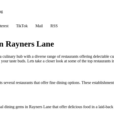
ng
terest
TikTok
Mail
RSS
in Rayners Lane
culinary hub with a diverse range of restaurants offering delectable cu
ts your taste buds. Lets take a closer look at some of the top restaurants 
several restaurants that offer fine dining options. These establishments
al dining gems in Rayners Lane that offer delicious food in a laid-back 