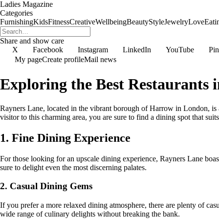
Ladies Magazine
Categories
Furnishing
Kids
Fitness
Creative
Wellbeing
Beauty
Style
Jewelry
Love
Eati
Share and show care
X
Facebook
Instagram
LinkedIn
YouTube
Pin
My page
Create profile
Mail news
Exploring the Best Restaurants 
Rayners Lane, located in the vibrant borough of Harrow in London, is a 
visitor to this charming area, you are sure to find a dining spot that sui
1. Fine Dining Experience
For those looking for an upscale dining experience, Rayners Lane boasts 
sure to delight even the most discerning palates.
2. Casual Dining Gems
If you prefer a more relaxed dining atmosphere, there are plenty of casu
wide range of culinary delights without breaking the bank.