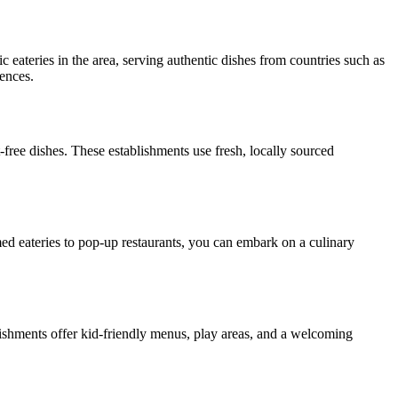
ic eateries in the area, serving authentic dishes from countries such as
rences.
-free dishes. These establishments use fresh, locally sourced
med eateries to pop-up restaurants, you can embark on a culinary
ablishments offer kid-friendly menus, play areas, and a welcoming