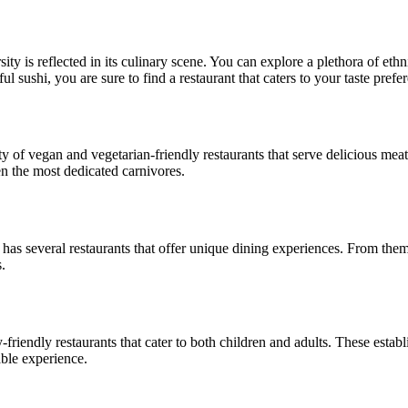
ity is reflected in its culinary scene. You can explore a plethora of ethn
l sushi, you are sure to find a restaurant that caters to your taste prefe
ty of vegan and vegetarian-friendly restaurants that serve delicious meat
ven the most dedicated carnivores.
 has several restaurants that offer unique dining experiences. From the
.
y-friendly restaurants that cater to both children and adults. These est
able experience.