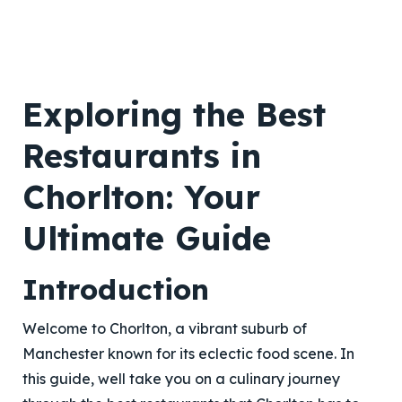
Exploring the Best
Restaurants in
Chorlton: Your
Ultimate Guide
Introduction
Welcome to Chorlton, a vibrant suburb of
Manchester known for its eclectic food scene. In
this guide, well take you on a culinary journey