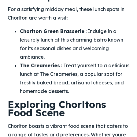
For a satisfying midday meal, these lunch spots in
Chorlton are worth a visit:
Chorlton Green Brasserie
: Indulge in a
leisurely lunch at this charming bistro known
for its seasonal dishes and welcoming
ambiance.
The Creameries
: Treat yourself to a delicious
lunch at The Creameries, a popular spot for
freshly baked bread, artisanal cheeses, and
homemade desserts.
Exploring Chorltons
Food Scene
Chorlton boasts a vibrant food scene that caters to
a range of tastes and preferences. Whether youre