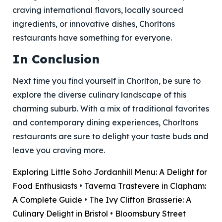
craving international flavors, locally sourced
ingredients, or innovative dishes, Chorltons
restaurants have something for everyone.
In Conclusion
Next time you find yourself in Chorlton, be sure to
explore the diverse culinary landscape of this
charming suburb. With a mix of traditional favorites
and contemporary dining experiences, Chorltons
restaurants are sure to delight your taste buds and
leave you craving more.
Exploring Little Soho Jordanhill Menu: A Delight for
Food Enthusiasts
•
Taverna Trastevere in Clapham:
A Complete Guide
•
The Ivy Clifton Brasserie: A
Culinary Delight in Bristol
•
Bloomsbury Street