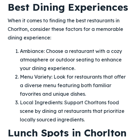
Best Dining Experiences
When it comes to finding the best restaurants in
Chorlton, consider these factors for a memorable
dining experience:
Ambiance
: Choose a restaurant with a cozy
atmosphere or outdoor seating to enhance
your dining experience.
Menu Variety
: Look for restaurants that offer
a diverse menu featuring both familiar
favorites and unique dishes.
Local Ingredients
: Support Chorltons food
scene by dining at restaurants that prioritize
locally sourced ingredients.
Lunch Spots in Chorlton