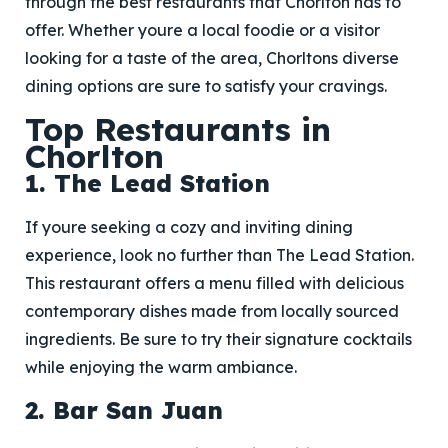
through the best restaurants that Chorlton has to
offer. Whether youre a local foodie or a visitor
looking for a taste of the area, Chorltons diverse
dining options are sure to satisfy your cravings.
Top Restaurants in
Chorlton
1. The Lead Station
If youre seeking a cozy and inviting dining
experience, look no further than The Lead Station.
This restaurant offers a menu filled with delicious
contemporary dishes made from locally sourced
ingredients. Be sure to try their signature cocktails
while enjoying the warm ambiance.
2. Bar San Juan