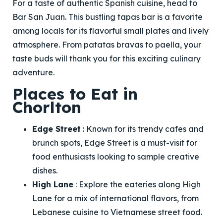
For a taste of authentic Spanish cuisine, head to
Bar San Juan. This bustling tapas bar is a favorite
among locals for its flavorful small plates and lively
atmosphere. From patatas bravas to paella, your
taste buds will thank you for this exciting culinary
adventure.
Places to Eat in
Chorlton
Edge Street
: Known for its trendy cafes and
brunch spots, Edge Street is a must-visit for
food enthusiasts looking to sample creative
dishes.
High Lane
: Explore the eateries along High
Lane for a mix of international flavors, from
Lebanese cuisine to Vietnamese street food.