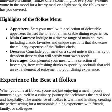
innovative creations, ffolkes offers something for everyone. Whether
youre in the mood for a hearty meal or a light snack, the ffolkes menu
has you covered.
Highlights of the ffolkes Menu
Appetizers:
Start your meal with a selection of delectable
appetizers that set the tone for a memorable dining experience.
Main Courses:
Indulge in a diverse range of main courses,
including classic favorites and unique creations that showcase
the culinary expertise of the ffolkes chefs.
Desserts:
Conclude your meal on a sweet note with an array of
decadent desserts that will satisfy your sweet tooth.
Beverages:
Complement your meal with a selection of
beverages, from refreshing drinks to specialty cocktails that add
an extra element of enjoyment to your dining experience.
Experience the Best at ffolkes
When you dine at ffolkes, youre not just enjoying a meal – youre
immersing yourself in a culinary journey that celebrates the art of food
and hospitality. The ambience of ffolkes is warm and inviting, creating
the perfect setting for a memorable dining experience with friends,
family, or colleagues.