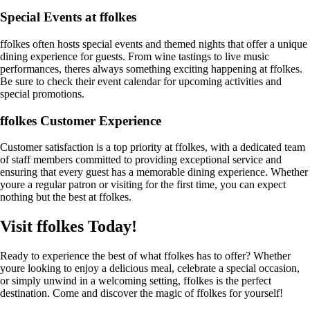
Special Events at ffolkes
ffolkes often hosts special events and themed nights that offer a unique
dining experience for guests. From wine tastings to live music
performances, theres always something exciting happening at ffolkes.
Be sure to check their event calendar for upcoming activities and
special promotions.
ffolkes Customer Experience
Customer satisfaction is a top priority at ffolkes, with a dedicated team
of staff members committed to providing exceptional service and
ensuring that every guest has a memorable dining experience. Whether
youre a regular patron or visiting for the first time, you can expect
nothing but the best at ffolkes.
Visit ffolkes Today!
Ready to experience the best of what ffolkes has to offer? Whether
youre looking to enjoy a delicious meal, celebrate a special occasion,
or simply unwind in a welcoming setting, ffolkes is the perfect
destination. Come and discover the magic of ffolkes for yourself!