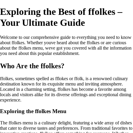
Exploring the Best of ffolkes –
Your Ultimate Guide
Welcome to our comprehensive guide to everything you need to know
about ffolkes. Whether youve heard about the ffolkes or are curious
about the ffolkes menu, weve got you covered with all the information
you need about this popular establishment.
Who Are the ffolkes?
ffolkes, sometimes spelled as fflokes or ffolk, is a renowned culinary
destination known for its exquisite menu and inviting atmosphere.
Located in a charming setting, ffolkes has become a favorite among
locals and visitors alike for its diverse offerings and exceptional dining
experience.
Exploring the ffolkes Menu
The ffolkes menu is a culinary delight, featuring a wide array of dishes
that cater to diverse tastes and preferences. From traditional favorites to