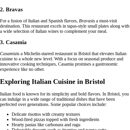
2. Bravas
For a fusion of Italian and Spanish flavors,
Bravas
is a must-visit
destination. This restaurant excels in tapas-style small plates along with
a wide selection of Italian wines to complement your meal.
3. Casamia
Casamia
is a Michelin-starred restaurant in Bristol that elevates Italian
cuisine to a whole new level. With a focus on seasonal produce and
innovative cooking techniques, Casamia promises a gastronomic
experience like no other.
Exploring Italian Cuisine in Bristol
Italian food is known for its simplicity and bold flavors. In Bristol, you
can indulge in a wide range of traditional dishes that have been
perfected over generations. Some popular choices include:
Delicate risottos with creamy textures
Wood-fired pizzas topped with fresh ingredients
Hearty pastas like carbonara and ragu
Delectable desserts such as tiramisu and panna cotta