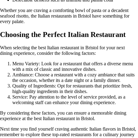
Whether you are craving a comforting bowl of pasta or a decadent
seafood risotto, the Italian restaurants in Bristol have something for
every palate.
Choosing the Perfect Italian Restaurant
When selecting the best Italian restaurant in Bristol for your next
dining experience, consider the following factors:
Menu Variety: Look for a restaurant that offers a diverse menu
with a mix of classic and innovative dishes.
Ambiance: Choose a restaurant with a cozy ambiance that suits
the occasion, whether its a date night or a family dinner.
Quality of Ingredients: Opt for restaurants that prioritize fresh,
high-quality ingredients in their dishes.
Service: Pay attention to the level of service provided, as a
welcoming staff can enhance your dining experience.
By considering these factors, you can ensure a memorable dining
experience at the best Italian restaurant in Bristol.
Next time you find yourself craving authentic Italian flavors in Bristol,
remember to explore these top-rated restaurants for a culinary journey