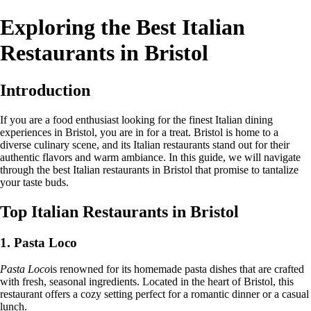
Exploring the Best Italian
Restaurants in Bristol
Introduction
If you are a food enthusiast looking for the finest Italian dining
experiences in Bristol, you are in for a treat. Bristol is home to a
diverse culinary scene, and its Italian restaurants stand out for their
authentic flavors and warm ambiance. In this guide, we will navigate
through the best Italian restaurants in Bristol that promise to tantalize
your taste buds.
Top Italian Restaurants in Bristol
1. Pasta Loco
Pasta Loco
is renowned for its homemade pasta dishes that are crafted
with fresh, seasonal ingredients. Located in the heart of Bristol, this
restaurant offers a cozy setting perfect for a romantic dinner or a casual
lunch.