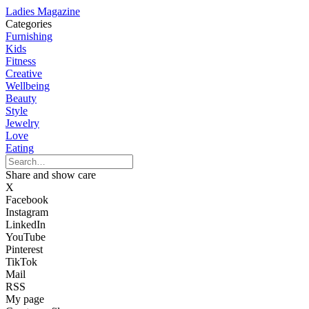
Ladies Magazine
Categories
Furnishing
Kids
Fitness
Creative
Wellbeing
Beauty
Style
Jewelry
Love
Eating
Share and show care
X
Facebook
Instagram
LinkedIn
YouTube
Pinterest
TikTok
Mail
RSS
My page