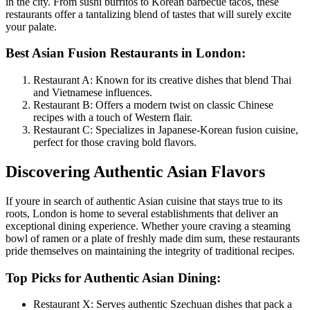
in the city. From sushi burritos to Korean barbecue tacos, these
restaurants offer a tantalizing blend of tastes that will surely excite
your palate.
Best Asian Fusion Restaurants in London:
Restaurant A: Known for its creative dishes that blend Thai
and Vietnamese influences.
Restaurant B: Offers a modern twist on classic Chinese
recipes with a touch of Western flair.
Restaurant C: Specializes in Japanese-Korean fusion cuisine,
perfect for those craving bold flavors.
Discovering Authentic Asian Flavors
If youre in search of authentic Asian cuisine that stays true to its
roots, London is home to several establishments that deliver an
exceptional dining experience. Whether youre craving a steaming
bowl of ramen or a plate of freshly made dim sum, these restaurants
pride themselves on maintaining the integrity of traditional recipes.
Top Picks for Authentic Asian Dining:
Restaurant X: Serves authentic Szechuan dishes that pack a