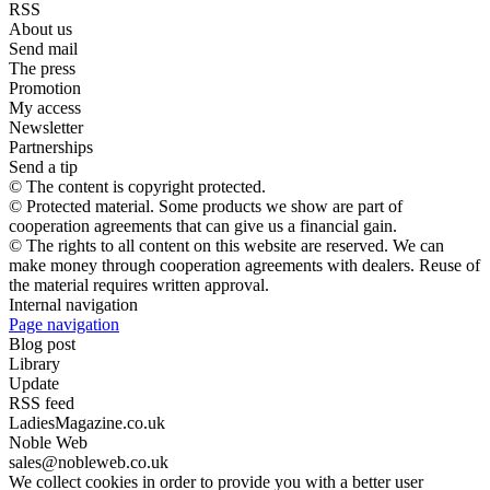
RSS
About us
Send mail
The press
Promotion
My access
Newsletter
Partnerships
Send a tip
© The content is copyright protected.
© Protected material. Some products we show are part of
cooperation agreements that can give us a financial gain.
© The rights to all content on this website are reserved. We can
make money through cooperation agreements with dealers. Reuse of
the material requires written approval.
Internal navigation
Page navigation
Blog post
Library
Update
RSS feed
LadiesMagazine.co.uk
Noble Web
sales@nobleweb.co.uk
We collect cookies in order to provide you with a better user