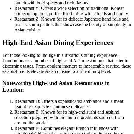
punch with bold spices and rich flavors.
Restaurant Y: Offers a wide selection of traditional Korean
barbecue options, perfect for sharing with friends and family.
Restaurant Z: Known for its delicate Japanese hand rolls and
fresh sashimi platters that showcase the beauty of simplicity in
Asian cuisine.
High-End Asian Dining Experiences
For those looking to indulge in a luxurious dining experience,
London boasts a number of high-end Asian restaurants that cater to
discerning tastes. From opulent interiors to impeccable service, these
establishments elevate Asian cuisine to a fine dining level.
Noteworthy High-End Asian Restaurants in
London:
Restaurant D: Offers a sophisticated ambiance and a menu
featuring exquisite Cantonese delicacies.
Restaurant E: Known for its high-end sushi and sashimi
selection prepared with premium ingredients sourced from
around the world.
Restaurant F: Combines elegant French influences with
traditional Chinese dishes to create a truly unique culinary