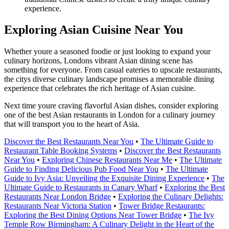
experience.
Exploring Asian Cuisine Near You
Whether youre a seasoned foodie or just looking to expand your
culinary horizons, Londons vibrant Asian dining scene has
something for everyone. From casual eateries to upscale restaurants,
the citys diverse culinary landscape promises a memorable dining
experience that celebrates the rich heritage of Asian cuisine.
Next time youre craving flavorful Asian dishes, consider exploring
one of the best Asian restaurants in London for a culinary journey
that will transport you to the heart of Asia.
Discover the Best Restaurants Near You
•
The Ultimate Guide to
Restaurant Table Booking Systems
•
Discover the Best Restaurants
Near You
•
Exploring Chinese Restaurants Near Me
•
The Ultimate
Guide to Finding Delicious Pub Food Near You
•
The Ultimate
Guide to Ivy Asia: Unveiling the Exquisite Dining Experience
•
The
Ultimate Guide to Restaurants in Canary Wharf
•
Exploring the Best
Restaurants Near London Bridge
•
Exploring the Culinary Delights:
Restaurants Near Victoria Station
•
Tower Bridge Restaurants:
Exploring the Best Dining Options Near Tower Bridge
•
The Ivy
Temple Row Birmingham: A Culinary Delight in the Heart of the