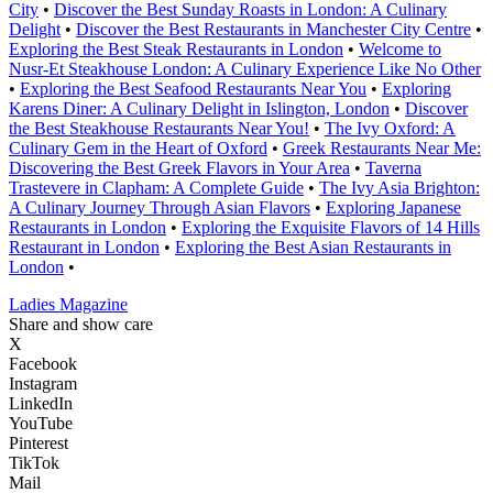
City
•
Discover the Best Sunday Roasts in London: A Culinary
Delight
•
Discover the Best Restaurants in Manchester City Centre
•
Exploring the Best Steak Restaurants in London
•
Welcome to
Nusr-Et Steakhouse London: A Culinary Experience Like No Other
•
Exploring the Best Seafood Restaurants Near You
•
Exploring
Karens Diner: A Culinary Delight in Islington, London
•
Discover
the Best Steakhouse Restaurants Near You!
•
The Ivy Oxford: A
Culinary Gem in the Heart of Oxford
•
Greek Restaurants Near Me:
Discovering the Best Greek Flavors in Your Area
•
Taverna
Trastevere in Clapham: A Complete Guide
•
The Ivy Asia Brighton:
A Culinary Journey Through Asian Flavors
•
Exploring Japanese
Restaurants in London
•
Exploring the Exquisite Flavors of 14 Hills
Restaurant in London
•
Exploring the Best Asian Restaurants in
London
•
Ladies Magazine
Share and show care
X
Facebook
Instagram
LinkedIn
YouTube
Pinterest
TikTok
Mail