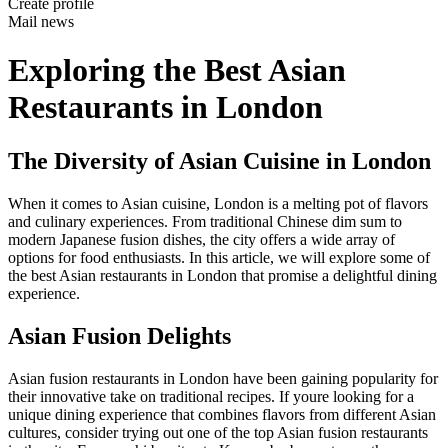
Create profile
Mail news
Exploring the Best Asian
Restaurants in London
The Diversity of Asian Cuisine in London
When it comes to Asian cuisine, London is a melting pot of flavors
and culinary experiences. From traditional Chinese dim sum to
modern Japanese fusion dishes, the city offers a wide array of
options for food enthusiasts. In this article, we will explore some of
the best Asian restaurants in London that promise a delightful dining
experience.
Asian Fusion Delights
Asian fusion restaurants in London have been gaining popularity for
their innovative take on traditional recipes. If youre looking for a
unique dining experience that combines flavors from different Asian
cultures, consider trying out one of the top Asian fusion restaurants