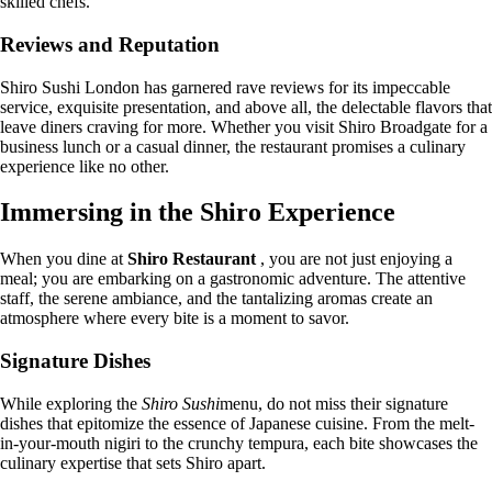
skilled chefs.
Reviews and Reputation
Shiro Sushi London has garnered rave reviews for its impeccable
service, exquisite presentation, and above all, the delectable flavors that
leave diners craving for more. Whether you visit Shiro Broadgate for a
business lunch or a casual dinner, the restaurant promises a culinary
experience like no other.
Immersing in the Shiro Experience
When you dine at
Shiro Restaurant
, you are not just enjoying a
meal; you are embarking on a gastronomic adventure. The attentive
staff, the serene ambiance, and the tantalizing aromas create an
atmosphere where every bite is a moment to savor.
Signature Dishes
While exploring the
Shiro Sushi
menu, do not miss their signature
dishes that epitomize the essence of Japanese cuisine. From the melt-
in-your-mouth nigiri to the crunchy tempura, each bite showcases the
culinary expertise that sets Shiro apart.