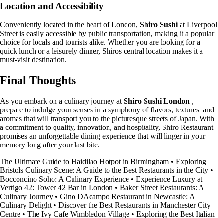
Location and Accessibility
Conveniently located in the heart of London,
Shiro Sushi
at Liverpool
Street is easily accessible by public transportation, making it a popular
choice for locals and tourists alike. Whether you are looking for a
quick lunch or a leisurely dinner, Shiros central location makes it a
must-visit destination.
Final Thoughts
As you embark on a culinary journey at
Shiro Sushi London
,
prepare to indulge your senses in a symphony of flavors, textures, and
aromas that will transport you to the picturesque streets of Japan. With
a commitment to quality, innovation, and hospitality, Shiro Restaurant
promises an unforgettable dining experience that will linger in your
memory long after your last bite.
The Ultimate Guide to Haidilao Hotpot in Birmingham
•
Exploring
Bristols Culinary Scene: A Guide to the Best Restaurants in the City
•
Bocconcino Soho: A Culinary Experience
•
Experience Luxury at
Vertigo 42: Tower 42 Bar in London
•
Baker Street Restaurants: A
Culinary Journey
•
Gino DAcampo Restaurant in Newcastle: A
Culinary Delight
•
Discover the Best Restaurants in Manchester City
Centre
•
The Ivy Cafe Wimbledon Village
•
Exploring the Best Italian