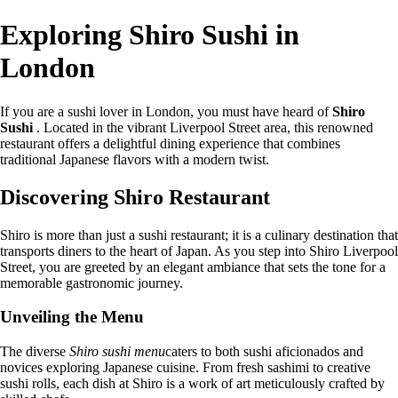
Exploring Shiro Sushi in
London
If you are a sushi lover in London, you must have heard of
Shiro
Sushi
. Located in the vibrant Liverpool Street area, this renowned
restaurant offers a delightful dining experience that combines
traditional Japanese flavors with a modern twist.
Discovering Shiro Restaurant
Shiro is more than just a sushi restaurant; it is a culinary destination that
transports diners to the heart of Japan. As you step into Shiro Liverpool
Street, you are greeted by an elegant ambiance that sets the tone for a
memorable gastronomic journey.
Unveiling the Menu
The diverse
Shiro sushi menu
caters to both sushi aficionados and
novices exploring Japanese cuisine. From fresh sashimi to creative
sushi rolls, each dish at Shiro is a work of art meticulously crafted by