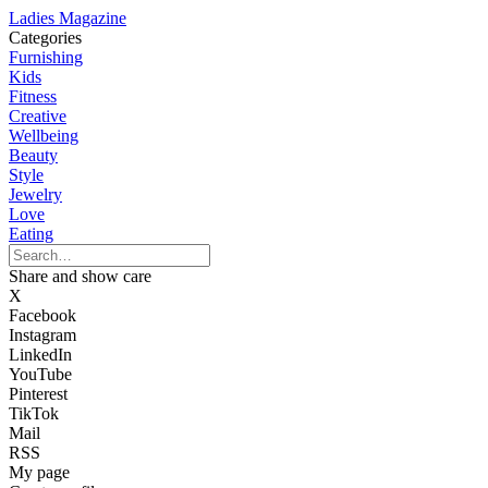
Ladies Magazine
Categories
Furnishing
Kids
Fitness
Creative
Wellbeing
Beauty
Style
Jewelry
Love
Eating
Share and show care
X
Facebook
Instagram
LinkedIn
YouTube
Pinterest
TikTok
Mail
RSS
My page