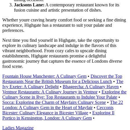
Jacksons Lane:
A contemporary restaurant known for its
fusion cuisine and artistic presentation of dishes.
Whether youre craving hearty comfort food or seeking a fine dining
experience, Highgate has a restaurant to suit your palate and
preferences.
Next time you find yourself in Highgate, take the opportunity to
explore its culinary landscape and indulge in the flavors of this
vibrant neighborhood. From cozy cafes to upscale dining
establishments, Highgate restaurants promise a delightful
gastronomic journey that captures the essence of Londons diverse
food scene.
Fountain House Manchester: A Culinary Gem
•
Discover the Top
Restaurants Near the British Museum for a Delicious Lunch
•
The
Ivy Exeter: A Culinary Delight
•
Bhageecha: A Culinary Haven
•
Ventnor Restaurants: A Culinary Journey in Ventnor
•
Exploring the
Culinary Scene in Rye: Top Restaurants to Indulge Your Palate
•
Socca: Exploring the Charm of Mayfairs Culinary Scene
•
The 22
London: A Culinary Gem in the Heart of Mayfair
•
Cecconis
Bicester: Culinary Elegance in Bicester Village
•
Exploring Il
Portico in Kensington, London: A Culinary Gem
•
Ladies Magazine