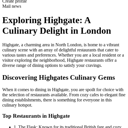
Create profile
Mail news
Exploring Highgate: A
Culinary Delight in London
Highgate, a charming area in North London, is home to a vibrant
culinary scene with an array of delightful restaurants that cater to
various tastes and preferences. Whether you are a local resident or a
visitor exploring the neighborhood, Highgate restaurants offer a
diverse range of dining options to satisfy your cravings.
Discovering Highgates Culinary Gems
When it comes to dining in Highgate, you are spoilt for choice with
the selection of restaurants available. From cozy cafes to elegant fine
dining establishments, there is something for everyone in this
culinary hotspot.
Top Restaurants in Highgate
1. The Flask: Known for its traditional British fare and cozy