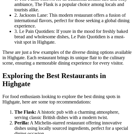
ambiance, The Flask is a popular choice among locals and
tourists alike.
2. Jacksons Lane: This modern restaurant offers a fusion of
international flavors, perfect for those seeking a global dining
experience.
3. Le Pain Quotidien: If youre in the mood for freshly baked
bread and wholesome dishes, Le Pain Quotidien is a must-
visit spot in Highgate.
These are just a few examples of the diverse dining options available
in Highgate. Each restaurant brings its unique flair to the culinary
scene, ensuring a memorable dining experience for every visitor.
Exploring the Best Restaurants in
Highgate
For food enthusiasts looking to explore the best dining spots in
Highgate, here are some top recommendations:
The Flask:
A historic pub with a charming atmosphere,
serving classic British dishes with a modern twist.
Perilla:
A Michelin-starred restaurant offering innovative
dishes using locally sourced ingredients, perfect for a special
dining occasion.