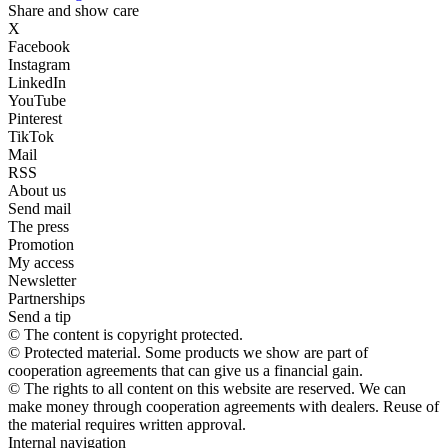
Share and show care
X
Facebook
Instagram
LinkedIn
YouTube
Pinterest
TikTok
Mail
RSS
About us
Send mail
The press
Promotion
My access
Newsletter
Partnerships
Send a tip
© The content is copyright protected.
© Protected material. Some products we show are part of
cooperation agreements that can give us a financial gain.
© The rights to all content on this website are reserved. We can
make money through cooperation agreements with dealers. Reuse of
the material requires written approval.
Internal navigation