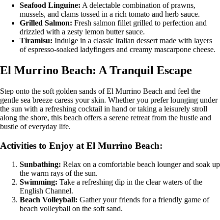
Seafood Linguine:
A delectable combination of prawns,
mussels, and clams tossed in a rich tomato and herb sauce.
Grilled Salmon:
Fresh salmon fillet grilled to perfection and
drizzled with a zesty lemon butter sauce.
Tiramisu:
Indulge in a classic Italian dessert made with layers
of espresso-soaked ladyfingers and creamy mascarpone cheese.
El Murrino Beach: A Tranquil Escape
Step onto the soft golden sands of El Murrino Beach and feel the
gentle sea breeze caress your skin. Whether you prefer lounging under
the sun with a refreshing cocktail in hand or taking a leisurely stroll
along the shore, this beach offers a serene retreat from the hustle and
bustle of everyday life.
Activities to Enjoy at El Murrino Beach:
Sunbathing:
Relax on a comfortable beach lounger and soak up
the warm rays of the sun.
Swimming:
Take a refreshing dip in the clear waters of the
English Channel.
Beach Volleyball:
Gather your friends for a friendly game of
beach volleyball on the soft sand.