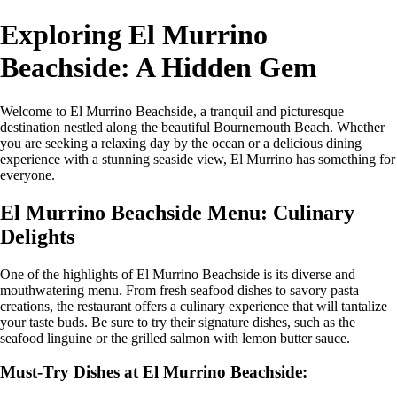
Exploring El Murrino
Beachside: A Hidden Gem
Welcome to El Murrino Beachside, a tranquil and picturesque
destination nestled along the beautiful Bournemouth Beach. Whether
you are seeking a relaxing day by the ocean or a delicious dining
experience with a stunning seaside view, El Murrino has something for
everyone.
El Murrino Beachside Menu: Culinary
Delights
One of the highlights of El Murrino Beachside is its diverse and
mouthwatering menu. From fresh seafood dishes to savory pasta
creations, the restaurant offers a culinary experience that will tantalize
your taste buds. Be sure to try their signature dishes, such as the
seafood linguine or the grilled salmon with lemon butter sauce.
Must-Try Dishes at El Murrino Beachside: