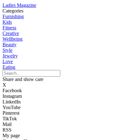
Ladies Magazine
Categories
Furnishing
Kids
Fitness
Creative
Wellbeing
Beauty
Style
Jewelry
Love
Eating
Share and show care
X
Facebook
Instagram
LinkedIn
YouTube
Pinterest
TikTok
Mail
RSS
My page