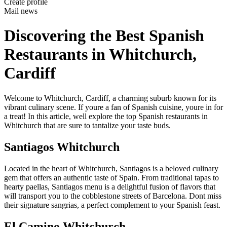
Create profile
Mail news
Discovering the Best Spanish
Restaurants in Whitchurch,
Cardiff
Welcome to Whitchurch, Cardiff, a charming suburb known for its
vibrant culinary scene. If youre a fan of Spanish cuisine, youre in for
a treat! In this article, well explore the top Spanish restaurants in
Whitchurch that are sure to tantalize your taste buds.
Santiagos Whitchurch
Located in the heart of Whitchurch, Santiagos is a beloved culinary
gem that offers an authentic taste of Spain. From traditional tapas to
hearty paellas, Santiagos menu is a delightful fusion of flavors that
will transport you to the cobblestone streets of Barcelona. Dont miss
their signature sangrias, a perfect complement to your Spanish feast.
El Camino Whitchurch