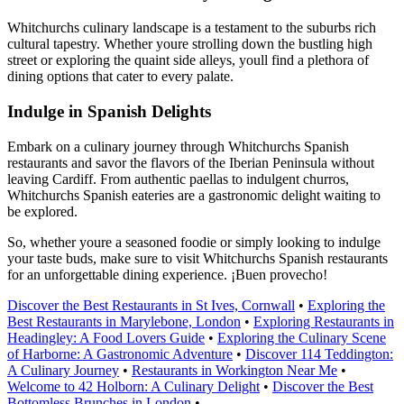
Whitchurchs culinary landscape is a testament to the suburbs rich
cultural tapestry. Whether youre strolling down the bustling high
street or exploring the quaint side alleys, youll find a plethora of
dining options that cater to every palate.
Indulge in Spanish Delights
Embark on a culinary journey through Whitchurchs Spanish
restaurants and savor the flavors of the Iberian Peninsula without
leaving Cardiff. From authentic paellas to indulgent churros,
Whitchurchs Spanish eateries are a gastronomic delight waiting to
be explored.
So, whether youre a seasoned foodie or simply looking to indulge
your taste buds, make sure to visit Whitchurchs Spanish restaurants
for an unforgettable dining experience. ¡Buen provecho!
Discover the Best Restaurants in St Ives, Cornwall
•
Exploring the
Best Restaurants in Marylebone, London
•
Exploring Restaurants in
Headingley: A Food Lovers Guide
•
Exploring the Culinary Scene
of Harborne: A Gastronomic Adventure
•
Discover 114 Teddington:
A Culinary Journey
•
Restaurants in Workington Near Me
•
Welcome to 42 Holborn: A Culinary Delight
•
Discover the Best
Bottomless Brunches in London
•