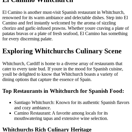
El Camino is another must-visit Spanish restaurant in Whitchurch,
renowned for its warm ambiance and delectable dishes. Step into El
Camino and feel instantly welcomed by the aroma of sizzling
chorizo and garlic-infused prawns. Whether youre craving a plate of
patatas bravas or a plate of fresh seafood, El Camino has something
for every discerning palate.
Exploring Whitchurchs Culinary Scene
Whitchurch, Cardiff is home to a diverse array of restaurants that
cater to every taste bud. If youre in the mood for Spanish cuisine,
youll be delighted to know that Whitchurch boasts a variety of
dining options that capture the essence of Spain.
Top Restaurants in Whitchurch for Spanish Food:
Santiago Whitchurch: Known for its authentic Spanish flavors
and cozy ambiance.
Camino Restaurant: A favorite among locals for its
mouthwatering tapas and extensive wine selection.
Whitchurchs Rich Culinary Heritage