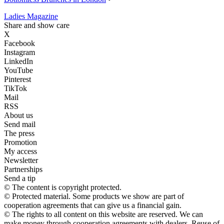
Ladies Magazine
Share and show care
X
Facebook
Instagram
LinkedIn
YouTube
Pinterest
TikTok
Mail
RSS
About us
Send mail
The press
Promotion
My access
Newsletter
Partnerships
Send a tip
© The content is copyright protected.
© Protected material. Some products we show are part of
cooperation agreements that can give us a financial gain.
© The rights to all content on this website are reserved. We can
make money through cooperation agreements with dealers. Reuse of