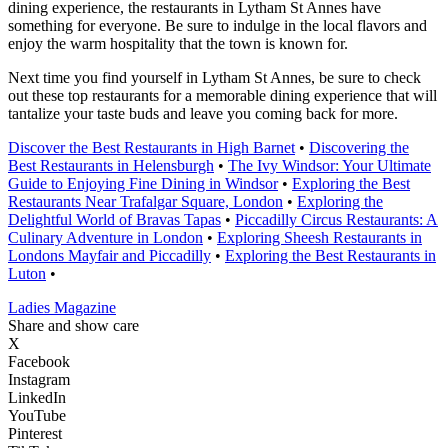
dining experience, the restaurants in Lytham St Annes have
something for everyone. Be sure to indulge in the local flavors and
enjoy the warm hospitality that the town is known for.
Next time you find yourself in Lytham St Annes, be sure to check
out these top restaurants for a memorable dining experience that will
tantalize your taste buds and leave you coming back for more.
Discover the Best Restaurants in High Barnet
•
Discovering the
Best Restaurants in Helensburgh
•
The Ivy Windsor: Your Ultimate
Guide to Enjoying Fine Dining in Windsor
•
Exploring the Best
Restaurants Near Trafalgar Square, London
•
Exploring the
Delightful World of Bravas Tapas
•
Piccadilly Circus Restaurants: A
Culinary Adventure in London
•
Exploring Sheesh Restaurants in
Londons Mayfair and Piccadilly
•
Exploring the Best Restaurants in
Luton
•
Ladies Magazine
Share and show care
X
Facebook
Instagram
LinkedIn
YouTube
Pinterest