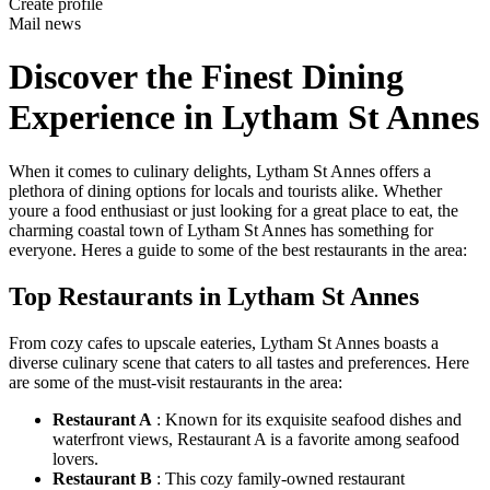
Create profile
Mail news
Discover the Finest Dining
Experience in Lytham St Annes
When it comes to culinary delights, Lytham St Annes offers a
plethora of dining options for locals and tourists alike. Whether
youre a food enthusiast or just looking for a great place to eat, the
charming coastal town of Lytham St Annes has something for
everyone. Heres a guide to some of the best restaurants in the area:
Top Restaurants in Lytham St Annes
From cozy cafes to upscale eateries, Lytham St Annes boasts a
diverse culinary scene that caters to all tastes and preferences. Here
are some of the must-visit restaurants in the area:
Restaurant A
: Known for its exquisite seafood dishes and
waterfront views, Restaurant A is a favorite among seafood
lovers.
Restaurant B
: This cozy family-owned restaurant