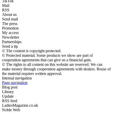
TikTok
Mail
RSS
About us
Send mail
The press
Promotion
My access
Newsletter
Partnerships
Send a tip
© The content is copyright protected.
© Protected material. Some products we show are part of
cooperation agreements that can give us a financial gain.
© The rights to all content on this website are reserved. We can
make money through cooperation agreements with dealers. Reuse of
the material requires written approval.
Internal navigation
Page navigation
Blog post
Library
Update
RSS feed
LadiesMagazine.co.uk
Noble Web