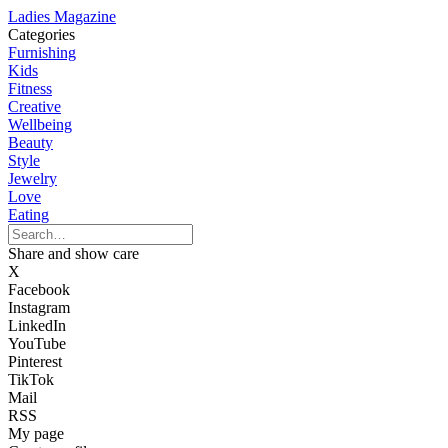
Ladies Magazine
Categories
Furnishing
Kids
Fitness
Creative
Wellbeing
Beauty
Style
Jewelry
Love
Eating
Share and show care
X
Facebook
Instagram
LinkedIn
YouTube
Pinterest
TikTok
Mail
RSS
My page