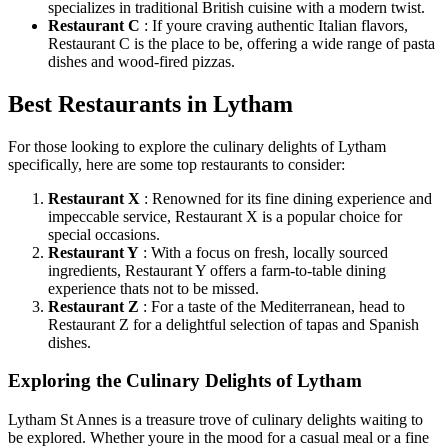
specializes in traditional British cuisine with a modern twist.
Restaurant C
: If youre craving authentic Italian flavors,
Restaurant C is the place to be, offering a wide range of pasta
dishes and wood-fired pizzas.
Best Restaurants in Lytham
For those looking to explore the culinary delights of Lytham
specifically, here are some top restaurants to consider:
Restaurant X
: Renowned for its fine dining experience and
impeccable service, Restaurant X is a popular choice for
special occasions.
Restaurant Y
: With a focus on fresh, locally sourced
ingredients, Restaurant Y offers a farm-to-table dining
experience thats not to be missed.
Restaurant Z
: For a taste of the Mediterranean, head to
Restaurant Z for a delightful selection of tapas and Spanish
dishes.
Exploring the Culinary Delights of Lytham
Lytham St Annes is a treasure trove of culinary delights waiting to
be explored. Whether youre in the mood for a casual meal or a fine