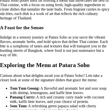
Patara Soho prides itself on offering a menu that showcases the best of
Thai cuisine, with a focus on using fresh, high-quality ingredients to
create dishes that tantalize the taste buds. From fragrant curries to spicy
stir-fries, each dish is a work of art that reflects the rich culinary
heritage of Thailand.
A Feast for the Senses
Indulge in a sensory journey at Patara Soho as you savor the vibrant
flavors, aromatic herbs, and bold spices that define Thai cuisine. Each
bite is a symphony of tastes and textures that will transport you to the
bustling streets of Bangkok, where food is not just sustenance but a
way of life.
Exploring the Menu at Patara Soho
Curious about what delights await you at Patara Soho? Lets take a
closer look at some of the signature dishes that grace the menu:
Tom Yum Goong:
A flavorful and aromatic hot and sour soup
with shrimp, lemongrass, and kaffir lime leaves.
Panang Curry:
A rich and creamy curry made with coconut
milk, kaffir lime leaves, and your choice of protein.
Som Tum:
A refreshing green papaya salad with cherry