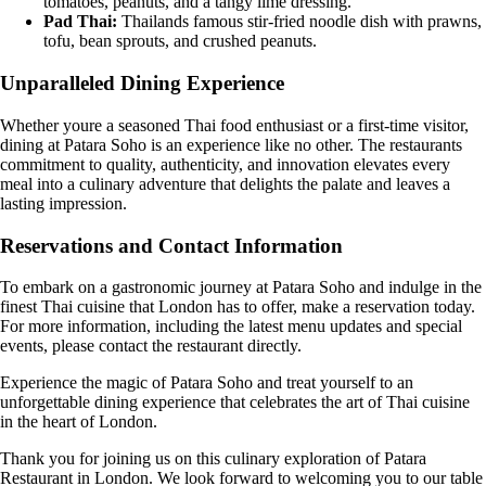
tomatoes, peanuts, and a tangy lime dressing.
Pad Thai:
Thailands famous stir-fried noodle dish with prawns,
tofu, bean sprouts, and crushed peanuts.
Unparalleled Dining Experience
Whether youre a seasoned Thai food enthusiast or a first-time visitor,
dining at Patara Soho is an experience like no other. The restaurants
commitment to quality, authenticity, and innovation elevates every
meal into a culinary adventure that delights the palate and leaves a
lasting impression.
Reservations and Contact Information
To embark on a gastronomic journey at Patara Soho and indulge in the
finest Thai cuisine that London has to offer, make a reservation today.
For more information, including the latest menu updates and special
events, please contact the restaurant directly.
Experience the magic of Patara Soho and treat yourself to an
unforgettable dining experience that celebrates the art of Thai cuisine
in the heart of London.
Thank you for joining us on this culinary exploration of Patara
Restaurant in London. We look forward to welcoming you to our table