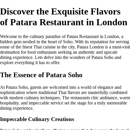
Discover the Exquisite Flavors
of Patara Restaurant in London
Welcome to the culinary paradise of Patara Restaurant in London, a
hidden gem nestled in the heart of Soho. With its reputation for serving
some of the finest Thai cuisine in the city, Patara London is a must-visit
destination for food enthusiasts seeking an authentic and upscale
dining experience. Lets delve into the wonders of Patara Soho and
explore everything it has to offer.
The Essence of Patara Soho
At Patara Soho, guests are welcomed into a world of elegance and
sophistication where traditional Thai flavors are masterfully combined
with modern culinary techniques. The restaurants chic ambiance, warm
hospitality, and impeccable service set the stage for a truly memorable
dining experience.
Impeccable Culinary Creations