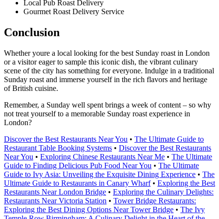
Local Pub Roast Delivery
Gourmet Roast Delivery Service
Conclusion
Whether youre a local looking for the best Sunday roast in London
or a visitor eager to sample this iconic dish, the vibrant culinary
scene of the city has something for everyone. Indulge in a traditional
Sunday roast and immerse yourself in the rich flavors and heritage
of British cuisine.
Remember, a Sunday well spent brings a week of content – so why
not treat yourself to a memorable Sunday roast experience in
London?
Discover the Best Restaurants Near You
•
The Ultimate Guide to
Restaurant Table Booking Systems
•
Discover the Best Restaurants
Near You
•
Exploring Chinese Restaurants Near Me
•
The Ultimate
Guide to Finding Delicious Pub Food Near You
•
The Ultimate
Guide to Ivy Asia: Unveiling the Exquisite Dining Experience
•
The
Ultimate Guide to Restaurants in Canary Wharf
•
Exploring the Best
Restaurants Near London Bridge
•
Exploring the Culinary Delights:
Restaurants Near Victoria Station
•
Tower Bridge Restaurants:
Exploring the Best Dining Options Near Tower Bridge
•
The Ivy
Temple Row Birmingham: A Culinary Delight in the Heart of the