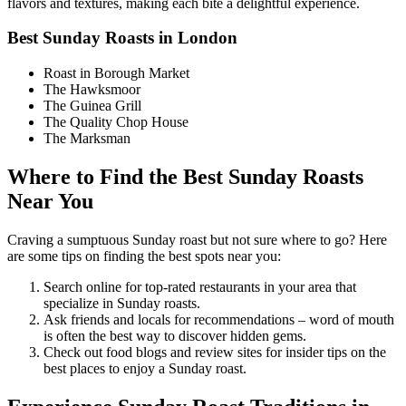
flavors and textures, making each bite a delightful experience.
Best Sunday Roasts in London
Roast in Borough Market
The Hawksmoor
The Guinea Grill
The Quality Chop House
The Marksman
Where to Find the Best Sunday Roasts
Near You
Craving a sumptuous Sunday roast but not sure where to go? Here
are some tips on finding the best spots near you:
Search online for top-rated restaurants in your area that
specialize in Sunday roasts.
Ask friends and locals for recommendations – word of mouth
is often the best way to discover hidden gems.
Check out food blogs and review sites for insider tips on the
best places to enjoy a Sunday roast.