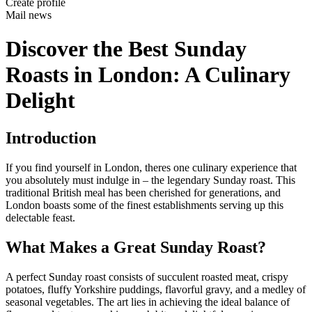
Create profile
Mail news
Discover the Best Sunday
Roasts in London: A Culinary
Delight
Introduction
If you find yourself in London, theres one culinary experience that
you absolutely must indulge in – the legendary Sunday roast. This
traditional British meal has been cherished for generations, and
London boasts some of the finest establishments serving up this
delectable feast.
What Makes a Great Sunday Roast?
A perfect Sunday roast consists of succulent roasted meat, crispy
potatoes, fluffy Yorkshire puddings, flavorful gravy, and a medley of
seasonal vegetables. The art lies in achieving the ideal balance of