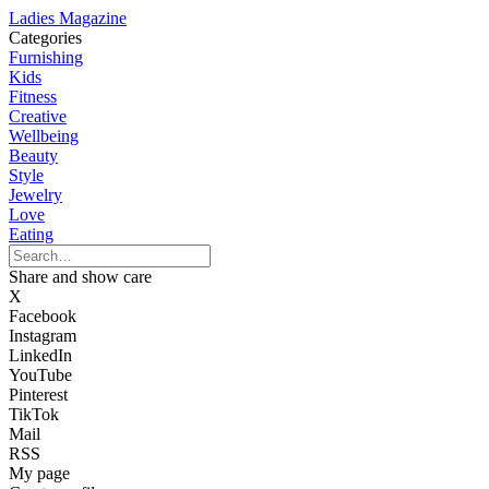
Ladies Magazine
Categories
Furnishing
Kids
Fitness
Creative
Wellbeing
Beauty
Style
Jewelry
Love
Eating
Share and show care
X
Facebook
Instagram
LinkedIn
YouTube
Pinterest
TikTok
Mail
RSS
My page