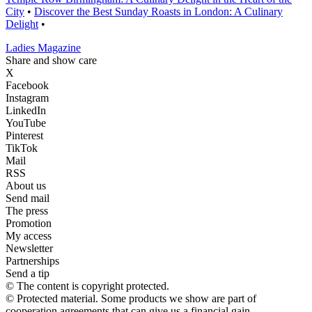
City
•
Discover the Best Sunday Roasts in London: A Culinary
Delight
•
Ladies Magazine
Share and show care
X
Facebook
Instagram
LinkedIn
YouTube
Pinterest
TikTok
Mail
RSS
About us
Send mail
The press
Promotion
My access
Newsletter
Partnerships
Send a tip
© The content is copyright protected.
© Protected material. Some products we show are part of
cooperation agreements that can give us a financial gain.