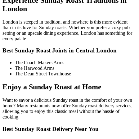
Experience Sunday Roast Traditions in
London
London is steeped in tradition, and nowhere is this more evident
than in its love for Sunday roasts. Whether you prefer a cozy pub
setting or an upscale dining experience, London has something for
every palate.
Best Sunday Roast Joints in Central London
The Coach Makers Arms
The Harwood Arms
The Dean Street Townhouse
Enjoy a Sunday Roast at Home
Want to savor a delicious Sunday roast in the comfort of your own
home? Many restaurants now offer Sunday roast delivery services,
allowing you to enjoy this classic meal without the hassle of
cooking.
Best Sunday Roast Delivery Near You