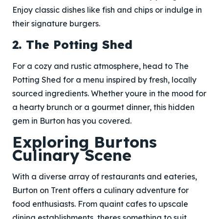
Enjoy classic dishes like fish and chips or indulge in
their signature burgers.
2. The Potting Shed
For a cozy and rustic atmosphere, head to The
Potting Shed for a menu inspired by fresh, locally
sourced ingredients. Whether youre in the mood for
a hearty brunch or a gourmet dinner, this hidden
gem in Burton has you covered.
Exploring Burtons
Culinary Scene
With a diverse array of restaurants and eateries,
Burton on Trent offers a culinary adventure for
food enthusiasts. From quaint cafes to upscale
dining establishments, theres something to suit