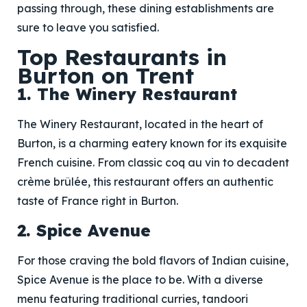
passing through, these dining establishments are
sure to leave you satisfied.
Top Restaurants in
Burton on Trent
1. The Winery Restaurant
The Winery Restaurant, located in the heart of
Burton, is a charming eatery known for its exquisite
French cuisine. From classic coq au vin to decadent
crème brûlée, this restaurant offers an authentic
taste of France right in Burton.
2. Spice Avenue
For those craving the bold flavors of Indian cuisine,
Spice Avenue is the place to be. With a diverse
menu featuring traditional curries, tandoori