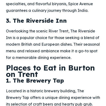
specialties, and flavorful biryanis, Spice Avenue
guarantees a culinary journey through India.
3. The Riverside Inn
Overlooking the scenic River Trent, The Riverside
Inn is a popular choice for those seeking a blend of
modern British and European dishes. Their seasonal
menu and relaxed ambiance make it a go-to spot
for a memorable dining experience.
Places to Eat in Burton
on Trent
1. The Brewery Tap
Located in a historic brewery building, The
Brewery Tap offers a unique dining experience with
its selection of craft beers and hearty pub grub.