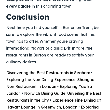
every palate in this charming town.
Conclusion
Next time you find yourself in Burton on Trent, be
sure to explore the vibrant food scene that this
town has to offer. Whether youre craving
international flavors or classic British fare, the
restaurants in Burton are ready to satisfy your
culinary desires.
Discovering the Best Restaurants in Seaham
•
Exploring the Noir Dining Experience: Shanghai
Noir Restaurant in London
•
Exploring Yaatra
London
•
Norwich Dining Guide: Unveiling the Best
Restaurants in the City
•
Experience Fine Dining at
Hayatt Lounge in Greenwich, London
•
Exploring