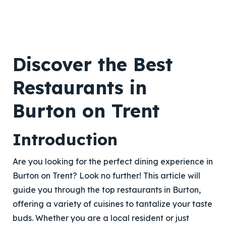
Discover the Best
Restaurants in
Burton on Trent
Introduction
Are you looking for the perfect dining experience in
Burton on Trent? Look no further! This article will
guide you through the top restaurants in Burton,
offering a variety of cuisines to tantalize your taste
buds. Whether you are a local resident or just