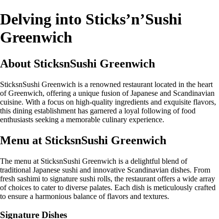
Delving into Sticks’n’Sushi
Greenwich
About SticksnSushi Greenwich
SticksnSushi Greenwich is a renowned restaurant located in the heart
of Greenwich, offering a unique fusion of Japanese and Scandinavian
cuisine. With a focus on high-quality ingredients and exquisite flavors,
this dining establishment has garnered a loyal following of food
enthusiasts seeking a memorable culinary experience.
Menu at SticksnSushi Greenwich
The menu at SticksnSushi Greenwich is a delightful blend of
traditional Japanese sushi and innovative Scandinavian dishes. From
fresh sashimi to signature sushi rolls, the restaurant offers a wide array
of choices to cater to diverse palates. Each dish is meticulously crafted
to ensure a harmonious balance of flavors and textures.
Signature Dishes