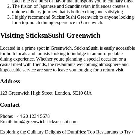
Each bite is a burst of flavor that transports you to culinary bliss.
The fusion of Japanese and Scandinavian influences creates a
unique culinary journey that is both exciting and satisfying.
I highly recommend SticksnSushi Greenwich to anyone looking
for a top-notch dining experience in Greenwich.
Visiting SticksnSushi Greenwich
Located in a prime spot in Greenwich, SticksnSushi is easily accessible
for both locals and tourists looking to indulge in an unforgettable
dining experience. Whether youre planning a special occasion or a
casual meal with friends, the restaurants welcoming atmosphere and
impeccable service are sure to leave you longing for a return visit.
Address
123 Greenwich High Street, London, SE10 8JA
Contact
Phone: +44 20 1234 5678
Email: info@greenwichsticksnsushi.com
Exploring the Culinary Delights of Dumfries: Top Restaurants to Try
•