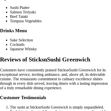
Sushi Platter
Salmon Teriyaki
Beef Tataki
Tempura Vegetables
Drinks Menu
Sake Selection
Cocktails
Japanese Whisky
Reviews of SticksnSushi Greenwich
Customers have consistently praised SticksnSushi Greenwich for its
exceptional service, inviting ambiance, and, above all, its delectable
cuisine. The restaurants commitment to culinary excellence shines
through in every dish served, leaving diners with a lasting impression
of a truly remarkable dining experience.
Customer Testimonials
The sushi at SticksnSushi Greenwich is simply unparalleled.