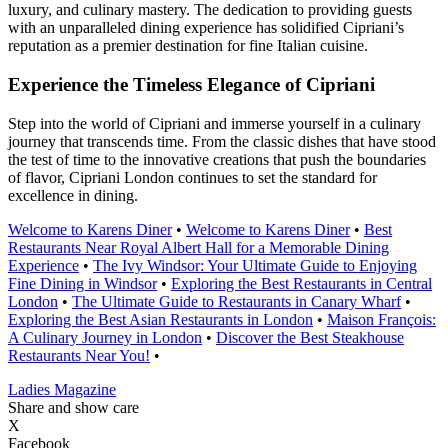
luxury, and culinary mastery. The dedication to providing guests
with an unparalleled dining experience has solidified Cipriani’s
reputation as a premier destination for fine Italian cuisine.
Experience the Timeless Elegance of Cipriani
Step into the world of Cipriani and immerse yourself in a culinary
journey that transcends time. From the classic dishes that have stood
the test of time to the innovative creations that push the boundaries
of flavor, Cipriani London continues to set the standard for
excellence in dining.
Welcome to Karens Diner
•
Welcome to Karens Diner
•
Best
Restaurants Near Royal Albert Hall for a Memorable Dining
Experience
•
The Ivy Windsor: Your Ultimate Guide to Enjoying
Fine Dining in Windsor
•
Exploring the Best Restaurants in Central
London
•
The Ultimate Guide to Restaurants in Canary Wharf
•
Exploring the Best Asian Restaurants in London
•
Maison François:
A Culinary Journey in London
•
Discover the Best Steakhouse
Restaurants Near You!
•
Ladies Magazine
Share and show care
X
Facebook