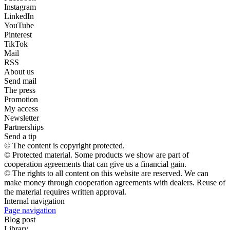
Instagram
LinkedIn
YouTube
Pinterest
TikTok
Mail
RSS
About us
Send mail
The press
Promotion
My access
Newsletter
Partnerships
Send a tip
© The content is copyright protected.
© Protected material. Some products we show are part of
cooperation agreements that can give us a financial gain.
© The rights to all content on this website are reserved. We can
make money through cooperation agreements with dealers. Reuse of
the material requires written approval.
Internal navigation
Page navigation
Blog post
Library