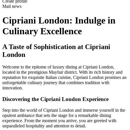
Create profile
Mail news
Cipriani London: Indulge in
Culinary Excellence
A Taste of Sophistication at Cipriani
London
Welcome to the epitome of luxury dining at Cipriani London,
located in the prestigious Mayfair district. With its rich history and
reputation for exquisite Italian cuisine, Cipriani London promises an
unforgettable culinary journey that combines tradition with
innovation.
Discovering the Cipriani London Experience
Step into the world of Cipriani London and immerse yourself in the
opulent ambiance that sets the stage for a remarkable dining
experience. From the moment you arrive, you are greeted with
unparalleled hospitality and attention to detail.