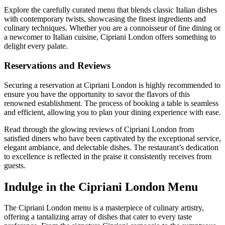
Explore the carefully curated menu that blends classic Italian dishes
with contemporary twists, showcasing the finest ingredients and
culinary techniques. Whether you are a connoisseur of fine dining or
a newcomer to Italian cuisine, Cipriani London offers something to
delight every palate.
Reservations and Reviews
Securing a reservation at Cipriani London is highly recommended to
ensure you have the opportunity to savor the flavors of this
renowned establishment. The process of booking a table is seamless
and efficient, allowing you to plan your dining experience with ease.
Read through the glowing reviews of Cipriani London from
satisfied diners who have been captivated by the exceptional service,
elegant ambiance, and delectable dishes. The restaurant’s dedication
to excellence is reflected in the praise it consistently receives from
guests.
Indulge in the Cipriani London Menu
The Cipriani London menu is a masterpiece of culinary artistry,
offering a tantalizing array of dishes that cater to every taste