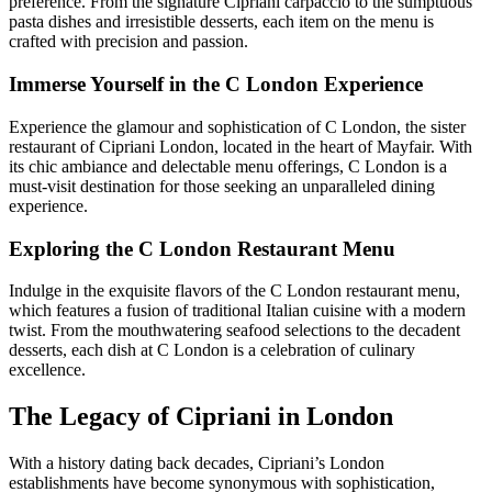
preference. From the signature Cipriani carpaccio to the sumptuous
pasta dishes and irresistible desserts, each item on the menu is
crafted with precision and passion.
Immerse Yourself in the C London Experience
Experience the glamour and sophistication of C London, the sister
restaurant of Cipriani London, located in the heart of Mayfair. With
its chic ambiance and delectable menu offerings, C London is a
must-visit destination for those seeking an unparalleled dining
experience.
Exploring the C London Restaurant Menu
Indulge in the exquisite flavors of the C London restaurant menu,
which features a fusion of traditional Italian cuisine with a modern
twist. From the mouthwatering seafood selections to the decadent
desserts, each dish at C London is a celebration of culinary
excellence.
The Legacy of Cipriani in London
With a history dating back decades, Cipriani’s London
establishments have become synonymous with sophistication,