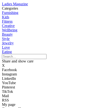
Ladies Magazine
Categories
Furnishing
Kids
Fitness
Creative
Wellbeing
Beauty
Style
Jewelry
Love
Eating
Share and show care
X
Facebook
Instagram
LinkedIn
YouTube
Pinterest
TikTok
Mail
RSS
My page