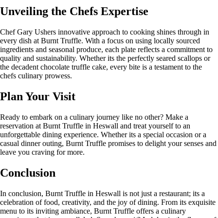
Unveiling the Chefs Expertise
Chef Gary Ushers innovative approach to cooking shines through in
every dish at Burnt Truffle. With a focus on using locally sourced
ingredients and seasonal produce, each plate reflects a commitment to
quality and sustainability. Whether its the perfectly seared scallops or
the decadent chocolate truffle cake, every bite is a testament to the
chefs culinary prowess.
Plan Your Visit
Ready to embark on a culinary journey like no other? Make a
reservation at Burnt Truffle in Heswall and treat yourself to an
unforgettable dining experience. Whether its a special occasion or a
casual dinner outing, Burnt Truffle promises to delight your senses and
leave you craving for more.
Conclusion
In conclusion, Burnt Truffle in Heswall is not just a restaurant; its a
celebration of food, creativity, and the joy of dining. From its exquisite
menu to its inviting ambiance, Burnt Truffle offers a culinary