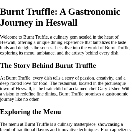
Burnt Truffle: A Gastronomic
Journey in Heswall
Welcome to Burnt Truffle, a culinary gem nestled in the heart of
Heswall, offering a unique dining experience that tantalizes the taste
buds and delights the senses. Lets dive into the world of Burnt Truffle,
exploring its menu, ambiance, and the artistry behind every dish.
The Story Behind Burnt Truffle
At Burnt Truffle, every dish tells a story of passion, creativity, and a
deep-rooted love for food. The restaurant, located in the picturesque
town of Heswall, is the brainchild of acclaimed chef Gary Usher. With
a vision to redefine fine dining, Burnt Truffle promises a gastronomic
journey like no other.
Exploring the Menu
The menu at Burnt Truffle is a culinary masterpiece, showcasing a
blend of traditional flavors and innovative techniques. From appetizers