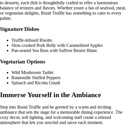
to desserts, each dish is thoughtfully crafted to offer a harmonious
balance of textures and flavors. Whether youre a fan of seafood, meat,
or vegetarian delights, Burnt Truffle has something to cater to every
palate.
Signature Dishes
Truffle-infused Risotto
Slow-cooked Pork Belly with Caramelized Apples
Pan-seared Sea Bass with Saffron Beurre Blanc
Vegetarian Options
Wild Mushroom Tartlet
Ratatouille Stuffed Peppers
Spinach and Ricotta Gnudi
Immerse Yourself in the Ambiance
Step into Burnt Truffle and be greeted by a warm and inviting
ambiance that sets the stage for a memorable dining experience. The
cozy decor, soft lighting, and welcoming staff create a relaxed
atmosphere that lets you unwind and savor each moment.