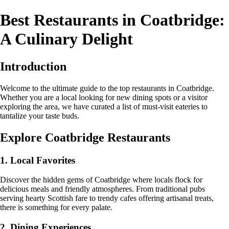
Best Restaurants in Coatbridge:
A Culinary Delight
Introduction
Welcome to the ultimate guide to the top restaurants in Coatbridge.
Whether you are a local looking for new dining spots or a visitor
exploring the area, we have curated a list of must-visit eateries to
tantalize your taste buds.
Explore Coatbridge Restaurants
1. Local Favorites
Discover the hidden gems of Coatbridge where locals flock for
delicious meals and friendly atmospheres. From traditional pubs
serving hearty Scottish fare to trendy cafes offering artisanal treats,
there is something for every palate.
2. Dining Experiences