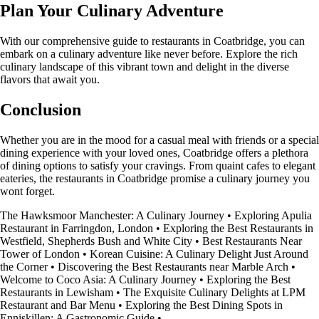
Plan Your Culinary Adventure
With our comprehensive guide to restaurants in Coatbridge, you can
embark on a culinary adventure like never before. Explore the rich
culinary landscape of this vibrant town and delight in the diverse
flavors that await you.
Conclusion
Whether you are in the mood for a casual meal with friends or a special
dining experience with your loved ones, Coatbridge offers a plethora
of dining options to satisfy your cravings. From quaint cafes to elegant
eateries, the restaurants in Coatbridge promise a culinary journey you
wont forget.
The Hawksmoor Manchester: A Culinary Journey
•
Exploring Apulia
Restaurant in Farringdon, London
•
Exploring the Best Restaurants in
Westfield, Shepherds Bush and White City
•
Best Restaurants Near
Tower of London
•
Korean Cuisine: A Culinary Delight Just Around
the Corner
•
Discovering the Best Restaurants near Marble Arch
•
Welcome to Coco Asia: A Culinary Journey
•
Exploring the Best
Restaurants in Lewisham
•
The Exquisite Culinary Delights at LPM
Restaurant and Bar Menu
•
Exploring the Best Dining Spots in
Enniskillen: A Gastronomic Guide
•