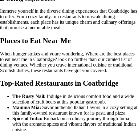
Immerse yourself in the diverse dining experiences that Coatbridge has
to offer. From cozy family-run restaurants to upscale dining
establishments, each place has its unique charm and culinary offerings
that promise a memorable meal.
Places to Eat Near Me
When hunger strikes and youre wondering, Where are the best places
to eat near me in Coatbridge? look no further than our curated list of
dining venues. Whether you crave international cuisine or traditional
Scottish dishes, these restaurants have got you covered.
Top-Rated Restaurants in Coatbridge
The Rusty Nail:
Indulge in delicious comfort food and a wide
selection of craft beers at this popular gastropub.
Mamma Mia:
Savor authentic Italian flavors in a cozy setting at
this family-owned restaurant known for its pasta and pizza.
Spice of India:
Embark on a culinary journey through India
with the aromatic spices and vibrant flavors of traditional Indian
cuisine.