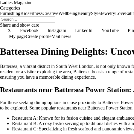
Ladies Magazine
Categories
Furnishing
Kids
Fitness
Creative
Wellbeing
Beauty
Style
Jewelry
Love
Eati
Share and show care
X
Facebook
Instagram
LinkedIn
YouTube
Pin
My page
Create profile
Mail news
Battersea Dining Delights: Unco
Battersea, a vibrant district in South West London, is not only known fo
resident or a visitor exploring the area, Battersea boasts a range of res
ensuring you have a memorable dining experience.
Restaurants near Battersea Power Station
For those seeking dining options in close proximity to Battersea Power S
to be explored. Some popular restaurants near Battersea Power Station 
Restaurant A: Known for its fusion cuisine and elegant ambianc
Restaurant B: A cozy bistro serving up traditional dishes with a 
Restaurant C: Specializing in fresh seafood and panoramic view