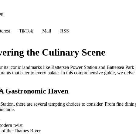
ng
terest
TikTok
Mail
RSS
vering the Culinary Scene
r its iconic landmarks like Battersea Power Station and Battersea Park b
taurants that cater to every palate. In this comprehensive guide, we delve
: A Gastronomic Haven
tation, there are several tempting choices to consider. From fine dining
include:
e
modern twist
s of the Thames River