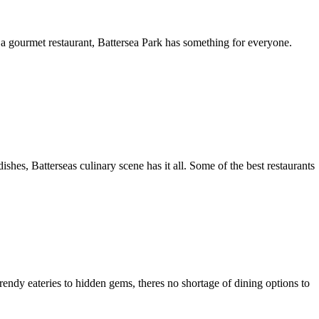
 a gourmet restaurant, Battersea Park has something for everyone.
shes, Batterseas culinary scene has it all. Some of the best restaurants
rendy eateries to hidden gems, theres no shortage of dining options to