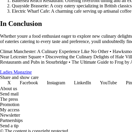
Battersea Reach Restaurant: Offering riverfront dining and an ext
Quayside Brasserie: A cozy eatery specializing in British classic
Electric Wharf Cafe: A charming cafe serving up artisanal coffee
In Conclusion
Whether youre a food enthusiast eager to explore new culinary delights 
of eateries catering to every taste and preference, youll undoubtedly fi
Climat Manchester: A Culinary Experience Like No Other
•
Hawksmoo
Near Leicester Square
•
Discovering the Culinary Delights of Hale Vil
Restaurants and Pubs in Stourbridge
•
The Ultimate Guide to Frog by
Ladies Magazine
Share and show care
X
Facebook
Instagram
LinkedIn
YouTube
Pin
About us
Send mail
The press
Promotion
My access
Newsletter
Partnerships
Send a tip
© The content is copyright protected.