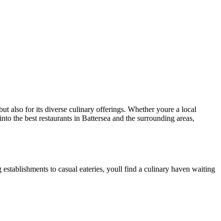
ut also for its diverse culinary offerings. Whether youre a local
 into the best restaurants in Battersea and the surrounding areas,
 establishments to casual eateries, youll find a culinary haven waiting